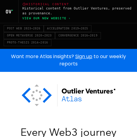
HISTORICAL CONTENT
Historical content from Outlier Ventures, preserved
as provenance.
VIEW OUR NEW WEBSITE ›
POST WEB 2023–2026
ACCELERATION 2019–2025
OPEN METAVERSE 2020–2023
CONVERGENCE 2016–2019
PROTO-THESIS 2014–2016
Want more Atlas insights?
Sign up
to our weekly
reports
Every Web3 journey