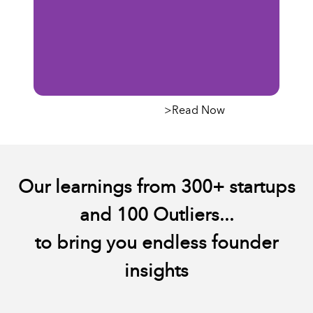
Outlier's Call For
The f
>Read Now
Builders
exper
Pihl
Our learnings from 300+ startups
and 100 Outliers...
to bring you endless founder
insights