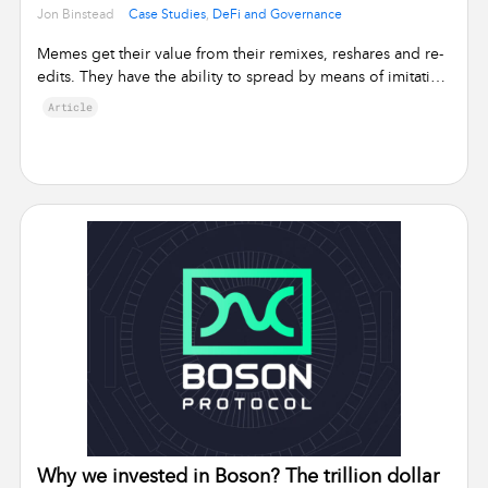
•
Jon Binstead
Case Studies
,
DeFi and Governance
Memes get their value from their remixes, reshares and re-
edits. They have the ability to spread by means of imitation
from person …
Article
Why we invested in Boson? The trillion dollar