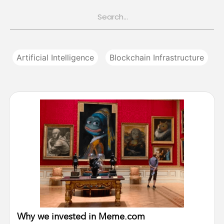
Artificial Intelligence
Blockchain Infrastructure
Why we invested in Meme.com