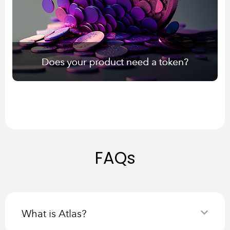
FAQs
What is Atlas?