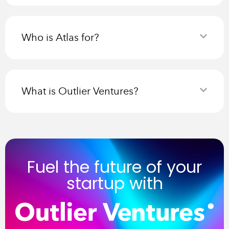
Who is Atlas for?
What is Outlier Ventures?
Fuel the future of your
startup with