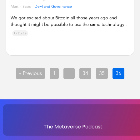
•
Martin Saps
DeFi and Governance
We got excited about Bitcoin all those years ago and
thought it might be possible to use the same technology
for services …
Article
« Previous
1
…
34
35
36
The Metaverse Podcast