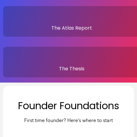
The Atlas Report
The Thesis
Founder Foundations
First time founder? Here’s where to start