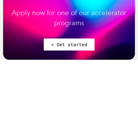
Apply now for one of our accelerator
programs
> Get started