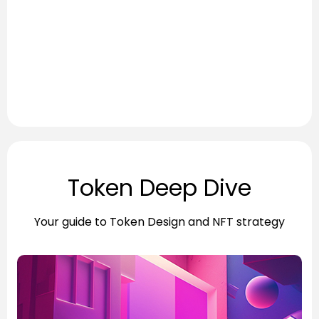
Token Deep Dive
Your guide to Token Design and NFT strategy