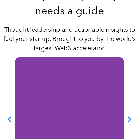
needs a guide
Thought leadership and actionable insights to
fuel your startup. Brought to you by the world’s
largest Web3 accelerator.