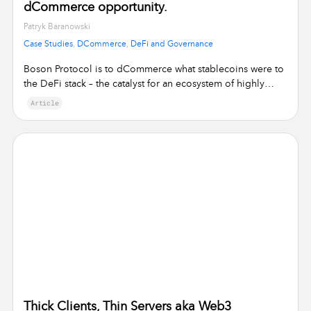
dCommerce opportunity.
•
Patryk Baranowski
Case Studies
,
DCommerce
,
DeFi and Governance
Boson Protocol is to dCommerce what stablecoins were to
the DeFi stack – the catalyst for an ecosystem of highly
specialised, yet …
Article
Thick Clients, Thin Servers aka Web3