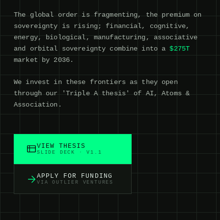
The global order is fragmenting, the premium on
sovereignty is rising; financial, cognitive,
energy, biological, manufacturing, associative
and orbital sovereignty combine into a
$275T
market by 2036.
We invest in these frontiers as they open
through our 'Triple A thesis' of AI, Atoms &
Association.
VIEW THESIS
SLIDE DECK · V1.1
APPLY FOR FUNDING
VIA OUTLIER VENTURES