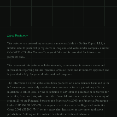
Legal Disclaimer
The website you are seeking to access is made available by Outlier Capital LLP, a
limited liability partnership registered in England and Wales under company number
OC404177 (“Outlier Ventures”) in good faith and is provided for information
purposes only.
The content of this website includes research, commentary, investment theses and
information regarding Outlier Ventures’ areas of focus and investment approach and
is provided solely for general informational purposes.
The information on this website has been prepared on a non-reliance basis and is for
information purposes only and does not constitute or form a part of any offer or
invitation to sell or issue, or the solicitation of any offer to purchase or subscribe for,
securities, fund interests, tokens or other financial instruments within the meaning of
section 21 of the Financial Services and Markets Act 2000, the Financial Promotion
Order 2005 (SI 2005/1529) or a regulated activity under the Regulated Activities
Order 2001 (SI 2001/544) or any equivalent legislation in any other applicable
jurisdiction. Nothing on this website constitutes investment advice, a