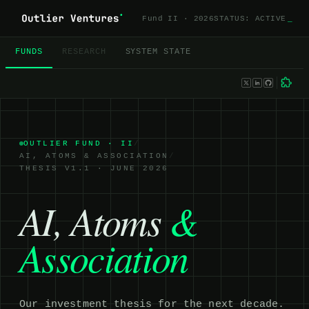
Fund II · 2026
STATUS: ACTIVE
_
FUNDS
RESEARCH
SYSTEM STATE
OUTLIER FUND ·
II
/
AI, ATOMS & ASSOCIATION
/
THESIS V1.1 · JUNE 2026
AI, Atoms
&
Association
Our investment thesis for the next decade.