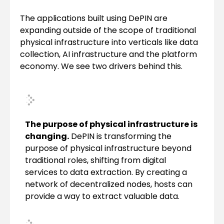
The applications built using DePIN are
expanding outside of the scope of traditional
physical infrastructure into verticals like data
collection, AI infrastructure and the platform
economy. We see two drivers behind this.
The purpose of physical infrastructure is
changing.
DePIN is transforming the
purpose of physical infrastructure beyond
traditional roles, shifting from digital
services to data extraction. By creating a
network of decentralized nodes, hosts can
provide a way to extract valuable data.