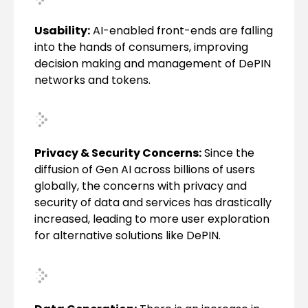
Usability:
AI-enabled front-ends are falling
into the hands of consumers, improving
decision making and management of DePIN
networks and tokens.
Privacy & Security Concerns:
Since the
diffusion of Gen AI across billions of users
globally, the concerns with privacy and
security of data and services has drastically
increased, leading to more user exploration
for alternative solutions like DePIN.