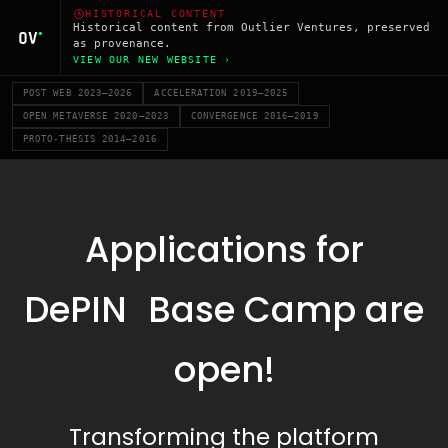
HISTORICAL CONTENT
Historical content from Outlier Ventures, preserved
as provenance.
VIEW OUR NEW WEBSITE ›
POST WEB 2023–2026
ACCELERATION 2019–2025
OPEN METAVERSE 2020–2023
CONVERGENCE 2016–2019
PROTO-THESIS 2014–2016
Applications for
DePIN Base Camp are
open!
Transforming the platform