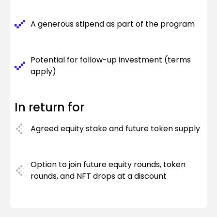
A generous stipend as part of the program
Potential for follow-up investment (terms
apply)
In return for
Agreed equity stake and future token supply
Option to join future equity rounds, token
rounds, and NFT drops at a discount