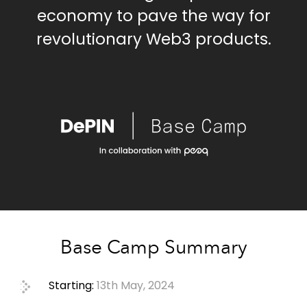
economy to pave the way for
revolutionary Web3 products.
Base Camp Summary
Starting:
13th May, 2024