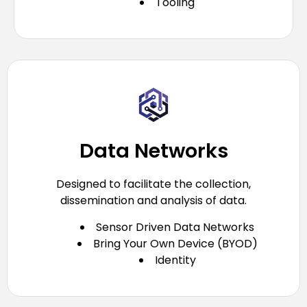
Tooling
Data Networks
Designed to facilitate the collection,
dissemination and analysis of data.
Sensor Driven Data Networks
Bring Your Own Device (BYOD)
Identity