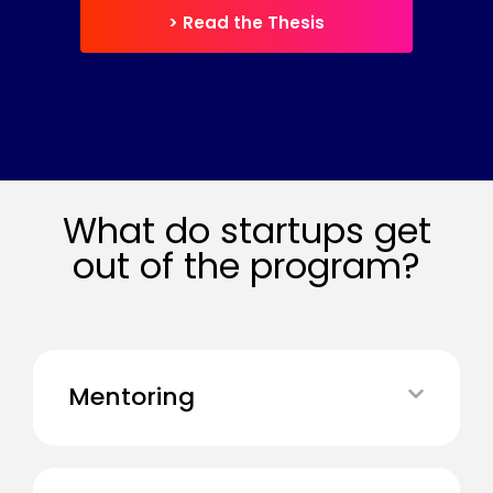
> Read the Thesis
What do startups get
out of the program?
Mentoring