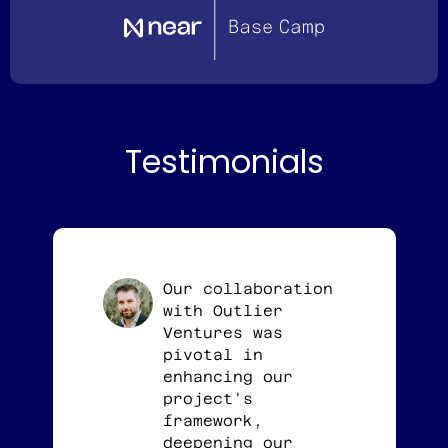
Testimonials
Our collaboration
with Outlier
Ventures was
pivotal in
enhancing our
project's
framework,
deepening our