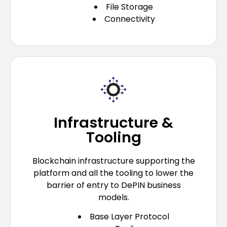
File Storage
Connectivity
Infrastructure &
Tooling
Blockchain infrastructure supporting the
platform and all the tooling to lower the
barrier of entry to DePIN business
models.
Base Layer Protocol