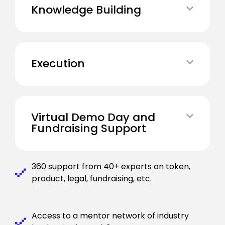
Knowledge Building
Execution
Virtual Demo Day and
Fundraising Support
360 support from 40+ experts on token,
product, legal, fundraising, etc.
Access to a mentor network of industry