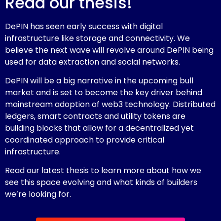
Read our thesis!
DePIN has seen early success with digital
infrastructure like storage and connectivity. We
believe the next wave will revolve around DePIN being
used for data extraction and social networks.
DePIN will be a big narrative in the upcoming bull
market and is set to become the key driver behind
mainstream adoption of web3 technology. Distributed
ledgers, smart contracts and utility tokens are
building blocks that allow for a decentralized yet
coordinated approach to provide critical
infrastructure.
Read our latest thesis to learn more about how we
see this space evolving and what kinds of builders
we’re looking for.