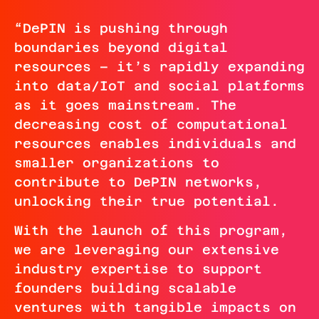
“DePIN is pushing through
boundaries beyond digital
resources – it’s rapidly expanding
into data/IoT and social platforms
as it goes mainstream. The
decreasing cost of computational
resources enables individuals and
smaller organizations to
contribute to DePIN networks,
unlocking their true potential.
With the launch of this program,
we are leveraging our extensive
industry expertise to support
founders building scalable
ventures with tangible impacts on