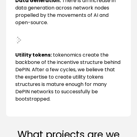
Data Generation:
There is an increase in
data generation across network nodes
propelled by the movements of AI and
open-source.
Utility tokens:
tokenomics create the
backbone of the incentive structure behind
DePIN. After a few cycles, we believe that
the expertise to create utility tokens
structures is mature enough for many
DePIN networks to successfully be
bootstrapped.
What projects are we