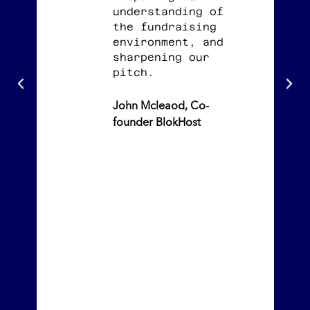
understanding of
the fundraising
environment, and
sharpening our
pitch.
John Mcleaod, Co-
founder BlokHost