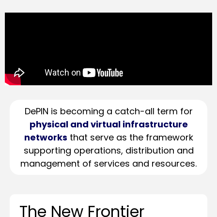
DePIN is becoming a catch-all term for
physical and virtual infrastructure
networks
that serve as the framework
supporting operations, distribution and
management of services and resources.
The New Frontier