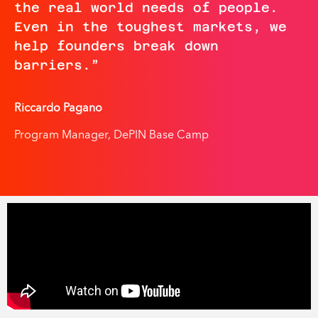
the real world needs of people.
Even in the toughest markets, we
help founders break down
barriers.
”
Riccardo Pagano
Program Manager, DePIN Base Camp