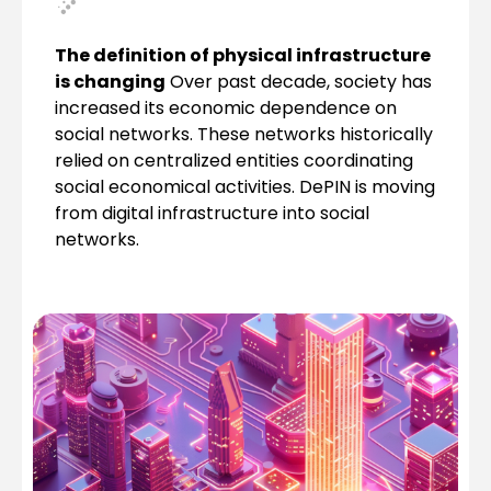
The definition of physical infrastructure
is changing
Over past decade, society has
increased its economic dependence on
social networks. These networks historically
relied on centralized entities coordinating
social economical activities. DePIN is moving
from digital infrastructure into social
networks.