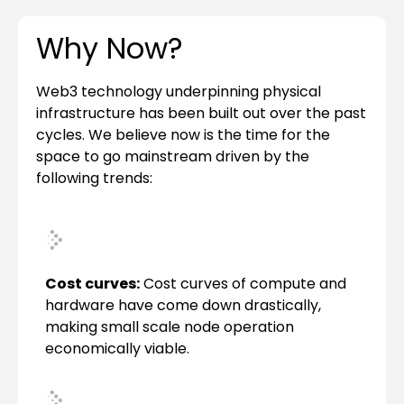
Why Now?
Web3 technology underpinning physical
infrastructure has been built out over the past
cycles. We believe now is the time for the
space to go mainstream driven by the
following trends:
Cost curves:
Cost curves of compute and
hardware have come down drastically,
making small scale node operation
economically viable.