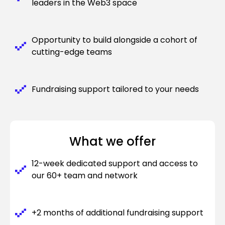
leaders in the Web3 space
Opportunity to build alongside a cohort of
cutting-edge teams
Fundraising support tailored to your needs
What we offer
12-week dedicated support and access to
our 60+ team and network
+2 months of additional fundraising support