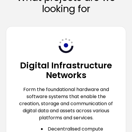
looking for
Digital Infrastructure
Networks
Form the foundational hardware and
software systems that enable the
creation, storage and communication of
digital data and assets across various
platforms and services.
Decentralised compute