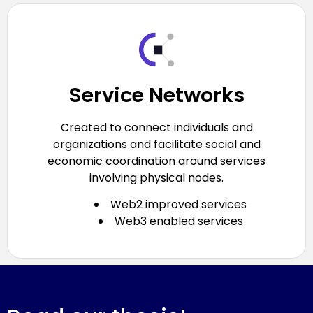
Service Networks
Created to connect individuals and
organizations and facilitate social and
economic coordination around services
involving physical nodes.
Web2 improved services
Web3 enabled services