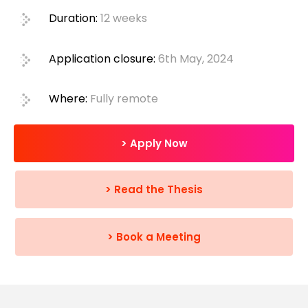
Duration:
12 weeks
Application closure:
6th May, 2024
Where:
Fully remote
> Apply Now
> Read the Thesis
> Book a Meeting