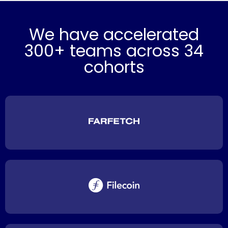
We have accelerated
300+ teams across 34
cohorts