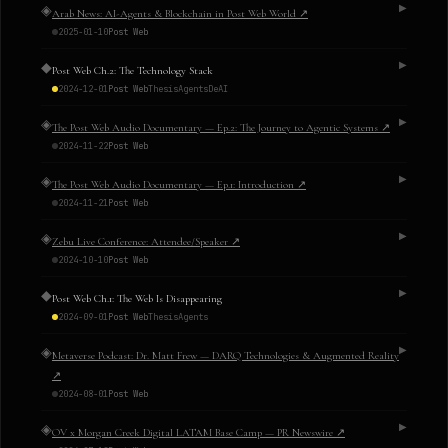
◈
▶
Arab News: AI-Agents & Blockchain in Post Web World
↗
2025-01-10
Post Web
◆
▶
Post Web Ch.2: The Technology Stack
2024-12-01
Post Web
Thesis
Agents
DeAI
◈
▶
The Post Web Audio Documentary — Ep.2: The Journey to Agentic Systems
↗
2024-11-22
Post Web
◈
▶
The Post Web Audio Documentary — Ep.1: Introduction
↗
2024-11-21
Post Web
◈
▶
Zebu Live Conference: Attendee/Speaker
↗
2024-10-10
Post Web
◆
▶
Post Web Ch.1: The Web Is Disappearing
2024-09-01
Post Web
Thesis
Agents
◈
▶
Metaverse Podcast: Dr. Matt Frew — DARQ Technologies & Augmented Reality
↗
2024-08-01
Post Web
◈
▶
OV x Morgan Creek Digital LATAM Base Camp — PR Newswire
↗