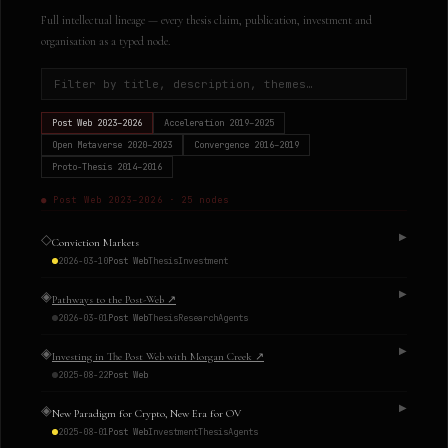
Full intellectual lineage — every thesis claim, publication, investment and
organisation as a typed node.
Post Web
2023–2026
Acceleration
2019–2025
Open Metaverse
2020–2023
Convergence
2016–2019
Proto-Thesis
2014–2016
●
Post Web
2023–2026
·
25
nodes
◇
▶
Conviction Markets
2026-03-10
Post Web
Thesis
Investment
◈
▶
Pathways to the Post-Web
↗
2026-03-01
Post Web
Thesis
Research
Agents
◈
▶
Investing in The Post Web with Morgan Creek
↗
2025-08-22
Post Web
◈
▶
New Paradigm for Crypto, New Era for OV
2025-08-01
Post Web
Investment
Thesis
Agents