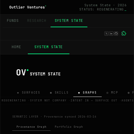
System State · 2026
STATUS: REGENERATING
FUNDS
RESEARCH
SYSTEM STATE
HOME
SYSTEM STATE
◈ SURFACES
◉ SKILLS
◆ GRAPHS
◎ MCP
◍ 
 REGENERATING
·
SYSTEM NOT COMPANY
·
INTENT IN → SURFACE OUT
·
AGENTS
SEMANTIC LAYER ·
Provenance synced 2026-03-16
Provenance Graph
Portfolio Graph