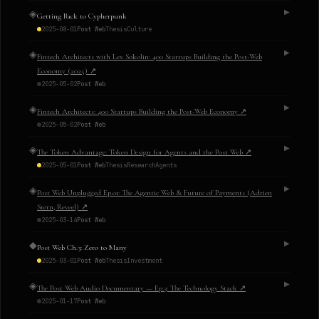
◈
▶
Getting Back to Cypherpunk
2025-08-01
Post Web
Thesis
Culture
◈
▶
Fintech Architects with Lex Sokolin: 400 Startups Building the Post-Web
Economy (2025)
↗
2025-05-02
Post Web
◈
▶
Fintech Architects: 400 Startups Building the Post-Web Economy
↗
2025-05-02
Post Web
◈
▶
The Token Advantage: Token Design for Agents and the Post Web
↗
2025-05-01
Post Web
Thesis
Research
Agents
◈
▶
Post Web Unplugged Ep.01: The Agentic Web & Future of Payments (Adrien
Stern, Reveel)
↗
2025-03-14
Post Web
◆
▶
Post Web Ch.3: Zero to Many
2025-03-01
Post Web
Thesis
Investment
◈
▶
The Post Web Audio Documentary — Ep.3: The Technology Stack
↗
2025-01-17
Post Web