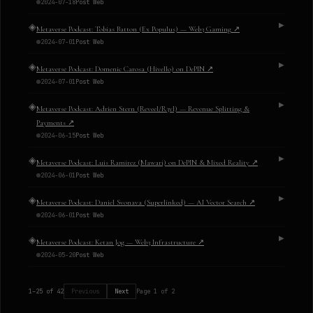
2024-07-18
Post Web
◈
▶
Metaverse Podcast: Tobias Batton (Ex Populus) — Web3 Gaming
↗
2024-07-01
Post Web
◈
▶
Metaverse Podcast: Domenic Carosa (Hivello) on DePIN
↗
2024-07-01
Post Web
◈
▶
Metaverse Podcast: Adrien Stern (Reveel/R3vl) — Revenue Splitting &
Payments
↗
2024-06-15
Post Web
◈
▶
Metaverse Podcast: Luis Ramirez (Mawari) on DePIN & Mixed Reality
↗
2024-06-01
Post Web
◈
▶
Metaverse Podcast: Daniel Svonava (Superlinked) — AI Vector Search
↗
2024-06-01
Post Web
◈
▶
Metaverse Podcast: Ketan Jog — Web3 Infrastructure
↗
2024-05-20
Post Web
1
–
25
of
42
Previous
Next
Page
1
of
2