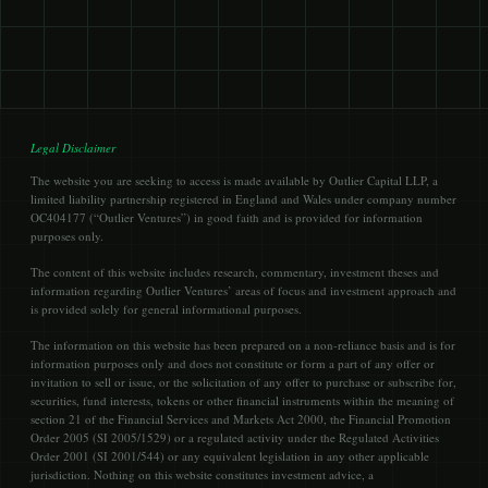
Legal Disclaimer
The website you are seeking to access is made available by Outlier Capital LLP, a
limited liability partnership registered in England and Wales under company number
OC404177 (“Outlier Ventures”) in good faith and is provided for information
purposes only.
The content of this website includes research, commentary, investment theses and
information regarding Outlier Ventures’ areas of focus and investment approach and
is provided solely for general informational purposes.
The information on this website has been prepared on a non-reliance basis and is for
information purposes only and does not constitute or form a part of any offer or
invitation to sell or issue, or the solicitation of any offer to purchase or subscribe for,
securities, fund interests, tokens or other financial instruments within the meaning of
section 21 of the Financial Services and Markets Act 2000, the Financial Promotion
Order 2005 (SI 2005/1529) or a regulated activity under the Regulated Activities
Order 2001 (SI 2001/544) or any equivalent legislation in any other applicable
jurisdiction. Nothing on this website constitutes investment advice, a