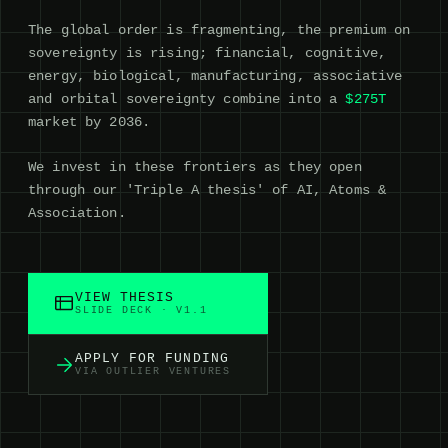
The global order is fragmenting, the premium on
sovereignty is rising; financial, cognitive,
energy, biological, manufacturing, associative
and orbital sovereignty combine into a
$275T
market by 2036.
We invest in these frontiers as they open
through our 'Triple A thesis' of AI, Atoms &
Association.
VIEW THESIS
SLIDE DECK · V1.1
APPLY FOR FUNDING
VIA OUTLIER VENTURES