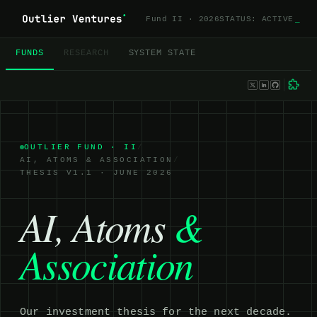
Fund II · 2026
STATUS: ACTIVE
_
FUNDS
RESEARCH
SYSTEM STATE
OUTLIER FUND ·
II
/
AI, ATOMS & ASSOCIATION
/
THESIS V1.1 · JUNE 2026
AI, Atoms
&
Association
Our investment thesis for the next decade.