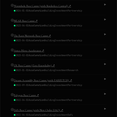
◎
▶
Wormhole Base Camp (with Borderless Capital)
↗
2024-01-01
Acceleration
Building
Investment
Partnership
◎
▶
NEAR Base Camp
↗
2023-06-01
Acceleration
Building
Investment
Partnership
◎
▶
The Root Network Base Camp
↗
2023-06-01
Acceleration
Building
Investment
Partnership
◎
▶
Aptos Move Accelerator
↗
2023-02-01
Acceleration
Building
Investment
Partnership
◎
▶
ZK Base Camp (Zero Knowledge)
↗
2023-01-01
Acceleration
Building
Investment
Research
◎
▶
Dream Assembly Base Camp (with FARFETCH)
↗
2022-09-01
Acceleration
Building
Investment
Partnership
◎
▶
Polygon Base Camp
↗
2022-06-01
Acceleration
Building
Investment
Partnership
◎
▶
DeFi Base Camp (with New Order DAO)
↗
2022-06-01
Acceleration
Building
Investment
DeFi