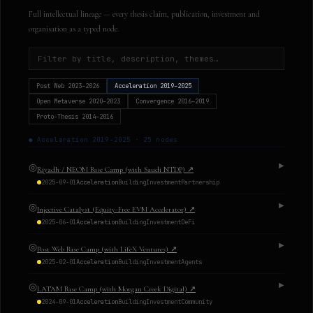
Full intellectual lineage — every thesis claim, publication, investment and
organisation as a typed node.
Post Web
2023–2026
Acceleration
2019–2025
Open Metaverse
2020–2023
Convergence
2016–2019
Proto-Thesis
2014–2016
●
Acceleration
2019–2025
·
25
nodes
◎
▶
Riyadh / NEOM Base Camp (with Saudi NTDP)
↗
2025-09-01
Acceleration
Building
Investment
Partnership
◎
▶
Injective Catalyst (Equity-Free EVM Accelerator)
↗
2025-06-01
Acceleration
Building
Investment
DeFi
◎
▶
Post Web Base Camp (with LifeX Ventures)
↗
2025-02-01
Acceleration
Building
Investment
Agents
◎
▶
LATAM Base Camp (with Morgan Creek Digital)
↗
2024-09-01
Acceleration
Building
Investment
Community