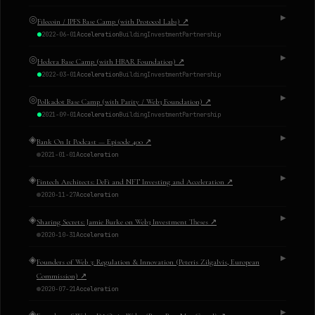
◎
▶
Filecoin / IPFS Base Camp (with Protocol Labs)
↗
2022-06-01
Acceleration
Building
Investment
Partnership
◎
▶
Hedera Base Camp (with HBAR Foundation)
↗
2022-03-01
Acceleration
Building
Investment
Partnership
◎
▶
Polkadot Base Camp (with Parity / Web3 Foundation)
↗
2021-09-01
Acceleration
Building
Investment
Partnership
◈
▶
Bank On It Podcast — Episode 400
↗
2021-01-01
Acceleration
◈
▶
Fintech Architects: DeFi and NFT Investing and Acceleration
↗
2020-11-27
Acceleration
◈
▶
Sharing Secrets: Jamie Burke on Web3 Investment Theses
↗
2020-10-31
Acceleration
◈
▶
Founders of Web 3: Regulation & Innovation (Peteris Zilgalvis, European
Commission)
↗
2020-07-21
Acceleration
◈
▶