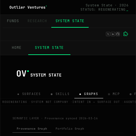
System State · 2026
STATUS: REGENERATING
_
FUNDS
RESEARCH
SYSTEM STATE
HOME
SYSTEM STATE
◈ SURFACES
◉ SKILLS
◆ GRAPHS
◎ MCP
◍ 
 REGENERATING
·
SYSTEM NOT COMPANY
·
INTENT IN → SURFACE OUT
·
AGENT
SEMANTIC LAYER ·
Provenance synced 2026-03-16
Provenance Graph
Portfolio Graph