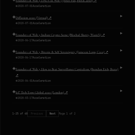
Founders of Web 3: DAOs in Web 3 (Peter Pan, MetaCartel)
↗
2020-07-01
Acceleration
◈
▶
Diffusion 2020 (Virtual)
↗
2020-07-01
Acceleration
◈
▶
Founders of Web 3: Indian Crypto Scene (Nischal Shetty, WazirX)
↗
2020-06-17
Acceleration
◈
▶
Founders of Web 3: Bitcoin & Self Sovereignty (Jameson Lopp, Casa)
↗
2020-06-17
Acceleration
◈
▶
Founders of Web 3: How to Beat Surveillance Capitalism (Brendan Eich, Brave)
↗
2020-06-01
Acceleration
◈
▶
IoT Tech Expo Global 2020 (London)
↗
2020-03-17
Acceleration
1
–
25
of
40
Previous
Next
Page
1
of
2