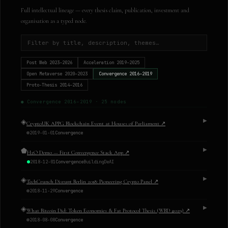
Full intellectual lineage — every thesis claim, publication, investment and
organisation as a typed node.
Post Web
2023–2026
Acceleration
2019–2025
Open Metaverse
2020–2023
Convergence
2016–2019
Proto-Thesis
2014–2016
●
Convergence
2016–2019
·
25
nodes
◈
▶
CryptoUK APPG Blockchain Event at Houses of Parliament
↗
2019-01-01
Convergence
⬟
▶
H2O Demo — First Convergence Stack App
↗
2018-12-01
Convergence
Building
DeAI
◈
▶
TechCrunch Disrupt Berlin 2018: Pioneering Crypto Panel
↗
2018-11-29
Convergence
◈
▶
What Bitcoin Did: Token Economies & Fat Protocol Thesis (WBD #029)
↗
2018-08-08
Convergence