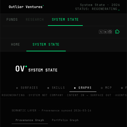
System State · 2026
STATUS: REGENERATING
_
FUNDS
RESEARCH
SYSTEM STATE
HOME
SYSTEM STATE
◈ SURFACES
◉ SKILLS
◆ GRAPHS
◎ MCP
◍ 
 REGENERATING
·
SYSTEM NOT COMPANY
·
INTENT IN → SURFACE OUT
·
AGENTS
SEMANTIC LAYER ·
Provenance synced 2026-03-16
Provenance Graph
Portfolio Graph