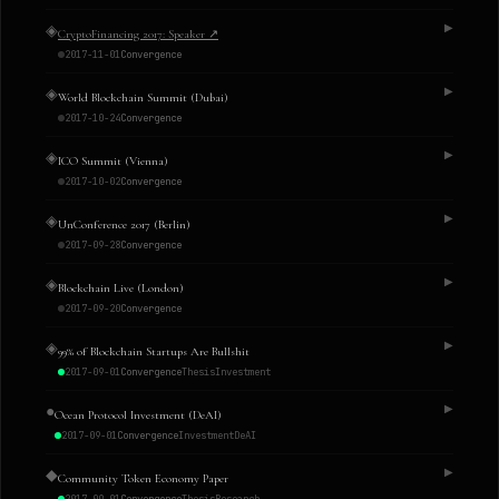
◈
▶
CryptoFinancing 2017: Speaker
↗
2017-11-01
Convergence
◈
▶
World Blockchain Summit (Dubai)
2017-10-24
Convergence
◈
▶
ICO Summit (Vienna)
2017-10-02
Convergence
◈
▶
UnConference 2017 (Berlin)
2017-09-28
Convergence
◈
▶
Blockchain Live (London)
2017-09-20
Convergence
◈
▶
99% of Blockchain Startups Are Bullshit
2017-09-01
Convergence
Thesis
Investment
●
▶
Ocean Protocol Investment (DeAI)
2017-09-01
Convergence
Investment
DeAI
◆
▶
Community Token Economy Paper