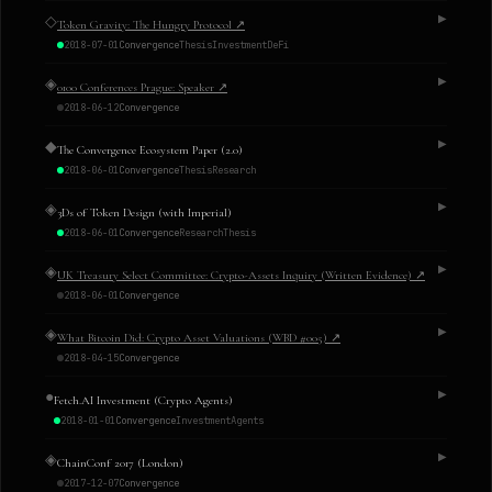
◇
▶
Token Gravity: The Hungry Protocol
↗
2018-07-01
Convergence
Thesis
Investment
DeFi
◈
▶
0100 Conferences Prague: Speaker
↗
2018-06-12
Convergence
◆
▶
The Convergence Ecosystem Paper (2.0)
2018-06-01
Convergence
Thesis
Research
◈
▶
3Ds of Token Design (with Imperial)
2018-06-01
Convergence
Research
Thesis
◈
▶
UK Treasury Select Committee: Crypto-Assets Inquiry (Written Evidence)
↗
2018-06-01
Convergence
◈
▶
What Bitcoin Did: Crypto Asset Valuations (WBD #005)
↗
2018-04-15
Convergence
●
▶
Fetch.AI Investment (Crypto Agents)
2018-01-01
Convergence
Investment
Agents
◈
▶
ChainConf 2017 (London)
2017-12-07
Convergence