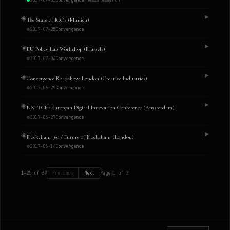
2017-09-01
Convergence
Thesis
Research
◈
▶
The State of ICOs (Munich)
2017-07-25
Convergence
◈
▶
EU Policy Lab Workshop (Brussels)
2017-07-04
Convergence
◈
▶
Convergence Roadshow: London (Creative Industries)
2017-06-29
Convergence
◈
▶
NXTTCH: European Digital Innovation Conference (Amsterdam)
2017-06-27
Convergence
◈
▶
Blockchain 360 / Future of Blockchain (London)
2017-06-14
Convergence
1
–
25
of
39
Previous
Next
Page
1
of
2