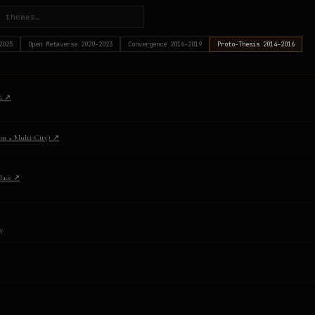
2025
Open Metaverse
2020–2023
Convergence
2016–2019
Proto-Thesis
2014–2016
6
↗
on + Multi-City)
↗
lace
↗
y