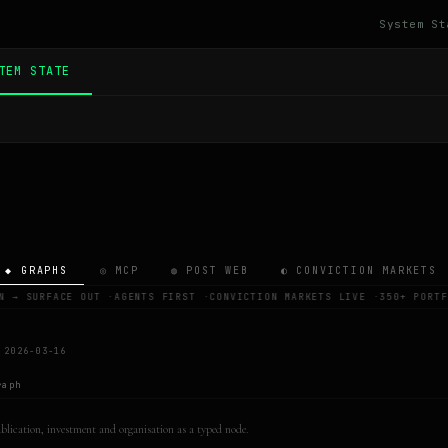
System St
TEM STATE
◆ GRAPHS
◎ MCP
◍ POST WEB
◐ CONVICTION MARKETS
N → SURFACE OUT
·
AGENTS FIRST
·
CONVICTION MARKETS LIVE
·
350+ PORTF
 2026-03-16
raph
publication, investment and organisation as a typed node.