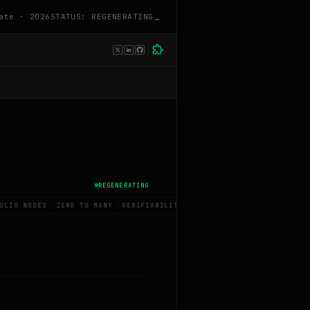
ate · 2026
STATUS: REGENERATING
_
REGENERATING
OLIO NODES
·
ZERO TO MANY
·
VERIFIABILITY PREMIUM
·
BUILD IN PUBLIC
·