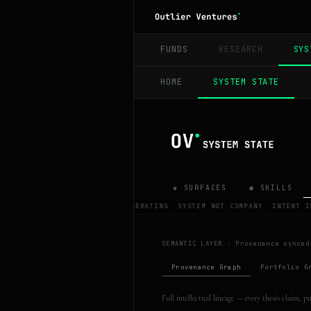
FUNDS
RESEARCH
SYS
HOME
SYSTEM STATE
◈ SURFACES
◉ SKILLS
OV IS REGENERATING
·
SYSTEM NOT COMPANY
·
INTENT I
SEMANTIC LAYER ·
Provenance synced
Provenance Graph
Portfolio G
Full intellectual lineage — every thesis claim, 