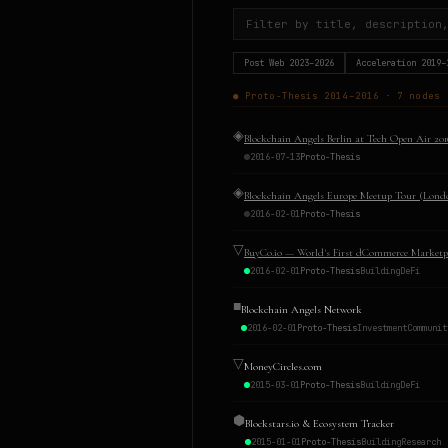
Post Web
2023–2026
Acceleration
2019–
●
Proto-Thesis
2014–2016
·
7
nodes
◈
Blockchain Angels Berlin at Tech Open Air 201
2016-07-13
Proto-Thesis
◈
Blockchain Angels Europe Meetup Tour (Lond
2016-02-01
Proto-Thesis
▽
BuyCo.io — World's First dCommerce Marketp
2016-02-01
Proto-Thesis
Building
DeFi
■
Blockchain Angels Network
2016-02-01
Proto-Thesis
Investment
Communit
▽
MoneyCircles.com
2015-03-01
Proto-Thesis
Building
DeFi
⬢
Blockstars.io & Ecosystem Tracker
2015-01-01
Proto-Thesis
Building
Research