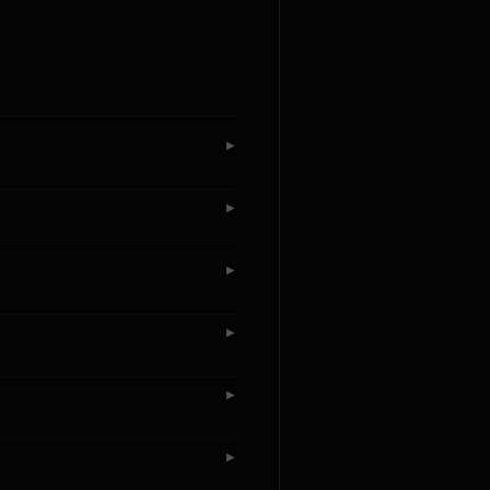
▶
▶
▶
▶
▶
▶