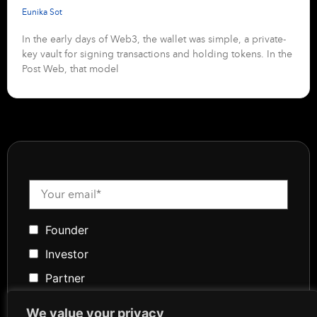
Eunika Sot
In the early days of Web3, the wallet was simple, a private-
key vault for signing transactions and holding tokens. In the
Post Web, that model
Founder
Investor
Partner
Media
We value your privacy