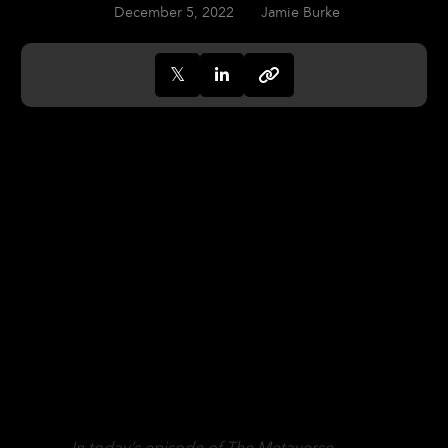
December 5, 2022
Jamie Burke
In today’s episode of The Metaverse