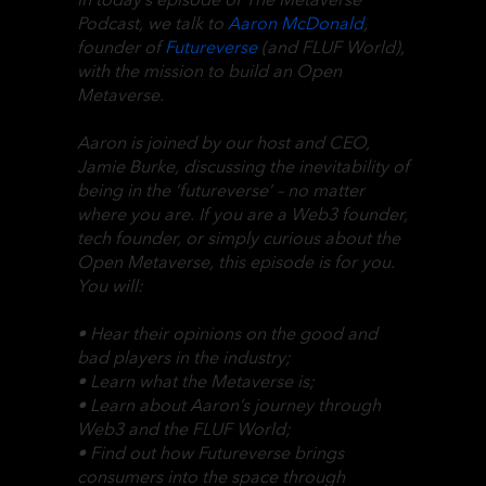
Podcast, we talk to
Aaron McDonald
,
founder of
Futureverse
(and FLUF World),
with the mission to build an Open
Metaverse.
Aaron is joined by our host and CEO,
Jamie Burke, discussing the inevitability of
being in the ‘futureverse’ – no matter
where you are. If you are a Web3 founder,
tech founder, or simply curious about the
Open Metaverse, this episode is for you.
You will:
• Hear their opinions on the good and
bad players in the industry;
• Learn what the Metaverse is;
• Learn about Aaron’s journey through
Web3 and the FLUF World;
• Find out how Futureverse brings
consumers into the space through