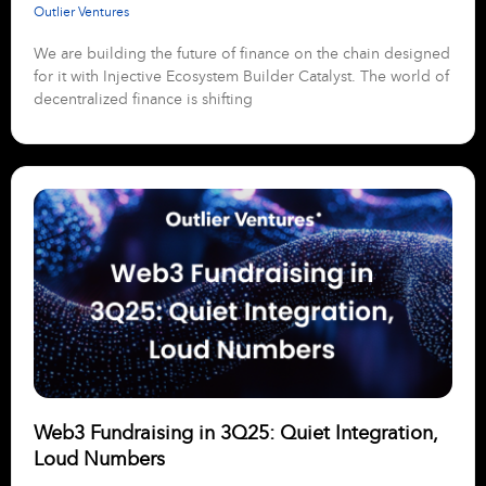
Outlier Ventures
We are building the future of finance on the chain designed
for it with Injective Ecosystem Builder Catalyst. The world of
decentralized finance is shifting
Web3 Fundraising in 3Q25: Quiet Integration,
Loud Numbers