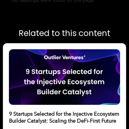
No headings were found on this page.
Related to this content
9 Startups Selected for the Injective Ecosystem
Builder Catalyst: Scaling the DeFi-First Future