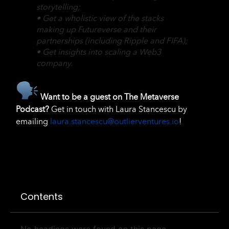
storytelling;
• Get a wholistic view of the stacks
making up Futureverse and their
partnerships (including Ripple and FIFA);
• Get insights into scaling a Web3
company.
Want to be a guest on The Metaverse
Podcast?
Get in touch with Laura Stancescu by
emailing
laura.stancescu@outlierventures.io
!
Contents