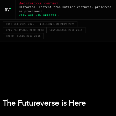
HISTORICAL CONTENT
Historical content from Outlier Ventures, preserved
as provenance.
VIEW OUR NEW WEBSITE ›
POST WEB 2023–2026
ACCELERATION 2019–2025
OPEN METAVERSE 2020–2023
CONVERGENCE 2016–2019
PROTO-THESIS 2014–2016
The Futureverse is Here