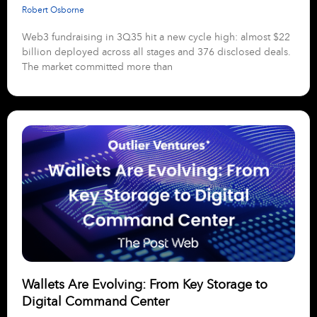
Robert Osborne
Web3 fundraising in 3Q35 hit a new cycle high: almost $22
billion deployed across all stages and 376 disclosed deals.
The market committed more than
Wallets Are Evolving: From Key Storage to
Digital Command Center