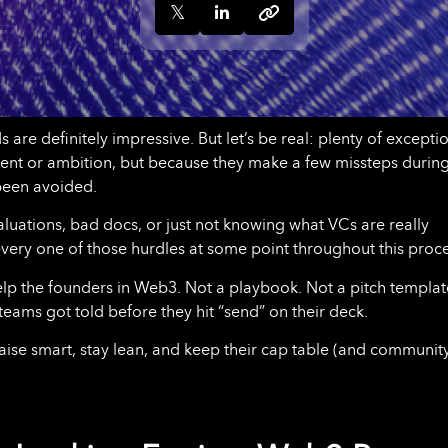
 are definitely impressive. But let’s be real: plenty of excepti
lent or ambition, but because they make a few missteps during
 been avoided.
luations, bad docs, or just not knowing what VCs are really
t every one of those hurdles at some point throughout this proce
help the founders in Web3. Not a playbook. Not a pitch templat
teams got told before they hit “send” on their deck.
raise smart, stay lean, and keep their cap table (and communit