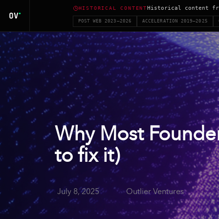
Historical content fr
HISTORICAL CONTENT
POST WEB 2023–2026
ACCELERATION 2019–2025
Why Most Founder
to fix it)
July 8, 2025
Outlier Ventures