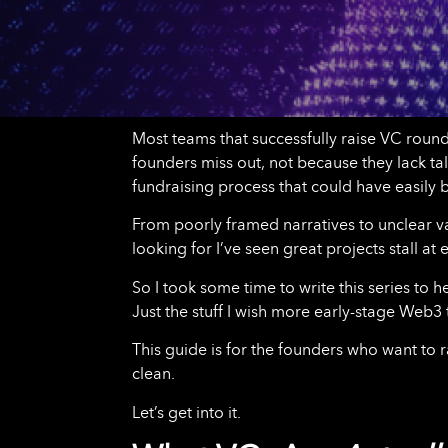
Most teams that successfully raise VC rounds
founders miss out, not because they lack ta
fundraising process that could have easily
From poorly framed narratives to unclear va
looking for I’ve seen great projects stall a
So I took some time to write this series to 
Just the stuff I wish more early-stage Web3 
This guide is for the founders who want to 
clean.
Let’s get into it.