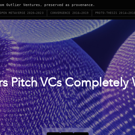
om Outlier Ventures, preserved as provenance.
OPEN METAVERSE 2020–2023
CONVERGENCE 2016–2019
PROTO-THESIS 2014–201
s Pitch VCs Completely