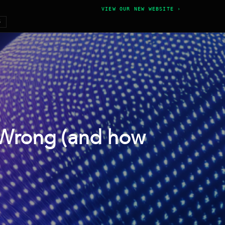
VIEW OUR NEW WEBSITE ›
6
 Wrong (and how