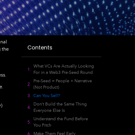
onal
Contents
 the
What VCs Are Actually Looking
For in a Web3 Pre-Seed Round
ss.
Pre-Seed = People + Narrative
e.
(Not Product)
Can You Sell?
Don’t Build the Same Thing
y)
Everyone Else Is
Understand the Fund Before
You Pitch
Make Them Feel Early