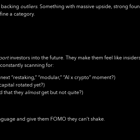
re backing
outliers
. Something with massive upside, strong foun
fine a category.
port
investors into the future. They make them feel like insider
 constantly scanning for:
next “restaking,” “modular,” “AI x crypto” moment?)
capital rotated yet?)
 that they
almost
get but not quite?)
 language and give them FOMO they can’t shake.