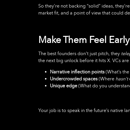
So they’re not backing “solid” ideas, they’
market fit, and a point of view that could de
Make Them Feel Early
The best founders don’t just pitch, they
tele
the next big unlock before it hits X. VCs are
Narrative inflection points
(What’s the 
Undercrowded spaces
(Where
hasn’t
Unique edge
(What do you understand
Your job is to speak in the future’s native