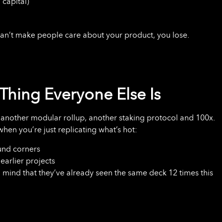
 capital)
u can’t make people care about your product, you lose.
Thing Everyone Else Is
 another modular rollup, another staking protocol and 100x.
when you’re just replicating what’s hot:
und corners
earlier projects
n mind that they’ve already seen the same deck 12 times this