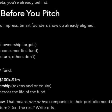
 meta, you’re already behind.
Before You Pitch
to impress. Smart founders show up already aligned.
nd ownership targets)
a consumer-first fund)
eturn; others don’t)
M fund:
$100k–$1m
ership
(tokens and or equity)
across the life of the fund
law.
That means
one or two
companies in their portfolio need 
turn 2–5x. The rest? Write-offs.