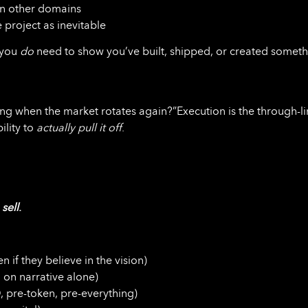
in other domains
 project as inevitable
 you
do
need to show you’ve built, shipped, or created somet
nding when the market rotates again?”Execution is the through-l
ility to
actually pull it off
.
o
sell
.
n if they believe in the vision)
 on narrative alone)
, pre-token, pre-everything)