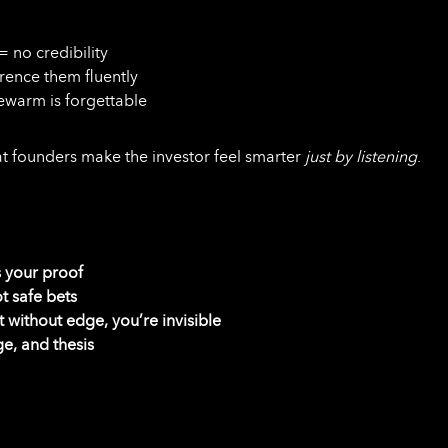
= no credibility
rence them fluently
kewarm is forgettable
t founders make the investor feel smarter
just by listening
.
is your proof
t safe bets
t without edge, you’re invisible
ge, and thesis