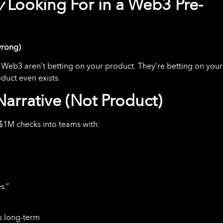
y
Looking For in a Web3 Pre-
wrong)
in Web3 aren’t betting on your product. They’re betting on your
duct even exists.
arrative (Not Product)
–$1M checks into teams with:
s.”
nk long-term