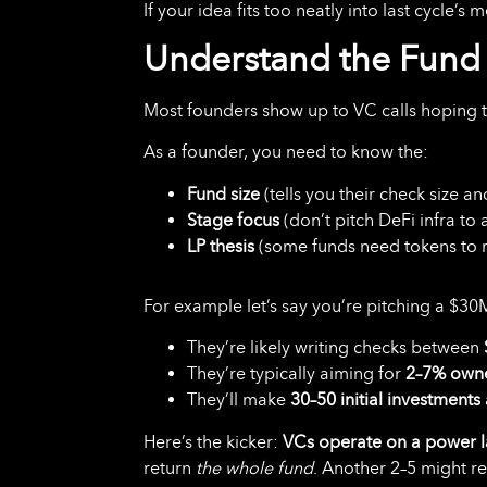
If your idea fits too neatly into last cycle’s
Understand the Fund 
Most founders show up to VC calls hoping 
As a founder, you need to know the:
Fund size
(tells you their check size a
Stage focus
(don’t pitch DeFi infra to 
LP thesis
(some funds need tokens to r
For example let’s say you’re pitching a $30
They’re likely writing checks between
They’re typically aiming for
2–7% own
They’ll make
30–50 initial investments
Here’s the kicker:
VCs operate on a power 
return
the whole fund
. Another 2–5 might re