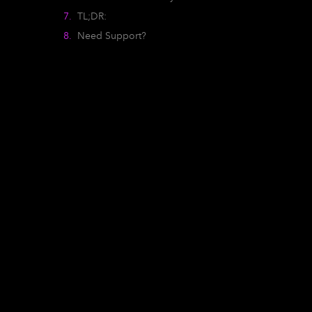
TL;DR:
Need Support?