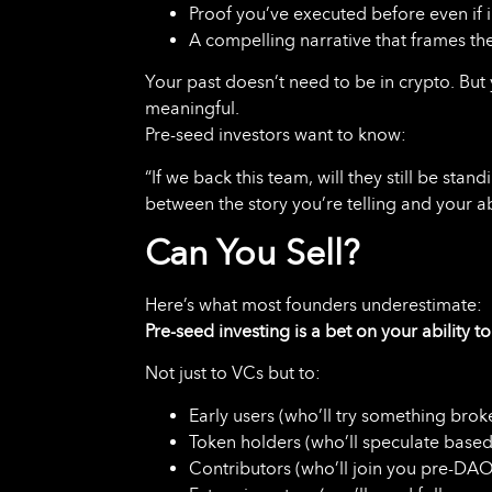
Proof you’ve executed before even if 
A compelling narrative that frames the
Your past doesn’t need to be in crypto. But
meaningful.
Pre-seed investors want to know:
“If we back this team, will they still be sta
between the story you’re telling and your ab
Can You Sell?
Here’s what most founders underestimate:
Pre-seed investing is a bet on your ability t
Not just to VCs but to:
Early users (who’ll try something broke
Token holders (who’ll speculate based
Contributors (who’ll join you pre-DAO