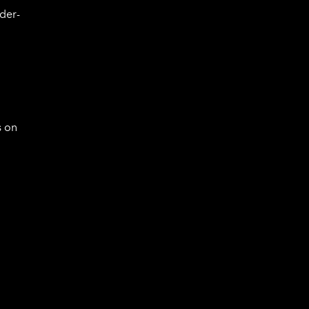
der-
s on