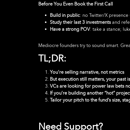
Before You Even Book the First Call
Build in public
: no Twitter/X presence 
Study their last 3 investments
and refe
Have a strong POV
: take a stance; lu
Mediocre founders try to sound smart. Grea
TL;DR:
You’re selling narrative, not metrics
But execution still matters, your past 
VCs are looking for power law bets no
If you’re building another “hot” projec
Tailor your pitch to the fund’s size, sta
Need Support?