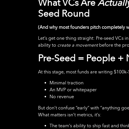
What VCs Are
Actuall
Seed Round
(And why most founders pitch completely 
Let’s get one thing straight: Pre-seed VCs 
ability to
create a movement
before the pro
Pre-Seed = People + N
At this stage, most funds are writing $100k
Minimal traction
An MVP or whitepaper
No revenue
But don’t confuse “early” with “anything goe
What matters isn’t metrics, it’s:
The team’s ability to ship fast and thi