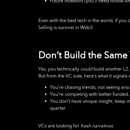
Future investors (you’ll need follow-on
Even with the best tech in the world, if yo
Selling is survival in Web3.
Don’t Build the Same 
Yes, you technically
could
build another L2,
But from the VC side, here’s what it signals 
You’re chasing trends, not seeing aro
You’re competing with better-funded, 
You don’t have unique insight; keep i
quarter
VCs are looking for
fresh narratives
.