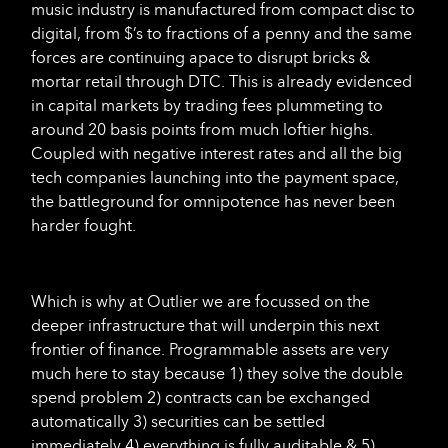
music industry is manufactured from compact disc to
digital, from $’s to fractions of a penny and the same
forces are continuing apace to disrupt bricks &
mortar retail through DTC. This is already evidenced
in capital markets by trading fees plummeting to
around 20 basis points from much loftier highs.
Coupled with negative interest rates and all the big
tech companies launching into the payment space,
the battleground for omnipotence has never been
harder fought.
Which is why at Outlier we are focussed on the
deeper infrastructure that will underpin this next
frontier of finance. Programmable assets are very
much here to stay because 1) they solve the double
spend problem 2) contracts can be exchanged
automatically 3) securities can be settled
immediately 4) everything is fully auditable & 5)