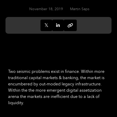
November 18, 2019
Martin Saps
Two seismic problems exist in finance. Within more
traditional capital markets & banking, the market is
encumbered by out-moded legacy infrastructure.
Within the the more emergent digital assetization
arena the markets are inefficient due to a lack of
liquidity.