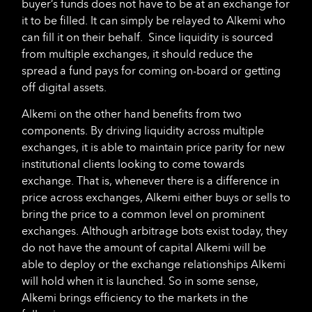
buyer’s funds does not have to be at an exchange for
it to be filled. It can simply be relayed to Alkemi who
can fill it on their behalf. Since liquidity is sourced
from multiple exchanges, it should reduce the
spread a fund pays for coming on-board or getting
off digital assets.
Alkemi on the other hand benefits from two
components. By driving liquidity across multiple
exchanges, it is able to maintain price parity for new
institutional clients looking to come towards
exchange. That is, whenever there is a difference in
price across exchanges, Alkemi either buys or sells to
bring the price to a common level on prominent
exchanges. Although arbitrage bots exist today, they
do not have the amount of capital Alkemi will be
able to deploy or the exchange relationships Alkemi
will hold when it is launched. So in some sense,
Alkemi brings efficiency to the markets in the