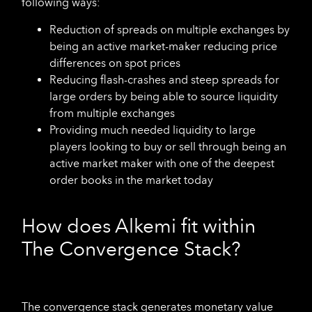
following ways:
Reduction of spreads on multiple exchanges by
being an active market-maker reducing price
differences on spot prices
Reducing flash-crashes and steep spreads for
large orders by being able to source liquidity
from multiple exchanges
Providing much needed liquidity to large
players looking to buy or sell through being an
active market maker with one of the deepest
order books in the market today
How does Alkemi fit within
The Convergence Stack?
The convergence stack generates monetary value