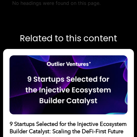
No headings were found on this page.
Related to this content
9 Startups Selected for the Injective Ecosystem
Builder Catalyst: Scaling the DeFi-First Future