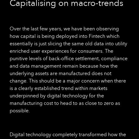
Capitalising on macro-trends
Over the last few years, we have been observing
how capital is being deployed into Fintech which
essentially is just slicing the same old data into utility
enriched user experiences for consumers. The
punitive levels of back-office settlement, compliance
and data management remain because how the
underlying assets are manufactured does not
change. This should be a major concern when there
is a clearly established trend within markets
underpinned by digital technology for the
manufacturing cost to head to as close to zero as
possible.
Digital technology completely transformed how the