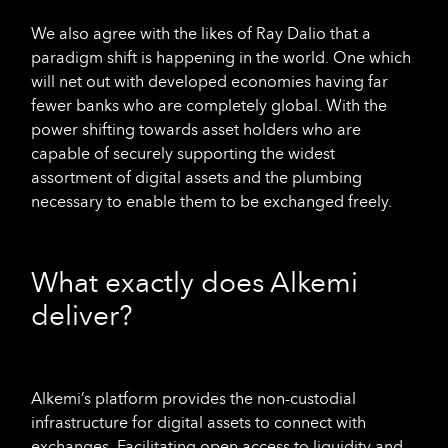
We also agree with the likes of Ray Dalio that a
paradigm shift is happening in the world. One which
will net out with developed economies having far
fewer banks who are completely global. With the
power shifting towards asset holders who are
capable of securely supporting the widest
assortment of digital assets and the plumbing
necessary to enable them to be exchanged freely.
What exactly does Alkemi
deliver?
Alkemi’s platform provides the non-custodial
infrastructure for digital assets to connect with
exchanges. Facilitating open access to liquidity and