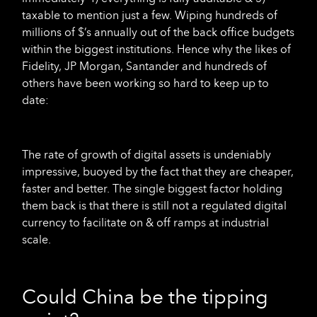
taxable to mention just a few. Wiping hundreds of
millions of $’s annually out of the back office budgets
within the biggest institutions. Hence why the likes of
Fidelity, JP Morgan, Santander and hundreds of
others have been working so hard to keep up to
date:
The rate of growth of digital assets is undeniably
impressive, buoyed by the fact that they are cheaper,
faster and better. The single biggest factor holding
them back is that there is still not a regulated digital
currency to facilitate on & off ramps at industrial
scale.
Could China be the tipping