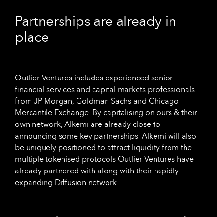
Partnerships are already in
place
Outlier Ventures includes experienced senior
financial services and capital markets professionals
from JP Morgan, Goldman Sachs and Chicago
Mercantile Exchange. By capitalising on ours & their
own network, Alkemi are already close to
announcing some key partnerships. Alkemi will also
be uniquely positioned to attract liquidity from the
multiple tokenised protocols Outlier Ventures have
already partnered with along with their rapidly
expanding Diffusion network.