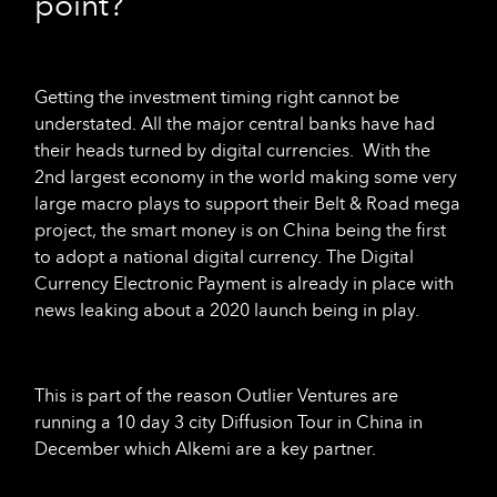
point?
Getting the investment timing right cannot be
understated. All the major central banks have had
their heads turned by digital currencies. With the
2nd largest economy in the world making some very
large macro plays to support their Belt & Road mega
project, the smart money is on China being the first
to adopt a national digital currency. The Digital
Currency Electronic Payment is already in place with
news leaking about a 2020 launch being in play.
This is part of the reason Outlier Ventures are
running a 10 day 3 city Diffusion Tour in China in
December which Alkemi are a key partner.