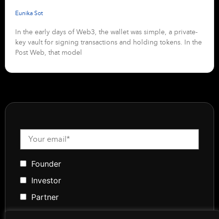
Eunika Sot
In the early days of Web3, the wallet was simple, a private-
key vault for signing transactions and holding tokens. In the
Post Web, that model
Founder
Investor
Partner
Media