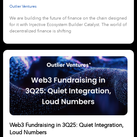
Outlier Ventures
We are building the future of finance on the chain designed
for it with Injective Ecosystem Builder Catalyst. The world of
decentralized finance is shifting
Web3 Fundraising in 3Q25: Quiet Integration,
Loud Numbers