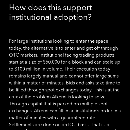
How does this support
institutional adoption?
For large institutions looking to enter the space
today, the alternative is to enter and get off through
OTC markets. Institutional facing trading products
start at a size of $50,000 for a block and can scale up
to $100 million in volume. Their execution today
remains largely manual and cannot offer large sums
within a matter of minutes. Bids and asks take time to
be filled through spot exchanges today. This is at the
crux of the problem Alkemi is looking to solve.
Through capital that is parked on multiple spot
exchanges, Alkemi can fill in an institution’s order in a
matter of minutes with a guaranteed rate.
Settlements are done on an IOU basis. That is, a