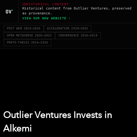
HISTORICAL CONTENT
Historical content from Outlier Ventures, preserved
as provenance.
VIEW OUR NEW WEBSITE ›
POST WEB 2023–2026
ACCELERATION 2019–2025
OPEN METAVERSE 2020–2023
CONVERGENCE 2016–2019
PROTO-THESIS 2014–2016
Outlier Ventures Invests in
Alkemi