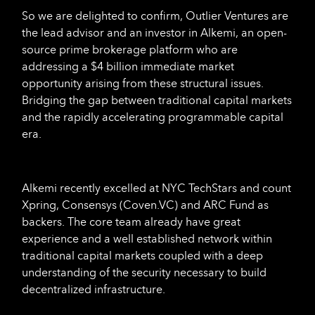
So we are delighted to confirm, Outlier Ventures are
the lead advisor and an investor in Alkemi, an open-
source prime brokerage platform who are
addressing a $4 billion immediate market
opportunity arising from these structural issues.
Bridging the gap between traditional capital markets
and the rapidly accelerating programmable capital
era.
Alkemi recently excelled at NYC TechStars and count
Xpring, Consensys (Coven.VC) and ARC Fund as
backers. The core team already have great
experience and a well established network within
traditional capital markets coupled with a deep
understanding of the security necessary to build
decentralized infrastructure.