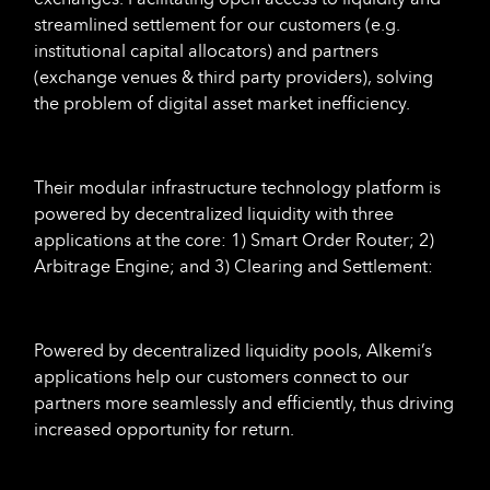
streamlined settlement for our customers (e.g.
institutional capital allocators) and partners
(exchange venues & third party providers), solving
the problem of digital asset market inefficiency.
Their modular infrastructure technology platform is
powered by decentralized liquidity with three
applications at the core: 1) Smart Order Router; 2)
Arbitrage Engine; and 3) Clearing and Settlement:
Powered by decentralized liquidity pools, Alkemi’s
applications help our customers connect to our
partners more seamlessly and efficiently, thus driving
increased opportunity for return.