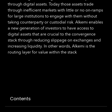
through digital assets. Today those assets trade
through inefficient markets with little or no on-ramps
for large institutions to engage with them without
taking counterparty or custodial risk. Alkemi enables
a new generation of investors to have access to
digital assets that are crucial to the convergence
stack through reducing slippage on exchanges and
increasing liquidity. In other words, Alkemi is the
routing layer for value within the stack
Contents