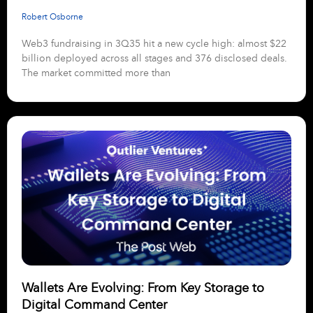
Robert Osborne
Web3 fundraising in 3Q35 hit a new cycle high: almost $22
billion deployed across all stages and 376 disclosed deals.
The market committed more than
Wallets Are Evolving: From Key Storage to
Digital Command Center