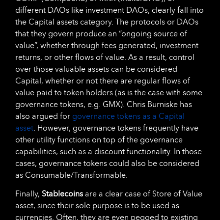
different DAOs like investment DAOs, clearly fall into
the Capital assets category. The protocols or DAOs
that they govern produce an “ongoing source of
value”, whether through fees generated, investment
returns, or other flows of value. As a result, control
over those valuable assets can be considered
Capital, whether or not there are regular flows of
value paid to token holders (as is the case with some
governance tokens, e.g. GMX). Chris Burniske has
also argued for
governance tokens as a Capital
asset
. However, governance tokens frequently have
other utility functions on top of the governance
capabilities, such as a discount functionality. In those
cases, governance tokens could also be considered
as Consumable/Transformable.
Finally,
Stablecoins
are a clear case of Store of Value
asset, since their sole purpose is to be used as
currencies. Often, they are even pegged to existing