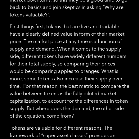
back to basics and join skeptics in asking “Why are
tokens valuable?”.
First things first, tokens that are live and tradable
have a clearly defined value in form of their market
price. The market price at any time is a function of
supply and demand. When it comes to the supply
side, different tokens have widely different numbers
for their total supply, so comparing their prices
would be comparing apples to oranges. What is
more, some tokens also increase their supply over
time. For that reason, the best metric to compare the
value between tokens is the fully diluted market
capitalization, to account for the differences in token
supply. But where does the demand, the other side
of the equation, come from?
Tokens are valuable for different reasons. The
framework of “super asset classes” provides an