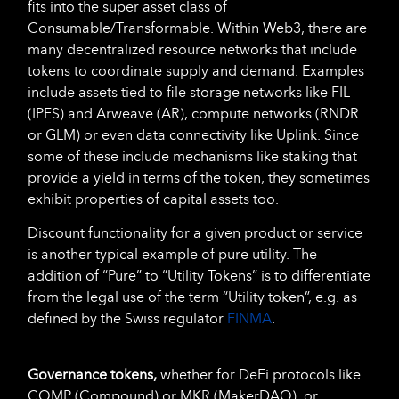
fits into the super asset class of
Consumable/Transformable. Within Web3, there are
many decentralized resource networks that include
tokens to coordinate supply and demand. Examples
include assets tied to file storage networks like FIL
(IPFS) and Arweave (AR), compute networks (RNDR
or GLM) or even data connectivity like Uplink. Since
some of these include mechanisms like staking that
provide a yield in terms of the token, they sometimes
exhibit properties of capital assets too.
Discount functionality for a given product or service
is another typical example of pure utility. The
addition of “Pure” to “Utility Tokens” is to differentiate
from the legal use of the term “Utility token”, e.g. as
defined by the Swiss regulator
FINMA
.
Governance tokens,
whether for DeFi protocols like
COMP (Compound) or MKR (MakerDAO), or