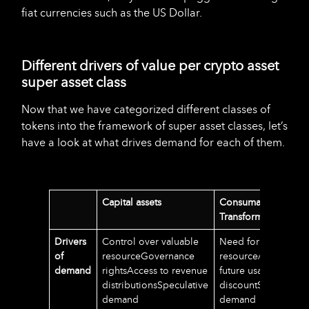
fiat currencies such as the US Dollar.
Different drivers of value per crypto asset
super asset class
Now that we have categorized different classes of
tokens into the framework of super asset classes, let’s
have a look at what drives demand for each of them.
Capital assets
Consumable/
Transformable asset
Drivers
Control over valuable
Need for usage of t
of
resourceGovernance
resource/serviceSec
demand
rightsAccess to revenue
future usage or
distributionsSpeculative
discountSpeculative
demand
demand