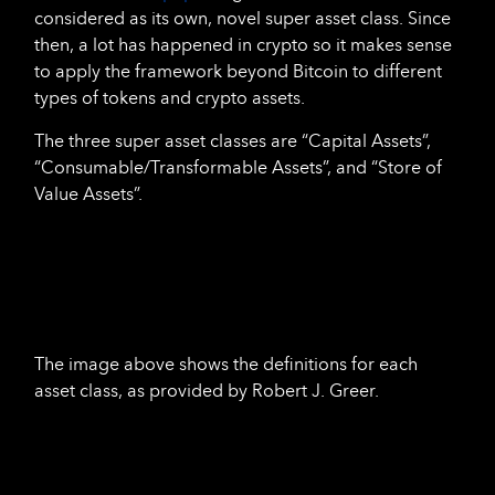
considered as its own, novel super asset class. Since
then, a lot has happened in crypto so it makes sense
to apply the framework beyond Bitcoin to different
types of tokens and crypto assets.
The three super asset classes are “Capital Assets”,
“Consumable/Transformable Assets”, and “Store of
Value Assets”.
The image above shows the definitions for each
asset class, as provided by Robert J. Greer.