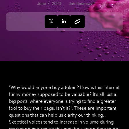
June 7, 2023
Jan Baeriswyl
“Why would anyone buy a token? How is this internet
funny-money supposed to be valuable? It’s all just a
big ponzi where everyone is trying to find a greater
fool to buy their bags, isn’t it?”. These are important
questions that can help us clarify our thinking.
Skeptical voices tend to increase in volume during
market downturns, so this may be a good time to go