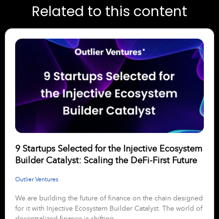
Related to this content
9 Startups Selected for the Injective Ecosystem
Builder Catalyst: Scaling the DeFi-First Future
Outlier Ventures
We are building the future of finance on the chain designed
for it with Injective Ecosystem Builder Catalyst. The world of
decentralized finance is shifting