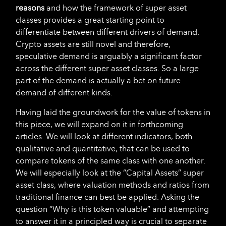
reasons
and how the framework of super asset
classes provides a great starting point to
differentiate between different drivers of demand.
Crypto assets are still novel and therefore,
speculative demand is arguably a significant factor
across the different super asset classes. So a large
part of the demand is actually a bet on future
demand of different kinds.
Having laid the groundwork for the value of tokens in
this piece, we will expand on it in forthcoming
articles. We will look at different indicators, both
qualitative and quantitative, that can be used to
compare tokens of the same class with one another.
We will especially look at the “Capital Assets” super
asset class, where valuation methods and ratios from
traditional finance can best be applied. Asking the
question “Why is this token valuable” and attempting
to answer it in a principled way is crucial to separate