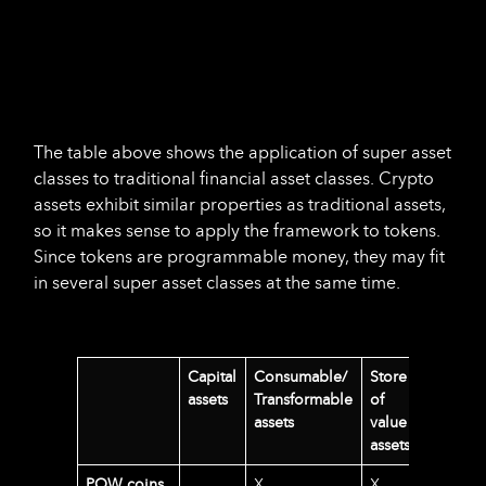
The table above shows the application of super asset
classes to traditional financial asset classes. Crypto
assets exhibit similar properties as traditional assets,
so it makes sense to apply the framework to tokens.
Since tokens are programmable money, they may fit
in several super asset classes at the same time.
Capital
Consumable/
Store
assets
Transformable
of
assets
value
assets
POW coins
X
X