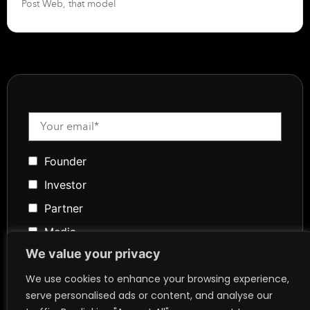
Post Web, that model
Founder
Investor
Partner
Media
We value your privacy
Community
Token Advisory
We use cookies to enhance your browsing experience,
serve personalised ads or content, and analyse our
Founder