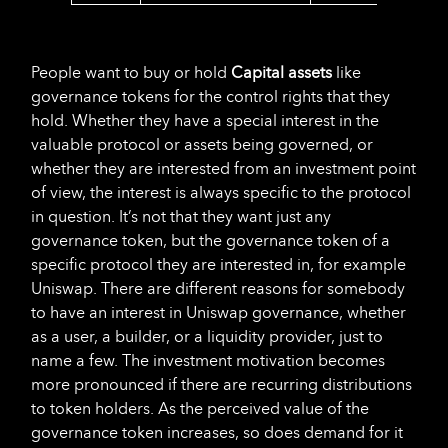
People want to buy or hold
Capital assets
like
governance tokens for the control rights that they
hold. Whether they have a special interest in the
valuable protocol or assets being governed, or
whether they are interested from an investment point
of view, the interest is always specific to the protocol
in question. It’s not that they want just any
governance token, but the governance token of a
specific protocol they are interested in, for example
Uniswap. There are different reasons for somebody
to have an interest in Uniswap governance, whether
as a user, a builder, or a liquidity provider, just to
name a few. The investment motivation becomes
more pronounced if there are recurring distributions
to token holders. As the perceived value of the
governance token increases, so does demand for it