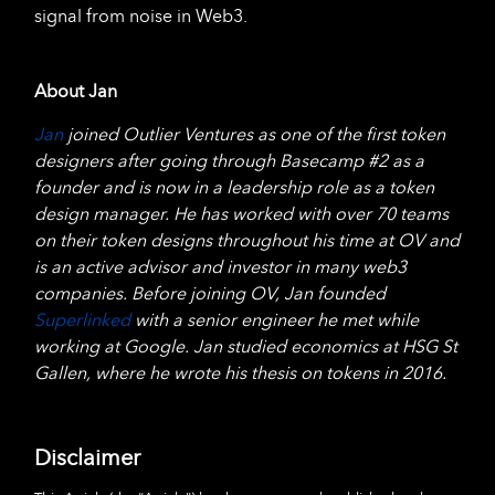
signal from noise in Web3.
About Jan
Jan
joined Outlier Ventures as one of the first token
designers after going through Basecamp #2 as a
founder and is now in a leadership role as a token
design manager. He has worked with over 70 teams
on their token designs throughout his time at OV and
is an active advisor and investor in many web3
companies. Before joining OV, Jan founded
Superlinked
with a senior engineer he met while
working at Google. Jan studied economics at HSG St
Gallen, where he wrote his thesis on tokens in 2016.
Disclaimer