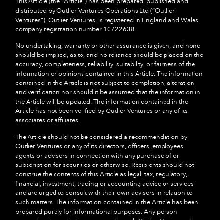
This Article (the “
Article
”) has been prepared, published and
distributed by Outlier Ventures Operations Ltd (“
Outlier
Ventures
”). Outlier Ventures is registered in England and Wales,
company registration number 10722638.
No undertaking, warranty or other assurance is given, and none
should be implied, as to, and no reliance should be placed on the
accuracy, completeness
,
reliability, suitability, or fairness of the
information or opinions contained in this Article. The information
contained in the Article is not subject to completion, alteration
and verification nor should it be assumed that the information in
the Article will be updated. The information contained in the
Article has not been verified by Outlier Ventures or any of its
associates or affiliates.
The Article should not be considered a recommendation by
Outlier Ventures or any of its directors, officers, employees,
agents or advisers in connection with any purchase of or
subscription for securities or otherwise. Recipients should not
construe the contents of this Article as legal, tax, regulatory,
financial, investment, trading or accounting advice or services
and are urged to consult with their own advisers in relation to
such matters. The information contained in the Article has been
prepared purely for informational purposes. Any person