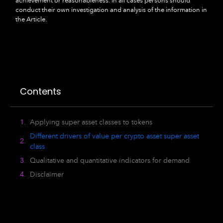
achievement or reasonableness. In all cases persons should
conduct their own investigation and analysis of the information in
the Article.
Contents
Applying super asset classes to tokens
Different drivers of value per crypto asset super asset
class
Qualitative and quantitative indicators for demand
Disclaimer