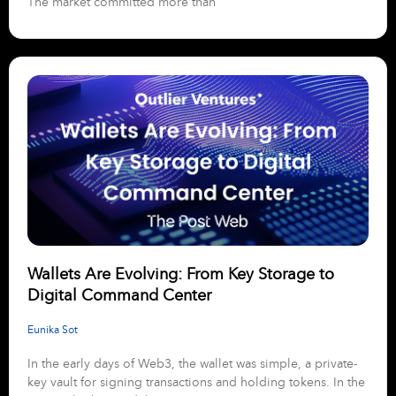
The market committed more than
Wallets Are Evolving: From Key Storage to
Digital Command Center
Eunika Sot
In the early days of Web3, the wallet was simple, a private-
key vault for signing transactions and holding tokens. In the