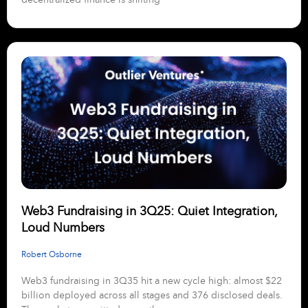
Web3 Fundraising in 3Q25: Quiet Integration,
Loud Numbers
Robert Osborne
Web3 fundraising in 3Q35 hit a new cycle high: almost $22
billion deployed across all stages and 376 disclosed deals.