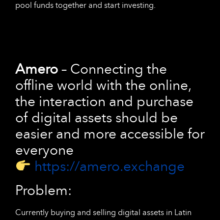
pool funds together and start investing.
Amero
– Connecting the
offline world with the online,
the interaction and purchase
of digital assets should be
easier and more accessible for
everyone
https://amero.exchange
Problem:
Currently buying and selling digital assets in Latin