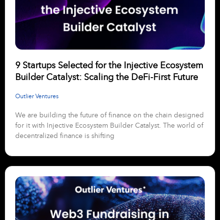
9 Startups Selected for the Injective Ecosystem
Builder Catalyst: Scaling the DeFi-First Future
Outlier Ventures
We are building the future of finance on the chain designed
for it with Injective Ecosystem Builder Catalyst. The world of
decentralized finance is shifting