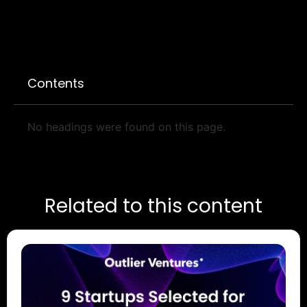
Contents
No headings were found on this page.
Related to this content