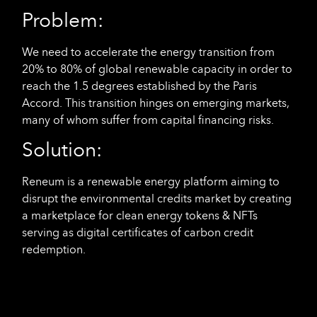
Problem:
We need to accelerate the energy transition from
20% to 80% of global renewable capacity in order to
reach the 1.5 degrees established by the Paris
Accord. This transition hinges on emerging markets,
many of whom suffer from capital financing risks.
Solution:
Reneum is a renewable energy platform aiming to
disrupt the environmental credits market by creating
a marketplace for clean energy tokens & NFTs
serving as digital certificates of carbon credit
redemption.