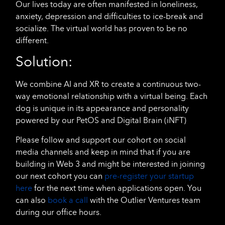
Our lives today are often manifested in loneliness,
anxiety, depression and difficulties to ice-break and
socialize. The virtual world has proven to be no
different.
Solution:
We combine AI and XR to create a continuous two-
way emotional relationship with a virtual being. Each
dog is unique in its appearance and personality
powered by our PetOS and Digital Brain (iNFT)
Please follow and support our cohort on social
media channels and keep in mind that if you are
building in Web 3 and might be interested in joining
our next cohort you can
pre-register your startup
here
for the next time when applications open. You
can also
book a call
with the Outlier Ventures team
during our office hours.