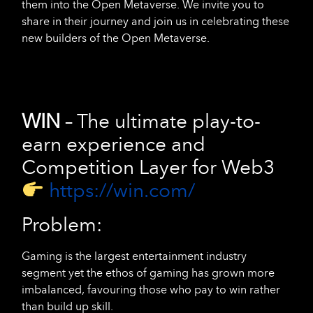
them into the Open Metaverse. We invite you to
share in their journey and join us in celebrating these
new builders of the Open Metaverse.
WIN
– The ultimate play-to-
earn experience and
Competition Layer for Web3
https://win.com/
Problem:
Gaming is the largest entertainment industry
segment yet the ethos of gaming has grown more
imbalanced, favouring those who pay to win rather
than build up skill.