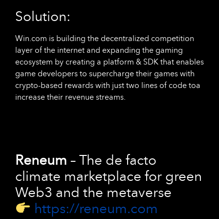
Solution:
Win.com is building the decentralized competition
layer of the internet and expanding the gaming
ecosystem by creating a platform & SDK that enables
game developers to supercharge their games with
crypto-based rewards with just two lines of code toa
increase their revenue streams.
Reneum
–
The de facto
climate marketplace for green
Web3 and the metaverse
https://reneum.com