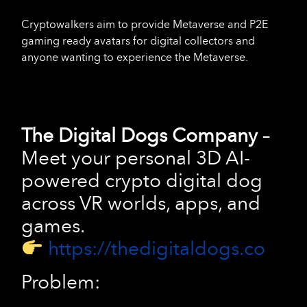
Cryptowalkers aim to provide Metaverse and P2E
gaming ready avatars for digital collectors and
anyone wanting to experience the Metaverse.
The Digital Dogs Company
–
Meet your personal 3D AI-
powered crypto digital dog
across VR worlds, apps, and
games.
https://thedigitaldogs.co
Problem: