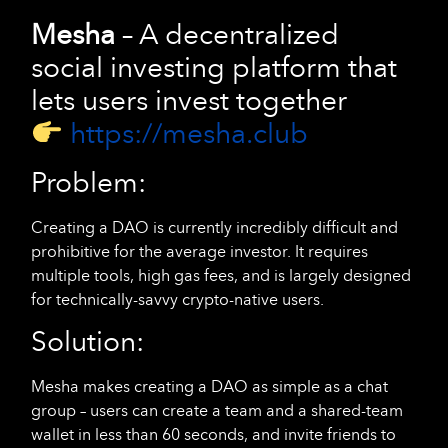
Mesha
– A decentralized
social investing platform that
lets users invest together
https://mesha.club
Problem:
Creating a DAO is currently incredibly difficult and
prohibitive for the average investor. It requires
multiple tools, high gas fees, and is largely designed
for technically-savvy crypto-native users.
Solution:
Mesha makes creating a DAO as simple as a chat
group – users can create a team and a shared-team
wallet in less than 60 seconds, and invite friends to