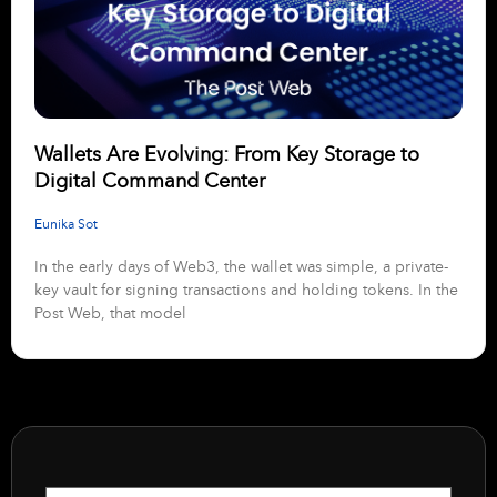
Wallets Are Evolving: From Key Storage to
Digital Command Center
Eunika Sot
In the early days of Web3, the wallet was simple, a private-
key vault for signing transactions and holding tokens. In the
Post Web, that model