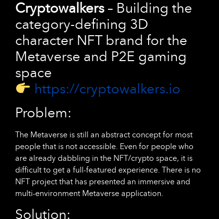
Cryptowalkers
– Building the
category-defining 3D
character NFT brand for the
Metaverse and P2E gaming
space
https://cryptowalkers.io
Problem:
The Metaverse is still an abstract concept for most
people that is not accessible. Even for people who
are already dabbling in the NFT/crypto space, it is
difficult to get a full-featured experience. There is no
NFT project that has presented an immersive and
multi-environment Metaverse application.
Solution: