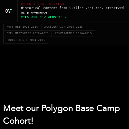
HISTORICAL CONTENT
Historical content from Outlier Ventures, preserved
as provenance.
VIEW OUR NEW WEBSITE ›
POST WEB 2023–2026
ACCELERATION 2019–2025
OPEN METAVERSE 2020–2023
CONVERGENCE 2016–2019
PROTO-THESIS 2014–2016
Meet our Polygon Base Camp
Cohort!