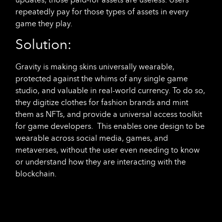
repeatedly pay for those types of assets in every
game they play.
Solution:
Gravity is making skins universally wearable,
protected against the whims of any single game
studio, and valuable in real-world currency. To do so,
they digitize clothes for fashion brands and mint
them as NFTs, and provide a universal access toolkit
for game developers. This enables one design to be
wearable across social media, games, and
metaverses, without the user even needing to know
or understand how they are interacting with the
blockchain.