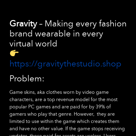
Gravity
– Making every fashion
brand wearable in every
virtual world
https://gravitythestudio.shop
Problem:
Game skins, aka clothes worn by video game
characters, are a top revenue model for the most
popular PC games and are paid for by 39% of
gamers who play that genre. However, they are
limited to use within the game which creates them
and have no other value. If the game stops receiving
updates, those paid-for assets are useless. Users