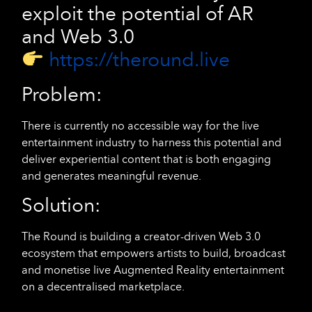
exploit the potential of AR
and Web 3.0
https://theround.live
Problem:
There is currently no accessible way for the live
entertainment industry to harness this potential and
deliver experiential content that is both engaging
and generates meaningful revenue.
Solution:
The Round is building a creator-driven Web 3.0
ecosystem that empowers artists to build, broadcast
and monetise live Augmented Reality entertainment
on a decentralised marketplace.