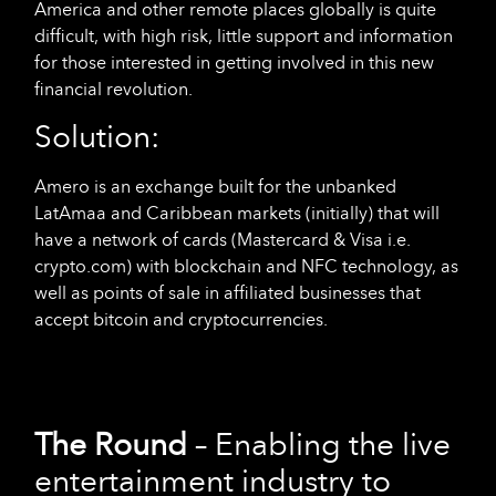
America and other remote places globally is quite
difficult, with high risk, little support and information
for those interested in getting involved in this new
financial revolution.
Solution:
Amero is an exchange built for the unbanked
LatAmaa and Caribbean markets (initially) that will
have a network of cards (Mastercard & Visa i.e.
crypto.com) with blockchain and NFC technology, as
well as points of sale in affiliated businesses that
accept bitcoin and cryptocurrencies.
The Round
– Enabling the live
entertainment industry to