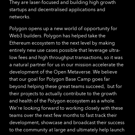
They are laser-focused and building high growth
startups and decentralised applications and
networks.
Polygon opens up a new world of opportunity for
Web3 builders. Polygon has helped take the
Ethereum ecosystem to the next level by making
entirely new use cases possible that leverage ultra-
low fees and high throughput transactions, so it was
a natural partner for us in our mission accelerate the
development of the Open Metaverse. We believe
that our goal for Polygon Base Camp goes far
beyond helping these great teams succeed, but for
their projects to actually contribute to the growth
and health of the Polygon ecosystem as a whole.
We’re looking forward to working closely with these
teams over the next few months to fast track their
development, showcase and broadcast their success
to the community at large and ultimately help launch