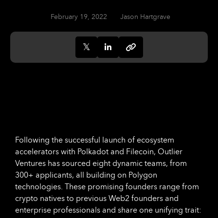
February 19, 2022
Jason Hartgrave
Following the successful launch of ecosystem
accelerators with Polkadot and Filecoin, Outlier
Ventures has sourced eight dynamic teams, from
300+ applicants, all building on Polygon
technologies. These promising founders range from
crypto natives to previous Web2 founders and
enterprise professionals and share one unifying trait: