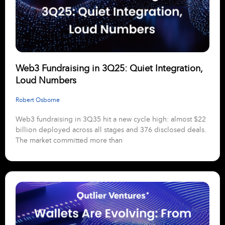
Web3 Fundraising in 3Q25: Quiet Integration,
Loud Numbers
Robert Osborne
Web3 fundraising in 3Q35 hit a new cycle high: almost $22
billion deployed across all stages and 376 disclosed deals.
The market committed more than