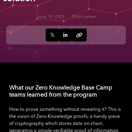
June 19, 2023
Elliot Leimer
What our Zero Knowledge Base Camp
teams learned from the program
How to prove something without revealing it? This is
the vision of Zero-Knowledge proofs, a handy piece
of cryptography which stores data on-chain,
generating a simple verifiable proof of information.