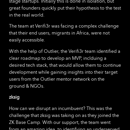
stage startups. Initially this is done in isolation, but
great founders quickly put their hypothesis to the test
in the real world.
The team at Verifi3r was facing a complex challenge
that their end users, migrants in Africa, were not
easily accessible.
With the help of Outlier, the Verifi3r team identified a
clear roadmap to develop an MVP, inclduing a
desired tech stack, that would allow them to continue
development while gaining insights into their target
users from the Outlier mentor network on the
ground & NGOs.
zksig
How can we disrupt an incumbuent? This was the
challenge that zksig was taking on as they joined the
ZK Base Camp. With our support, the team went
from an amazing idea, to identifying an underserved