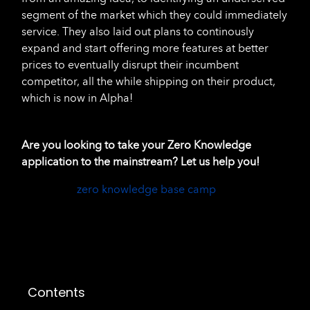
segment of the market which they could immediately
service. They also laid out plans to continously
expand and start offering more features at better
prices to eventually disrupt their incumbent
competitor, all the while shipping on their product,
which is now in Alpha!
Are you looking to take your Zero Knowledge
application to the mainstream? Let us help you!
zero knowledge base camp
Contents