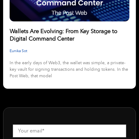
Wallets Are Evolving: From Key Storage to
Digital Command Center
Eunika Sot
In the early days of Web3, the wallet was simple, a private-
key vault for signing transactions and holding tokens. In the
Post Web, that model