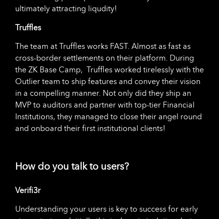
ultimately attracting liqudity!
Truffles
The team at Truffles works FAST. Almost as fast as
cross-border settlements on their platform. During
the ZK Base Camp, Truffles worked tirelessly with the
Outlier team to ship features and convey their vision
in a compelling manner. Not only did they ship an
MVP to auditors and partner with top-tier Financial
Institutions, they managed to close their angel round
and onboard their first institutional clients!
How do you talk to users?
Verifi3r
Understanding your users is key to success for early