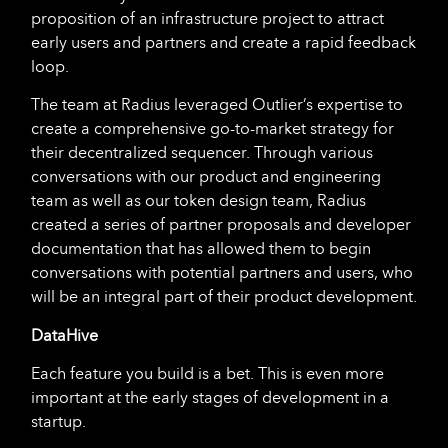
proposition of an infrastructure project to attract
early users and partners and create a rapid feedback
loop.
The team at Radius leveraged Outlier’s expertise to
create a comprehensive go-to-market strategy for
their decentralized sequencer. Through various
conversations with our product and engineering
team as well as our token design team, Radius
created a series of partner proposals and developer
documentation that has allowed them to begin
conversations with potential partners and users, who
will be an integral part of their product development.
DataHive
Each feature you build is a bet. This is even more
important at the early stages of development in a
startup.