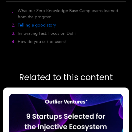
What our Zero Knowledge Base Camp teams learned
from the program
Telling a good story
Innovating Fast: Focus on DeFi
How do you talk to users?
Related to this content