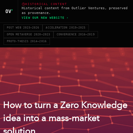
HISTORICAL CONTENT
Historical content from Outlier Ventures, preserved
as provenance.
VIEW OUR NEW WEBSITE ›
POST WEB 2023–2026
ACCELERATION 2019–2025
OPEN METAVERSE 2020–2023
CONVERGENCE 2016–2019
PROTO-THESIS 2014–2016
How to turn a Zero Knowledge
idea into a mass-market
solution