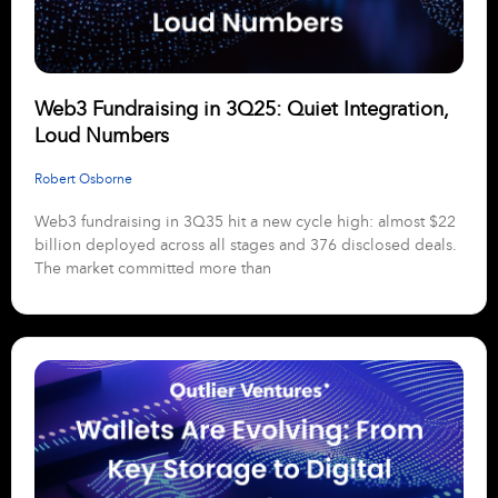
Web3 Fundraising in 3Q25: Quiet Integration,
Loud Numbers
Robert Osborne
Web3 fundraising in 3Q35 hit a new cycle high: almost $22
billion deployed across all stages and 376 disclosed deals.
The market committed more than