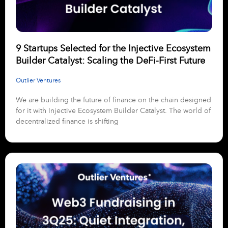
9 Startups Selected for the Injective Ecosystem
Builder Catalyst: Scaling the DeFi-First Future
Outlier Ventures
We are building the future of finance on the chain designed
for it with Injective Ecosystem Builder Catalyst. The world of
decentralized finance is shifting