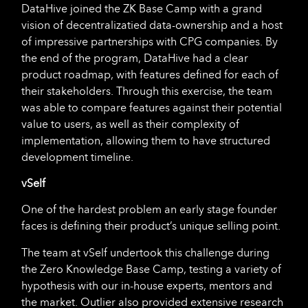
DataHive joined the ZK Base Camp with a grand
vision of decentralizatied data-ownership and a host
of impressive partnerships with CPG companies. By
the end of the program, DataHive had a clear
product roadmap, with features defined for each of
their stakeholders. Through this exercise, the team
was able to compare features against their potential
value to users, as well as their complexity of
implementation, allowing them to have structured
development timeline.
vSelf
One of the hardest problem an early stage founder
faces is defining their product’s unique selling point.
The team at vSelf undertook this challenge during
the Zero Knowledge Base Camp, testing a variety of
hypothesis with our in-house experts, mentors and
the market. Outlier also provided extensive research