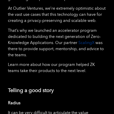
At Outlier Ventures, we’re extremely optimistic about
the vast use cases that this technology can have for
creating a privacy-preserving and scalable web.
That’s why we launched an accelerator program
dedicated to building the next generation of Zero-
Knowledge Applications. Our partner
ScalingX
was
there to provide support, mentorship, and advice to
the teams.
Learn more about how our program helped ZK
teams take their products to the next level.
Telling a good story
Radius
It can be very difficult to articulate the value