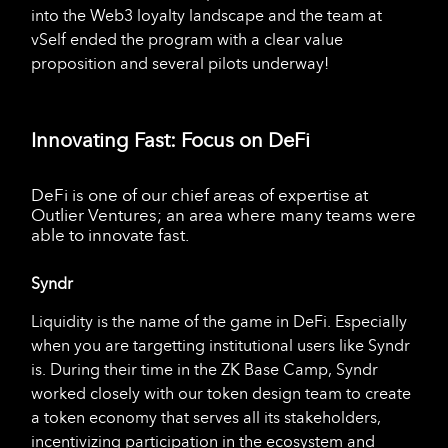
into the Web3 loyalty landscape and the team at
vSelf ended the program with a clear value
proposition and several pilots underway!
Innovating Fast: Focus on DeFi
DeFi is one of our chief areas of expertise at
Outlier Ventures; an area where many teams were
able to innovate fast.
Syndr
Liquidity is the name of the game in DeFi. Especially
when you are targetting institutional users like Syndr
is. During their time in the ZK Base Camp, Syndr
worked closely with our token design team to create
a token economy that serves all its stakeholders,
incentivizing participation in the ecosystem and