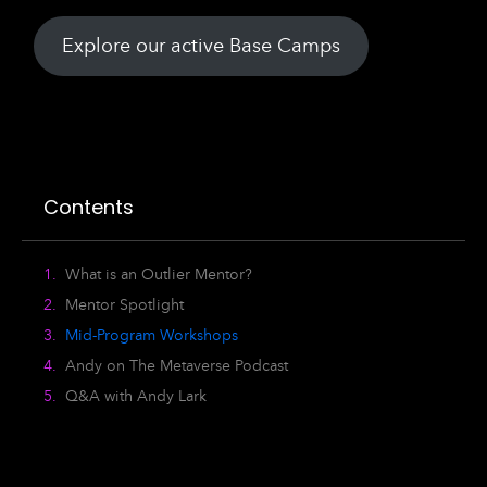
Explore our active Base Camps
Contents
What is an Outlier Mentor?
Mentor Spotlight
Mid-Program Workshops
Andy on The Metaverse Podcast
Q&A with Andy Lark