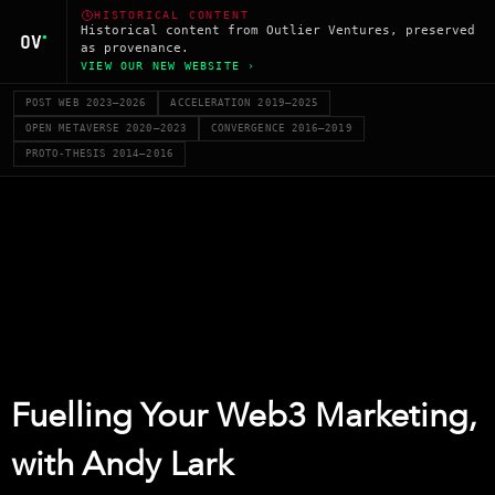
HISTORICAL CONTENT
Historical content from Outlier Ventures, preserved
as provenance.
VIEW OUR NEW WEBSITE ›
POST WEB 2023–2026
ACCELERATION 2019–2025
OPEN METAVERSE 2020–2023
CONVERGENCE 2016–2019
PROTO-THESIS 2014–2016
Fuelling Your Web3 Marketing,
with Andy Lark