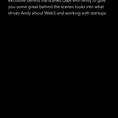
exclusive behind the scenes Q&A with Andy to give
you some great behind the scenes looks into what
drives Andy about Web3 and working with startups.