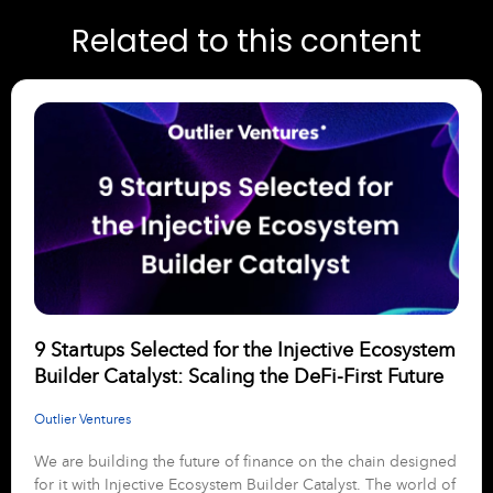
Related to this content
9 Startups Selected for the Injective Ecosystem
Builder Catalyst: Scaling the DeFi-First Future
Outlier Ventures
We are building the future of finance on the chain designed
for it with Injective Ecosystem Builder Catalyst. The world of