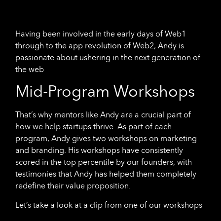
Having been involved in the early days of Web1
through to the app revolution of Web2, Andy is
passionate about ushering in the next generation of
the web
Mid-Program Workshops
That’s why mentors like Andy are a crucial part of
how we help startups thrive. As part of each
program, Andy gives two workshops on marketing
and branding. His workshops have consistently
scored in the top percentile by our founders, with
testimonies that Andy has helped them completely
redefine their value proposition.
Let’s take a look at a clip from one of our workshops