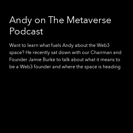
Andy on The Metaverse
Podcast
Want to learn what fuels Andy about the Web3
space? He recently sat down with our Chairman and
Founder Jamie Burke to talk about what it means to
be a Web3 founder and where the space is heading