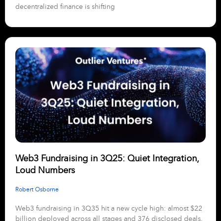
decentralized finance is shifting
Web3 Fundraising in 3Q25: Quiet Integration,
Loud Numbers
Robert Osborne
Web3 fundraising in 3Q35 hit a new cycle high: almost $22
billion deployed across all stages and 376 disclosed deals.