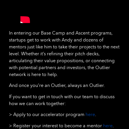
In entering our Base Camp and Ascent programs,
startups get to work with Andy and dozens of
mentors just like him to take their projects to the next
level. Whether it’s refining their pitch decks,
articulating their value propositions, or connecting
with potential partners and investors, the Outlier
network is here to help.
And once you’re an Outlier, always an Outlier.
If you want to get in touch with our team to discuss
how we can work together:
> Apply to our accelerator program
here
.
> Register your interest to become a mentor
here
.