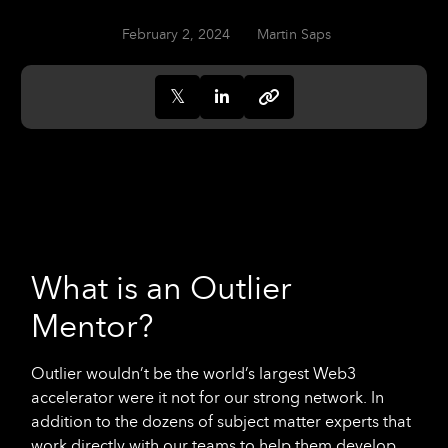
February 2, 2024
Martin Saps
What is an Outlier
Mentor?
Outlier wouldn’t be the world’s largest Web3
accelerator were it not for our strong network. In
addition to the dozens of subject matter experts that
work directly with our teams to help them develop