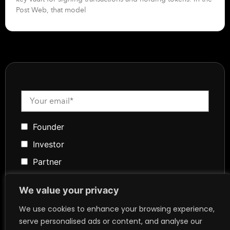
Post Web, that model
Founder
Investor
Partner
Media
We value your privacy
Community
We use cookies to enhance your browsing experience,
Token Advisory
serve personalised ads or content, and analyse our