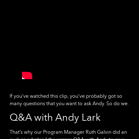
If you’ve watched this clip, you’ve probably got so
many questions that you want to ask Andy. So do we.
Q&A with Andy Lark
That’s why our Program Manager Ruth Galvin did an