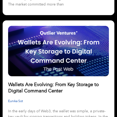
The market committed more than
Wallets Are Evolving: From Key Storage to
Digital Command Center
Eunika Sot
In the early days of Web3, the wallet was simple, a private-
key vault for signing transactions and holding tokens. In the