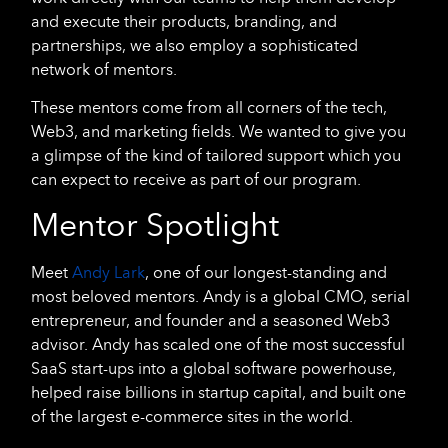
and execute their products, branding, and
partnerships, we also employ a sophisticated
network of mentors.
These mentors come from all corners of the tech,
Web3, and marketing fields. We wanted to give you
a glimpse of the kind of tailored support which you
can expect to receive as part of our program.
Mentor Spotlight
Meet
Andy Lark
, one of our longest-standing and
most beloved mentors. Andy is a global CMO, serial
entrepreneur, and founder and a seasoned Web3
advisor. Andy has scaled one of the most successful
SaaS start-ups into a global software powerhouse,
helped raise billions in startup capital, and built one
of the largest e-commerce sites in the world.