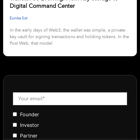
Digital Command Center
Eunika Sot
In the early days of Web3, the wallet was simple, a private-
key vault for signing transactions and holding tokens. In the
Post Web, that model
Founder
Investor
Partner