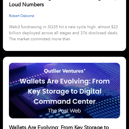
Loud Numbers
Robert Osborne
Web3 fundraising in 3Q35 hit a new cycle high: almost $22
billion deployed across all stages and 376 disclosed deals.
The market committed more than
Wallets Are Evolving: From Key Storage to