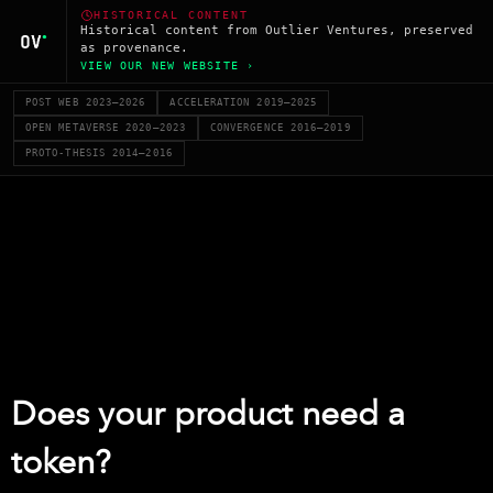
HISTORICAL CONTENT
Historical content from Outlier Ventures, preserved
as provenance.
VIEW OUR NEW WEBSITE ›
POST WEB 2023–2026
ACCELERATION 2019–2025
OPEN METAVERSE 2020–2023
CONVERGENCE 2016–2019
PROTO-THESIS 2014–2016
Does your product need a
token?