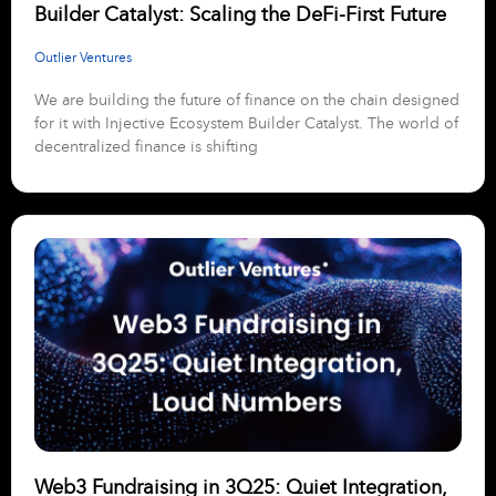
Builder Catalyst: Scaling the DeFi-First Future
Outlier Ventures
We are building the future of finance on the chain designed
for it with Injective Ecosystem Builder Catalyst. The world of
decentralized finance is shifting
Web3 Fundraising in 3Q25: Quiet Integration,