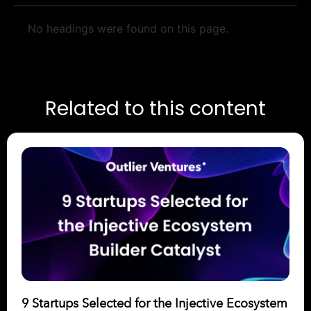
No headings were found on this page.
Related to this content
9 Startups Selected for the Injective Ecosystem