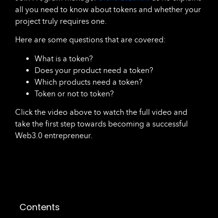
all you need to know about tokens and whether your
project truly requires one.
Here are some questions that are covered:
What is a token?
Does your product need a token?
Which products need a token?
Token or not to token?
Click the video above to watch the full video and
take the first step towards becoming a successful
Web3.0 entrepreneur.
Contents