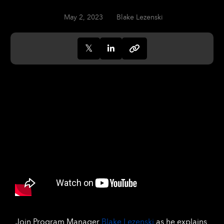
May 2, 2023
Blake Lezenski
Join Program Manager
Blake Lezenski
as he explains