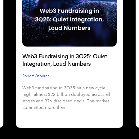
Web3 Fundraising in 3Q25: Quiet
Integration, Loud Numbers
Robert Osborne
Web3 fundraising in 3Q35 hit a new cycle
high: almost $22 billion deployed across all
stages and 376 disclosed deals. The market
committed more than