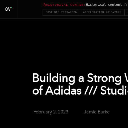
Historical content fr
HISTORICAL CONTENT
POST WEB 2023–2026
ACCELERATION 2019–2025
Building a Strong
of Adidas /// Stud
February 2, 2023
Jamie Burke