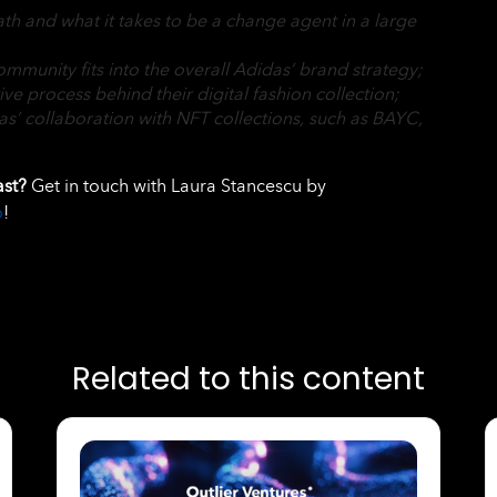
ath and what it takes to be a change agent in a large
munity fits into the overall Adidas’ brand strategy;
tive process behind their digital fashion collection;
s’ collaboration with NFT collections, such as BAYC,
ast?
Get in touch with Laura Stancescu by
o
!
Related to this content