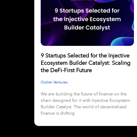
9 Startups Selected for the Injective
Ecosystem Builder Catalyst: Scaling
the DeFi-First Future
Outlier Ventures
We are building the future of finance on the
chain designed for it with Injective Ecosystem
Builder Catalyst. The world of decentralized
finance is shifting