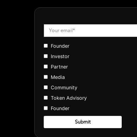
Founder
Investor
Partner
Media
Community
Token Advisory
Founder