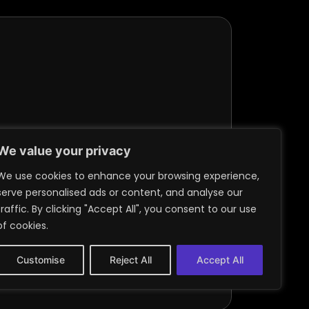
We value your privacy
We use cookies to enhance your browsing experience,
serve personalised ads or content, and analyse our
traffic. By clicking "Accept All", you consent to our use
of cookies.
Customise
Reject All
Accept All