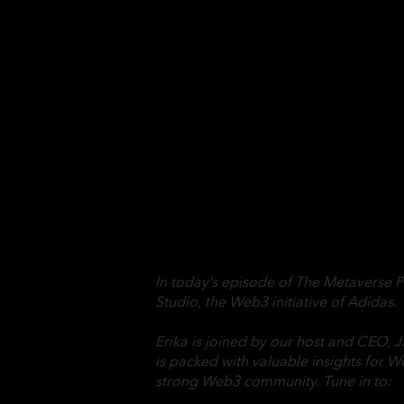
In today’s episode of The Metaverse P
Studio, the Web3 initiative of Adidas.
Erika is joined by our host and CEO, J
is packed with valuable insights for W
strong Web3 community. Tune in to: