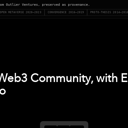
om Outlier Ventures, preserved as provenance.
OPEN METAVERSE 2020–2023
CONVERGENCE 2016–2019
PROTO-THESIS 2014–201
 Web3 Community, with 
io