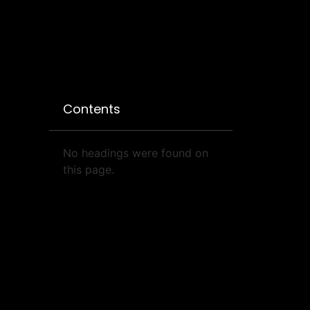
Contents
No headings were found on
this page.