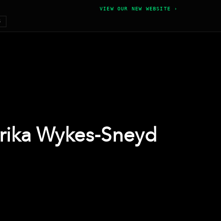
VIEW OUR NEW WEBSITE ›
6
Erika Wykes-Sneyd