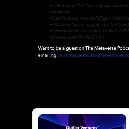
• Uncover Erika’s fascinating career p
company;
• Learn about how building a Web3 com
• Gain exclusive insights into the crea
• Discover the reasoning behind Adida
Gmoney and Punks Comic.
Want to be a guest on The Metaverse Podc
emailing
laura.stancescu@outlierventures.i