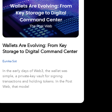
Wallets Are Evolving: From Key
Storage to Digital Command Center
Eunika Sot
In the early days of Web3, the wallet was
simple, a private-key vault for signing
transactions and holding tokens. In the Post
Web, that model