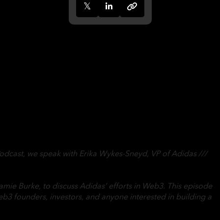
odcast, we speak with Erika Wykes-Sneyd, VP of Adidas ///
amie Burke, to discuss Adidas’ efforts in Web3. This episode
eb3 founders, investors, and anyone interested in building a