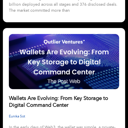
billion deployed across all stages and 376 disclosed deals.
The market committed more than
Wallets Are Evolving: From Key Storage to
Digital Command Center
Eunika Sot
In the early days of Web3, the wallet was simple, a private-