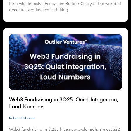
for it with Injective Ecosystem Builder Catalyst. The world of
decentralized finance is shifting
Web3 Fundraising in 3Q25: Quiet Integration,
Loud Numbers
Robert Osborne
Web3 fundraising in 3Q35 hit a new cycle high: almost $22