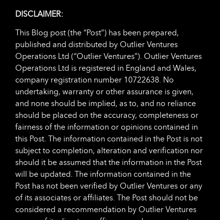
DISCLAIMER:
This Blog post (the “Post”) has been prepared,
published and distributed by Outlier Ventures
Operations Ltd (“Outlier Ventures”). Outlier Ventures
Operations Ltd is registered in England and Wales,
company registration number 10722638. No
undertaking, warranty or other assurance is given,
and none should be implied, as to, and no reliance
should be placed on the accuracy, completeness or
fairness of the information or opinions contained in
this Post. The information contained in the Post is not
subject to completion, alteration and verification nor
should it be assumed that the information in the Post
will be updated. The information contained in the
Post has not been verified by Outlier Ventures or any
of its associates or affiliates. The Post should not be
considered a recommendation by Outlier Ventures