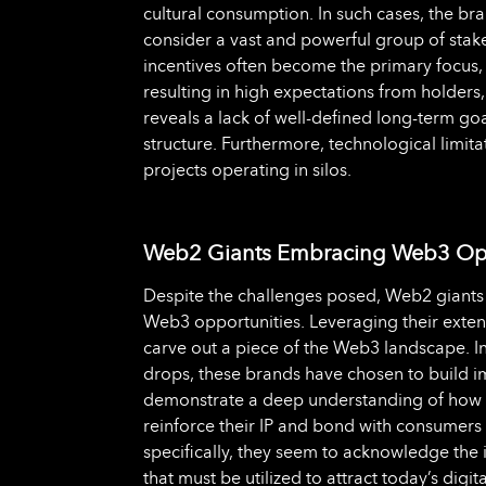
cultural consumption. In such cases, the b
consider a vast and powerful group of stakeh
incentives often become the primary focus,
resulting in high expectations from holders
reveals a lack of well-defined long-term go
structure. Furthermore, technological limitati
projects operating in silos.
Web2 Giants Embracing Web3 Opp
Despite the challenges posed, Web2 giants 
Web3 opportunities. Leveraging their extens
carve out a piece of the Web3 landscape. In
drops, these brands have chosen to build 
demonstrate a deep understanding of how p
reinforce their IP and bond with consumer
specifically, they seem to acknowledge the
that must be utilized to attract today’s digi