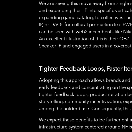
We are seeing this move away from single st
and expanding their IP into specific vertic
expanding game catalog, to collectives suc
IP, or DAOs for cultural production like FW
can be seen with web2 incumbents like Nik
An excellent illustration of this is their O
Sneaker IP and engaged users in a co-crea
Tighter Feedback Loops, Faster Ite
Adopting this approach allows brands and p
early feedback and concentrating on the spec
tighter feedback loops, product iteration 
storytelling, community incentivization, ex
among the holder base. Consequently, this
We expect these benefits to be further en
infrastructure system centered around NFTs, w