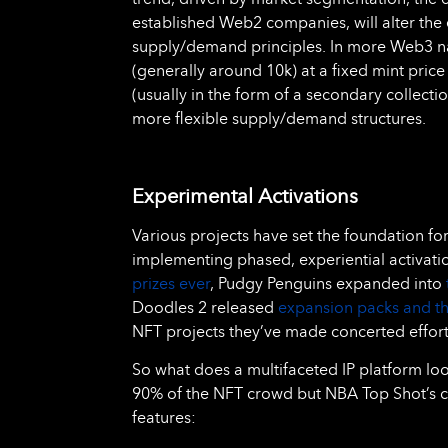
established Web2 companies, will alter the 
supply/demand principles. In more Web3 nat
(generally around 10k) at a fixed mint price
(usually in the form of a secondary collecti
more flexible supply/demand structures.
Experimental Activations
Various projects have set the foundation f
implementing phased, experiential activati
prizes ever
, Pudgy Penguins expanded into
Doodles 2 released
expansion packs and t
NFT projects they’ve made concerted efforts 
So what does a multifaceted IP platform look
90% of the NFT crowd but NBA Top Shot’s c
features: