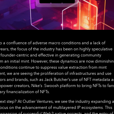
o a confluence of adverse macro conditions and a lack of
years, the focus of the industry has been on highly speculative
y founder-centric and effective in generating community
 an initial mint. However, these dynamics are now diminishin
nditions continue to suppress value extraction from mint
t, we are seeing the proliferation of infrastructures and use
ors and brands, such as Jack Butcher’s use of NFT metadata 
empower creators, Nike’s .Swoosh platform to bring NFTs to fan
y financialization of NFTs.
 next step? At Outlier Ventures, we see the industry expanding 
 focus on the advancement of multilayered IP ecosystems. This
xpansion of successful Web3 native projects, and the entry of