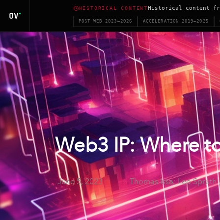
Historical content fr
HISTORICAL CONTENT
POST WEB 2023–2026
ACCELERATION 2019–2025
Web3 IP: Where to
June 5, 2023
Thomas Issa; Leo Spruth