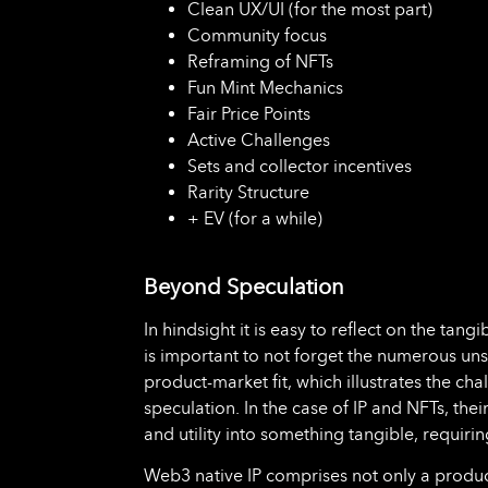
Clean UX/UI (for the most part)
Community focus
Reframing of NFTs
Fun Mint Mechanics
Fair Price Points
Active Challenges
Sets and collector incentives
Rarity Structure
+ EV (for a while)
Beyond Speculation
In hindsight it is easy to reflect on the tang
is important to not forget the numerous u
product-market fit, which illustrates the c
speculation. In the case of IP and NFTs, the
and utility into something tangible, requirin
Web3 native IP comprises not only a product 