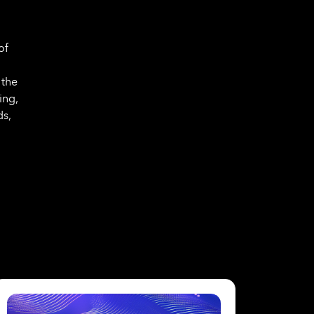
of
 the
ing,
ds,