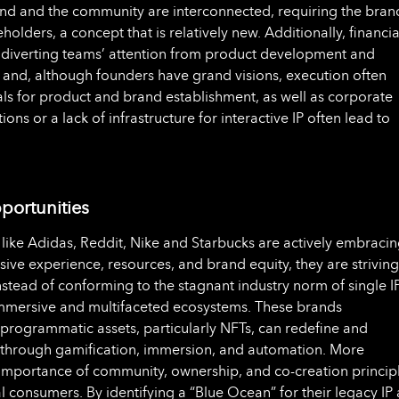
rand and the community are interconnected, requiring the bran
olders, a concept that is relatively new. Additionally, financia
 diverting teams’ attention from product development and
, and, although founders have grand visions, execution often
als for product and brand establishment, as well as corporate
ons or a lack of infrastructure for interactive IP often lead to
ortunities
like Adidas, Reddit, Nike and Starbucks are actively embraci
ive experience, resources, and brand equity, they are striving
stead of conforming to the stagnant industry norm of single I
immersive and multifaceted ecosystems. These brands
rogrammatic assets, particularly NFTs, can redefine and
s through gamification, immersion, and automation. More
 importance of community, ownership, and co-creation princip
tal consumers. By identifying a “Blue Ocean” for their legacy IP