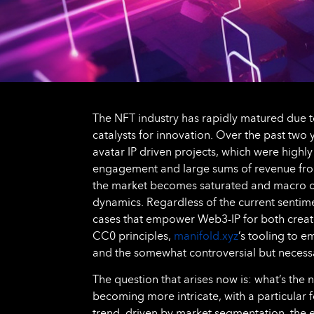
The NFT industry has rapidly matured due t
catalysts for innovation. Over the past two 
avatar IP driven projects, which were highl
engagement and large sums of revenue from
the market becomes saturated and macro co
dynamics. Regardless of the current sentimen
cases that empower Web3-IP for both creat
CC0 principles,
manifold.xyz
’s tooling to 
and the somewhat controversial but necessar
The question that arises now is: what’s the
becoming more intricate, with a particular
trend, driven by market segmentation, the e