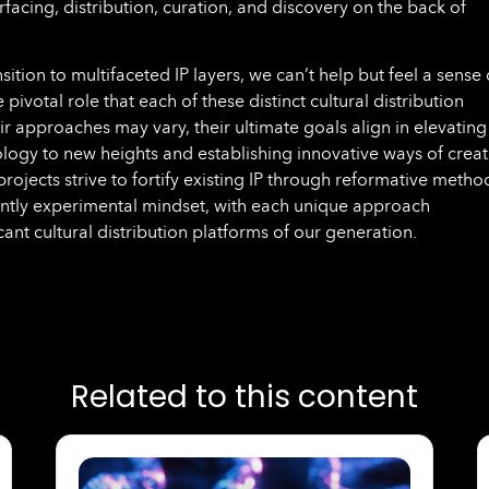
facing, distribution, curation, and discovery on the back of
sition to multifaceted IP layers, we can’t help but feel a sense 
pivotal role that each of these distinct cultural distribution
r approaches may vary, their ultimate goals align in elevating
logy to new heights and establishing innovative ways of creat
ojects strive to fortify existing IP through reformative metho
ently experimental mindset, with each unique approach
icant cultural distribution platforms of our generation.
Related to this content