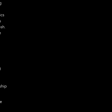
g
ics
s
sh.
e
g
ship
ve