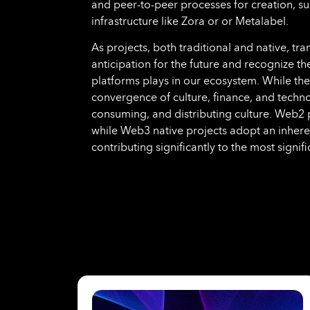
and peer-to-peer processes for creation, sur
infrastructure like Zora or or Metalabel.
As projects, both traditional and native, tran
anticipation for the future and recognize the 
platforms plays in our ecosystem. While thei
convergence of culture, finance, and techno
consuming, and distributing culture. Web2 pr
while Web3 native projects adopt an inher
contributing significantly to the most signif