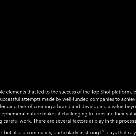
ible elements that led to the success of the Top Shot platform, b
nsuccessful attempts made by well-funded companies to achiev
hallenging task of creating a brand and developing a value bey
ir ephemeral nature makes it challenging to translate their valu
g careful work. There are several factors at play in this process
but also a community, particularly in strong IP plays that rel