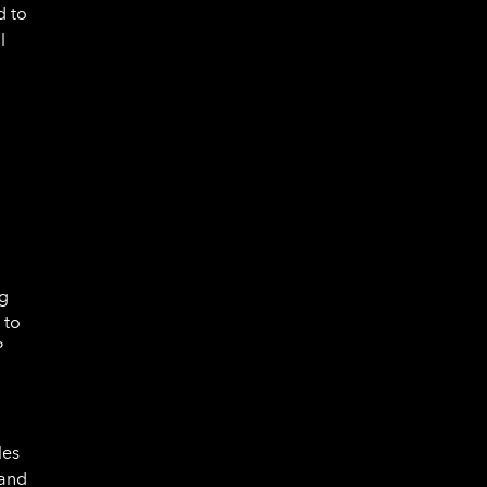
d to
l
ng
 to
P
les
 and