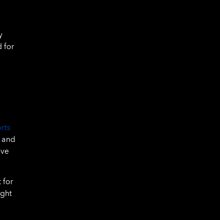
y
d for
rts
, and
ive
 for
ight