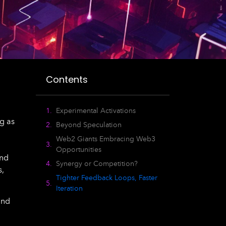
Contents
Experimental Activations
g as
Beyond Speculation
Web2 Giants Embracing Web3
Opportunities
and
Synergy or Competition?
s,
Tighter Feedback Loops, Faster
Iteration
and