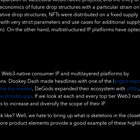
economics of future drop structures with a particular strain on
ive drop structures, NFTs were distributed on a fixed supply
 with very strict parameters and use cases for additional suppl
on). On the other hand, multistructured IP platforms have opte
or Web3-native consumer IP and multilayered platforms by
ons. Dookey Dash made headlines with one of the l
argest espo
the toy market
, DeGods expanded their ecosystem with
y00ts
he stoodio app
. If we look at each and every top tier Web3 nat
to increase and diversify the scope of their IP.
 like? Well, we hate to bring up what is skeletons in the closet
ore product elements provide a good example of these highl