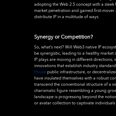
adopting the Web 2.5 concept with a sleek
market penetration and gained first-mover
distribute IP in a multitude of ways.
Synergy or Competition?
So, what’s next? Will Web3 native IP ecosys
be synergistic, leading to a healthy market 
IP plays are moving in different directions,
innovations that establish industry standard
House
public infrastructure, or decentralize
have insulated themselves with a robust c
transcend the conventional structure of a si
charismatic figure resembling a young grow
landscape is progressing beyond the notio
or avatar collection to captivate individuals 