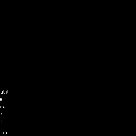
ut it
e
ond
e
:
y on