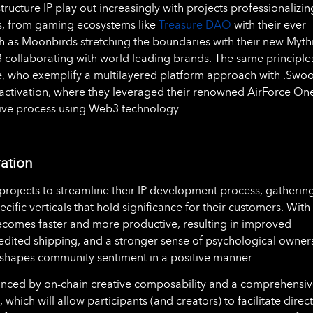
ructure IP play out increasingly with projects professionalizin
als, from gaming ecosystems like
Treasure DAO
with their ever
h as Moonbirds stretching the boundaries with their new Myth
B collaborating with world leading brands. The same principle
e, who exemplify a multilayered platform approach with .Swoo
F-1 activation, where they leveraged their renowned AirForce On
tive process using Web3 technology.
ration
rojects to streamline their IP development process, gatherin
ific verticals that hold significance for their customers. With
becomes faster and more productive, resulting in improved
pedited shipping, and a stronger sense of psychological owner
 shapes community sentiment in a positive manner.
hanced by on-chain creative composability and a comprehensi
hich will allow participants (and creators) to facilitate direct