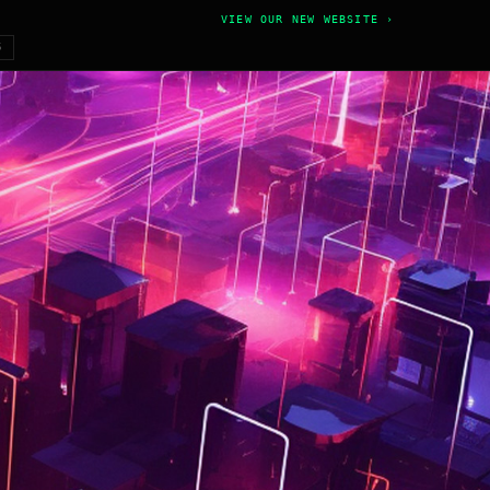
VIEW OUR NEW WEBSITE ›
6