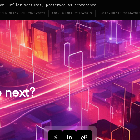
om Outlier Ventures, preserved as provenance.
OPEN METAVERSE 2020–2023
CONVERGENCE 2016–2019
PROTO-THESIS 2014–201
 next?