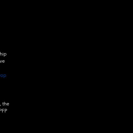
ship
ive
rop
,
, the
 PFP