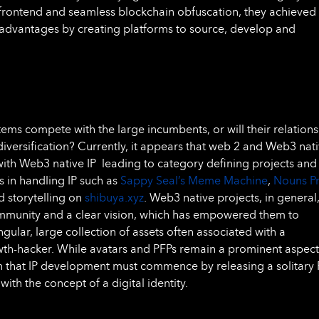
 frontend and seamless blockchain obfuscation, they achieved
 advantages by creating platforms to source, develop and
tems compete with the large incumbents, or will their relation
diversification? Currently, it appears that web 2 and Web3 nat
 with Web3 native IP leading to category defining projects and
s in handling IP such as
Sappy Seal’s Meme Machine
,
Nouns P
d storytelling on
shibuya.xyz
. Web3 native projects, in general
ommunity and a clear vision, which has empowered them to
ngular, large collection of assets often associated with a
th-hacker. While avatars and PFPs remain a prominent aspect
n that IP development must commence by releasing a solitary
with the concept of a digital identity.