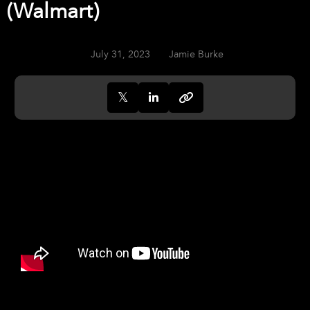
(Walmart)
July 31, 2023
Jamie Burke