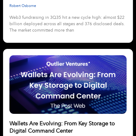
Robert Osborne
Web3 fundraising in 3Q35 hit a new cycle high: almost $22
billion deployed across all stages and 376 disclosed deals.
The market committed more than
Wallets Are Evolving: From Key Storage to
Digital Command Center