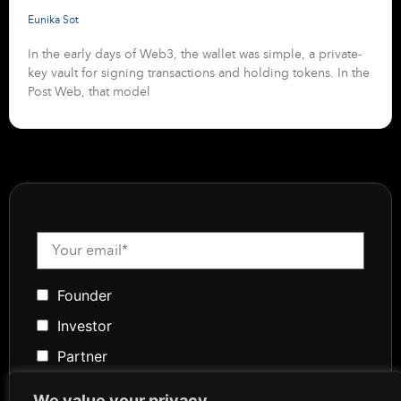
Eunika Sot
In the early days of Web3, the wallet was simple, a private-
key vault for signing transactions and holding tokens. In the
Post Web, that model
Founder
Investor
Partner
Media
We value your privacy