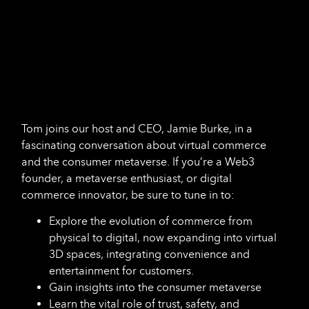
Tom joins our host and CEO, Jamie Burke, in a
fascinating conversation about virtual commerce
and the consumer metaverse. If you’re a Web3
founder, a metaverse enthusiast, or digital
commerce innovator, be sure to tune in to:
Explore the evolution of commerce from
physical to digital, now expanding into virtual
3D spaces, integrating convenience and
entertainment for customers.
Gain insights into the consumer metaverse
Learn the vital role of trust, safety, and