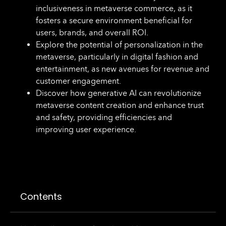
inclusiveness in metaverse commerce, as it
fosters a secure environment beneficial for
users, brands, and overall ROI.
Explore the potential of personalization in the
metaverse, particularly in digital fashion and
entertainment, as new avenues for revenue and
customer engagement.
Discover how generative AI can revolutionize
metaverse content creation and enhance trust
and safety, providing efficiencies and
improving user experience.
Contents