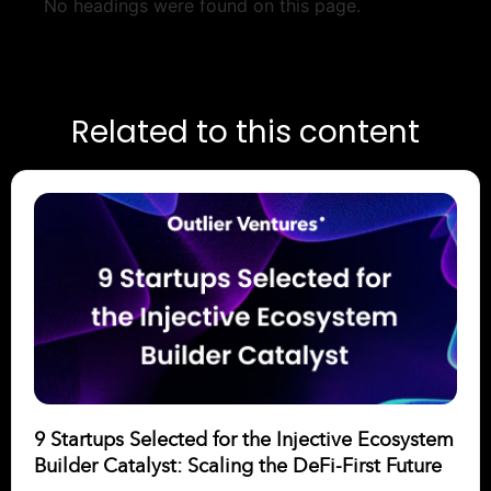
No headings were found on this page.
Related to this content
9 Startups Selected for the Injective Ecosystem
Builder Catalyst: Scaling the DeFi-First Future