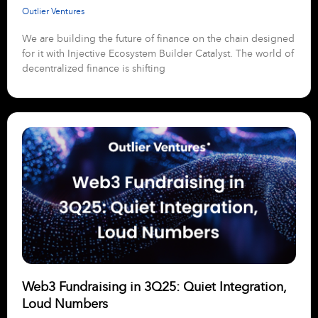
Outlier Ventures
We are building the future of finance on the chain designed
for it with Injective Ecosystem Builder Catalyst. The world of
decentralized finance is shifting
Web3 Fundraising in 3Q25: Quiet Integration,
Loud Numbers