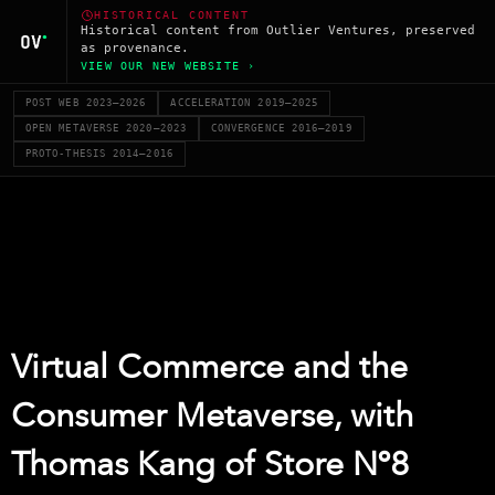
HISTORICAL CONTENT
Historical content from Outlier Ventures, preserved
as provenance.
VIEW OUR NEW WEBSITE ›
POST WEB 2023–2026
ACCELERATION 2019–2025
OPEN METAVERSE 2020–2023
CONVERGENCE 2016–2019
PROTO-THESIS 2014–2016
Virtual Commerce and the
Consumer Metaverse, with
Thomas Kang of Store Nº8