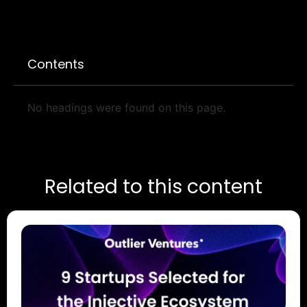
Contents
No headings were found on this page.
Related to this content