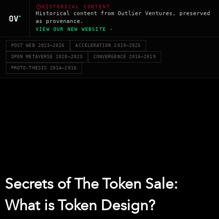
HISTORICAL CONTENT
Historical content from Outlier Ventures, preserved
as provenance.
VIEW OUR NEW WEBSITE ›
POST WEB 2023–2026
ACCELERATION 2019–2025
OPEN METAVERSE 2020–2023
CONVERGENCE 2016–2019
PROTO-THESIS 2014–2016
Secrets of The Token Sale:
What is Token Design?