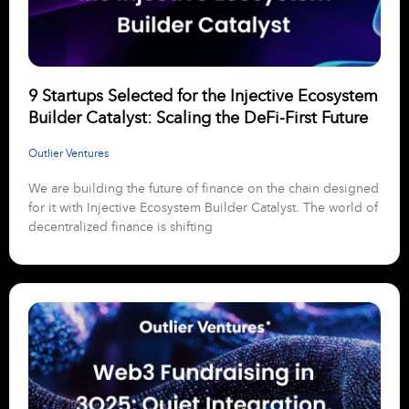
9 Startups Selected for the Injective Ecosystem
Builder Catalyst: Scaling the DeFi-First Future
Outlier Ventures
We are building the future of finance on the chain designed
for it with Injective Ecosystem Builder Catalyst. The world of
decentralized finance is shifting