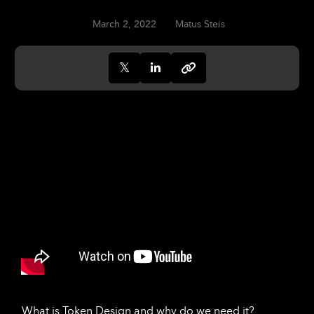
March 2, 2022
Matus Steis
What is Token Design and why do we need it?