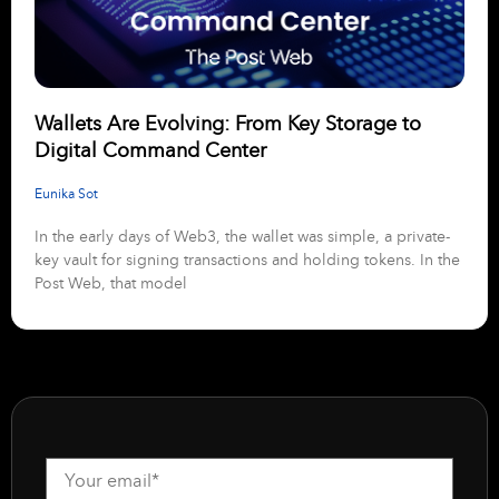
Wallets Are Evolving: From Key Storage to
Digital Command Center
Eunika Sot
In the early days of Web3, the wallet was simple, a private-
key vault for signing transactions and holding tokens. In the
Post Web, that model