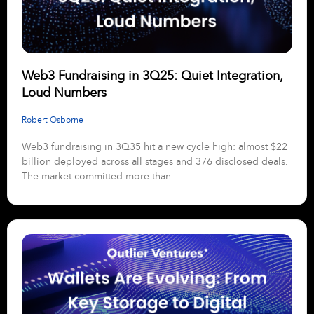
Web3 Fundraising in 3Q25: Quiet Integration,
Loud Numbers
Robert Osborne
Web3 fundraising in 3Q35 hit a new cycle high: almost $22
billion deployed across all stages and 376 disclosed deals.
The market committed more than