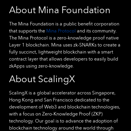
About Mina Foundation
The Mina Foundation is a public benefit corporation
that supports the
Mina Protocol
and its community.
The Mina Protocol is a zero-knowledge proof native
Layer 1 blockchain. Mina uses zk-SNARKs to create a
fully succinct, lightweight blockchain with a smart
contract layer that allows developers to easily build
zkApps using zero-knowledge.
About ScalingX
ScalingX is a global accelerator across Singapore,
Hong Kong and San Francisco dedicated to the
development of Web3 and blockchain technologies,
with a focus on Zero-Knowledge Proof (ZKP)
technology. Our goal is to advance the adoption of
blockchain technology around the world through