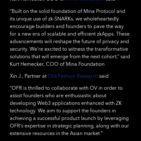
“Built on the solid foundation of Mina Protocol and
its unique use of zk-SNARKs, we wholeheartedly
encourage builders and founders to pave the way
for a new era of scalable and efficient zkApps. These
advancements will reshape the future of privacy and
security. We’re excited to witness the transformative
solutions that will emerge from the next cohort,” said
Kurt Hemecker, COO of Mina Foundation.
Xin J., Partner at
Old Fashion Research
said
“OFR is thrilled to collaborate with OV in order to
assist founders who are enthusiastic about
developing Web3 applications enhanced with ZK
technology. We aim to support the founders in
achieving a successful product launch by leveraging
OFR’s expertise in strategic planning, along with our
extensive resources in the Asian market.”