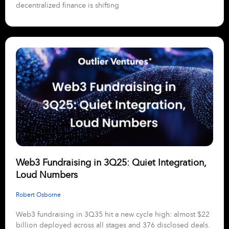
decentralized finance is shifting
Web3 Fundraising in 3Q25: Quiet Integration,
Loud Numbers
Robert Osborne
Web3 fundraising in 3Q35 hit a new cycle high: almost $22
billion deployed across all stages and 376 disclosed deals.