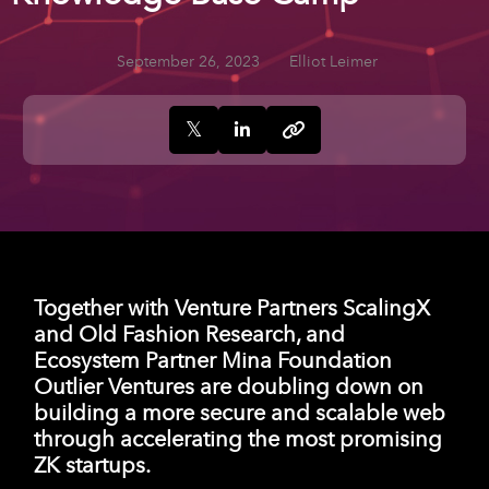
September 26, 2023
Elliot Leimer
Together with Venture Partners ScalingX
and Old Fashion Research, and
Ecosystem Partner Mina Foundation
Outlier Ventures are doubling down on
building a more secure and scalable web
through accelerating the most promising
ZK startups.