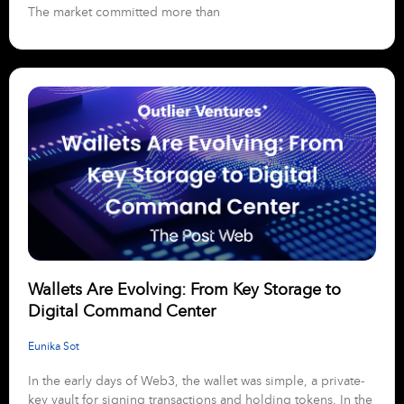
The market committed more than
Wallets Are Evolving: From Key Storage to
Digital Command Center
Eunika Sot
In the early days of Web3, the wallet was simple, a private-
key vault for signing transactions and holding tokens. In the