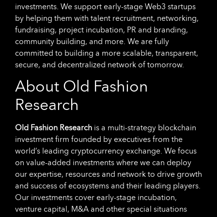
investments. We support early-stage Web3 startups
by helping them with talent recruitment, networking,
fundraising, project incubation, PR and branding,
community building, and more. We are fully
committed to building a more scalable, transparent,
secure, and decentralized network of tomorrow.
About Old Fashion
Research
Old Fashion Research
is a multi-strategy blockchain
investment firm founded by executives from the
world’s leading cryptocurrency exchange. We focus
on value-added investments where we can deploy
our expertise, resources and network to drive growth
and success of ecosystems and their leading players.
Our investments cover early-stage incubation,
venture capital, M&A and other special situations