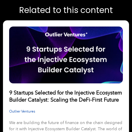
Related to this content
9 Startups Selected for the Injective Ecosystem
Builder Catalyst: Scaling the DeFi-First Future
Outlier Ventures
We are building the future of finance on the chain designed
for it with Injective Ecosystem Builder Catalyst. The world of