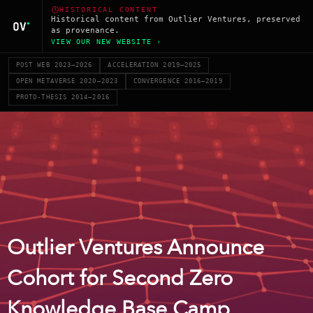
HISTORICAL CONTENT
Historical content from Outlier Ventures, preserved
as provenance.
VIEW OUR NEW WEBSITE ›
POST WEB 2023–2026
ACCELERATION 2019–2025
OPEN METAVERSE 2020–2023
CONVERGENCE 2016–2019
PROTO-THESIS 2014–2016
Outlier Ventures Announce
Cohort for Second Zero
Knowledge Base Camp