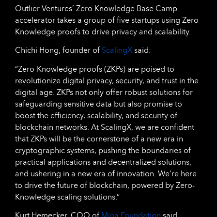
Outlier Ventures’ Zero Knowledge Base Camp
accelerator takes a group of five startups using Zero
Knowledge proofs to drive privacy and scalability.
Chichi Hong, founder of
ScalingX
said:
“Zero-Knowledge proofs (ZKPs) are poised to
revolutionize digital privacy, security, and trust in the
digital age. ZKPs not only offer robust solutions for
safeguarding sensitive data but also promise to
boost the efficiency, scalability, and security of
blockchain networks. At ScalingX, we are confident
that ZKPs will be the cornerstone of a new era in
cryptographic systems, pushing the boundaries of
practical applications and decentralized solutions,
and ushering in a new era of innovation. We’re here
to drive the future of blockchain, powered by Zero-
Knowledge scaling solutions.”
Kurt Hemecker, COO of
Mina Foundation
said