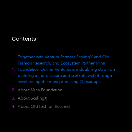
Contents
Together with Venture Partners ScalingX and Old
Fashion Research, and Ecosystem Partner Mina
Foundation Outlier Ventures are doubling down on
building a more secure and scalable web through
accelerating the most promising ZK startups.
About Mina Foundation
About ScalingX
About Old Fashion Research