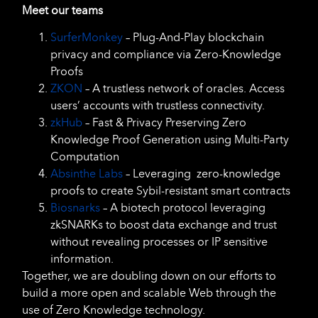
Meet our teams
SurferMonkey
– Plug-And-Play blockchain
privacy and compliance via Zero-Knowledge
Proofs
ZKON
– A trustless network of oracles. Access
users’ accounts with trustless connectivity.
zkHub
– Fast & Privacy Preserving Zero
Knowledge Proof Generation using Multi-Party
Computation
Absinthe Labs
– Leveraging zero-knowledge
proofs to create Sybil-resistant smart contracts
Biosnarks
– A biotech protocol leveraging
zkSNARKs to boost data exchange and trust
without revealing processes or IP sensitive
information.
Together, we are doubling down on our efforts to
build a more open and scalable Web through the
use of Zero Knowledge technology.