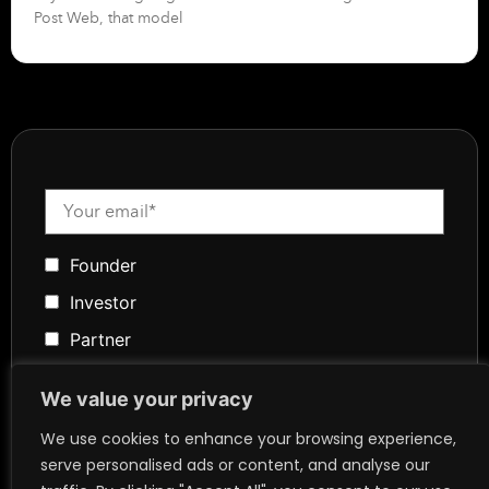
Post Web, that model
Founder
Investor
Partner
Media
We value your privacy
Community
We use cookies to enhance your browsing experience,
Token Advisory
serve personalised ads or content, and analyse our
Founder