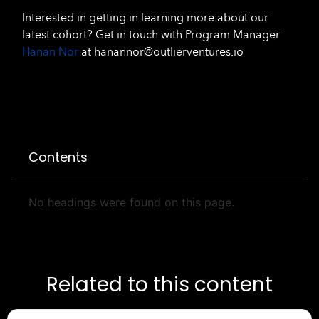
Interested in getting in learning more about our
latest cohort? Get in touch with Program Manager
Hanan Nor
at hanannor@outlierventures.io
Contents
No headings were found on this page.
Related to this content