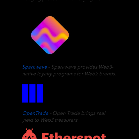
Sparkwave
– Sparkwave provides Web3-
native loyalty programs for Web2 brands.
OpenTrade
– Open Trade brings real
yield to Web3 treasurers