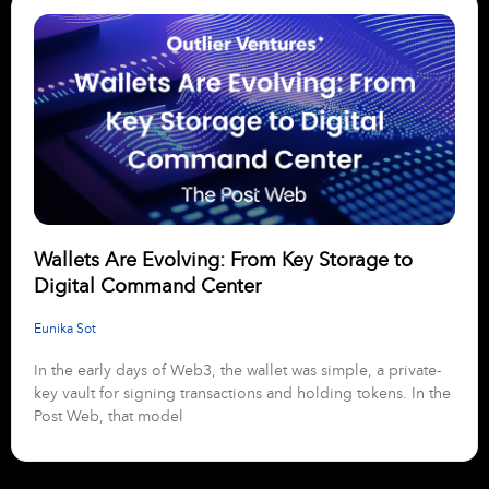
Wallets Are Evolving: From Key Storage to
Digital Command Center
Eunika Sot
In the early days of Web3, the wallet was simple, a private-
key vault for signing transactions and holding tokens. In the
Post Web, that model