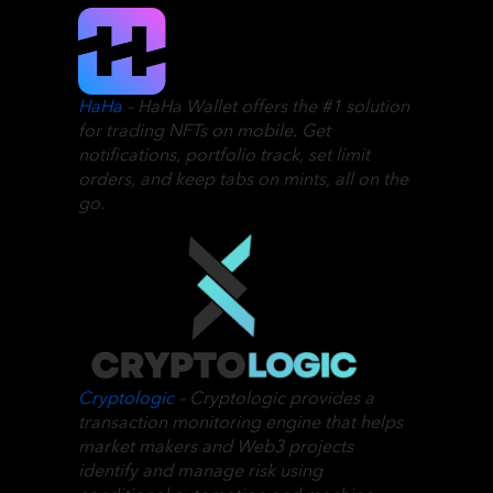
HaHa
– HaHa Wallet offers the #1 solution
for trading NFTs on mobile. Get
notifications, portfolio track, set limit
orders, and keep tabs on mints, all on the
go.
Cryptologic
– Cryptologic provides a
transaction monitoring engine that helps
market makers and Web3 projects
identify and manage risk using