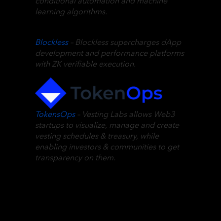
conditional automation and machine
learning algorithms.
Blockless
– Blockless supercharges dApp
development and performance platforms
with ZK verifiable execution.
TokensOps
– Vesting Labs allows Web3
startups to visualize, manage and create
vesting schedules & treasury, while
enabling investors & communities to get
transparency on them.