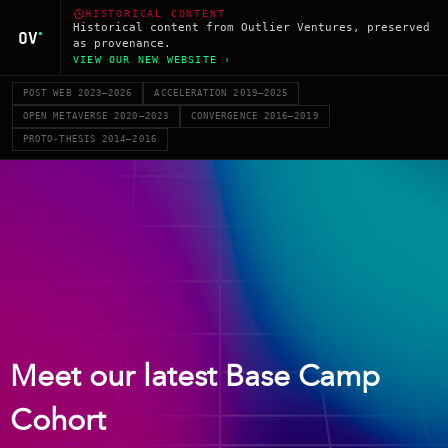
HISTORICAL CONTENT
Historical content from Outlier Ventures, preserved
as provenance.
VIEW OUR NEW WEBSITE ›
POST WEB 2023–2026
ACCELERATION 2019–2025
OPEN METAVERSE 2020–2023
CONVERGENCE 2016–2019
PROTO-THESIS 2014–2016
Meet our latest Base Camp
Cohort