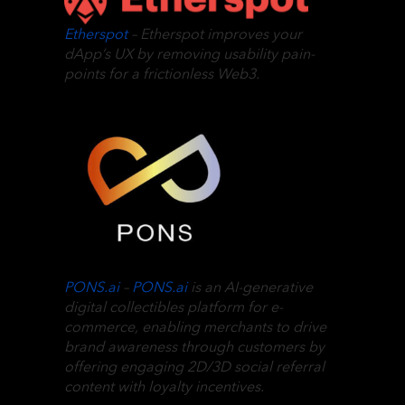
Etherspot
– Etherspot improves your
dApp’s UX by removing usability pain-
points for a frictionless Web3.
PONS.ai
–
PONS.ai
is an AI-generative
digital collectibles platform for e-
commerce, enabling merchants to drive
brand awareness through customers by
offering engaging 2D/3D social referral
content with loyalty incentives.