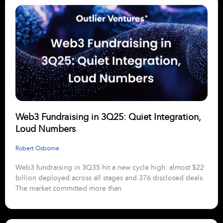
Web3 Fundraising in 3Q25: Quiet Integration,
Loud Numbers
Robert Osborne
Web3 fundraising in 3Q35 hit a new cycle high: almost $22
billion deployed across all stages and 376 disclosed deals.
The market committed more than