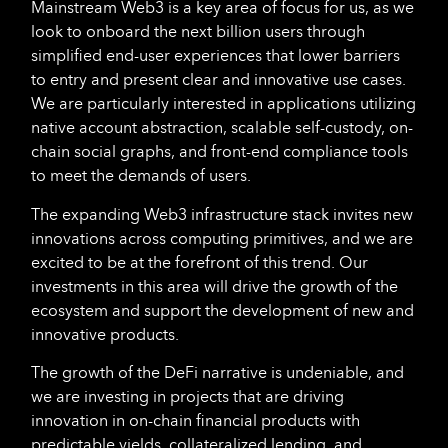
Mainstream Web3 is a key area of focus for us, as we
look to onboard the next billion users through
simplified end-user experiences that lower barriers
to entry and present clear and innovative use cases.
We are particularly interested in applications utilizing
native account abstraction, scalable self-custody, on-
chain social graphs, and front-end compliance tools
to meet the demands of users.
The expanding Web3 infrastructure stack invites new
innovations across computing primitives, and we are
excited to be at the forefront of this trend. Our
investments in this area will drive the growth of the
ecosystem and support the development of new and
innovative products.
The growth of the DeFi narrative is undeniable, and
we are investing in projects that are driving
innovation in on-chain financial products with
predictable yields, collateralized lending, and