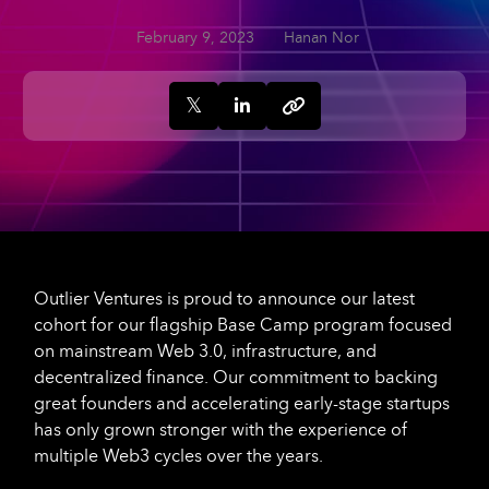
February 9, 2023
Hanan Nor
Outlier Ventures is proud to announce our latest
cohort for our flagship Base Camp program focused
on mainstream Web 3.0, infrastructure, and
decentralized finance. Our commitment to backing
great founders and accelerating early-stage startups
has only grown stronger with the experience of
multiple Web3 cycles over the years.