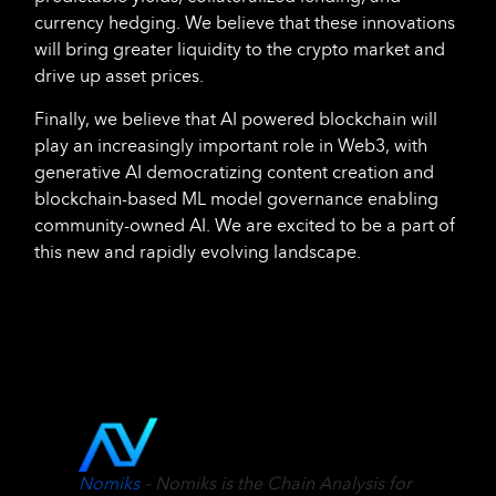
currency hedging. We believe that these innovations
will bring greater liquidity to the crypto market and
drive up asset prices.
Finally, we believe that AI powered blockchain will
play an increasingly important role in Web3, with
generative AI democratizing content creation and
blockchain-based ML model governance enabling
community-owned AI. We are excited to be a part of
this new and rapidly evolving landscape.
Nomiks
– Nomiks is the Chain Analysis for