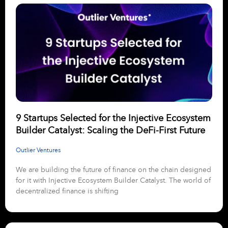
9 Startups Selected for the Injective Ecosystem
Builder Catalyst: Scaling the DeFi-First Future
Outlier Ventures
We are building the future of finance on the chain designed
for it with Injective Ecosystem Builder Catalyst. The world of
decentralized finance is shifting