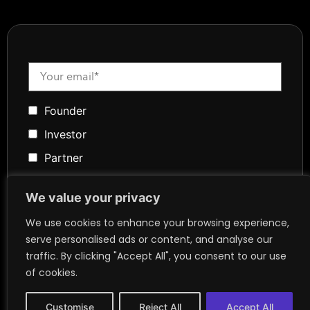
Founder
Investor
Partner
Media
We value your privacy
Community
We use cookies to enhance your browsing experience,
Token Advisory
serve personalised ads or content, and analyse our
Founder
traffic. By clicking "Accept All", you consent to our use
of cookies.
Customise
Reject All
Accept All