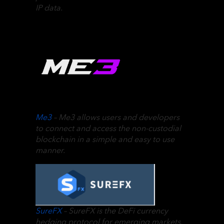
IP data.
Me3
– Me3 allows users and developers
to connect and access the non-custodial
blockchain in a simple and easy to use
manner.
SureFX
– SureFX is the DeFi currency
hedging protocol for emerging markets.