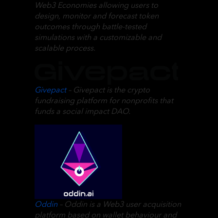
Web3 Economies allowing users to
design, monitor and forecast token
outcomes through battle-tested
simulations with a customizable and
scalable process.
Givepact
– Givepact is the crypto
fundraising platform for nonprofits that
funds a social impact DAO.
Oddin
– Oddin is a Web3 user acquisition
platform based on wallet behaviour and