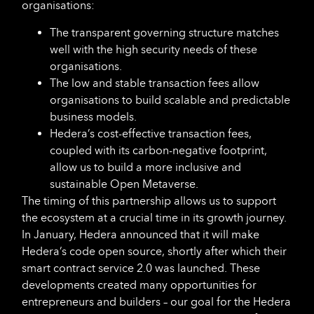
organisations:
The transparent governing structure matches
well with the high security needs of these
organisations.
The low and stable transaction fees allow
organisations to build scalable and predictable
business models.
Hedera’s cost-effective transaction fees,
coupled with its carbon-negative footprint,
allow us to build a more inclusive and
sustainable Open Metaverse.
The timing of this partnership allows us to support
the ecosystem at a crucial time in its growth journey.
In January, Hedera announced that it will make
Hedera’s code open source, shortly after which their
smart contract service 2.0 was launched. These
developments created many opportunities for
entrepreneurs and builders – our goal for the Hedera