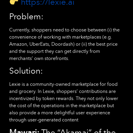
https://lexie.ai
Problem:
Currently, shoppers need to choose between (i) the
convenience of working with marketplaces (e.g.
Amazon, UberEats, Doordash) or (ii) the best price
and the support they can get directly from
merchants’ own storefronts.
Solution:
Lexie is a community-owned marketplace for food
and grocery. In Lexie, shoppers’ contributions are
incentivized by token rewards. They not only lower
the cost of the operations in the marketplace but
also provide a more delightful user experience
through user-generated content
Mawari:
The “Akamai” of the