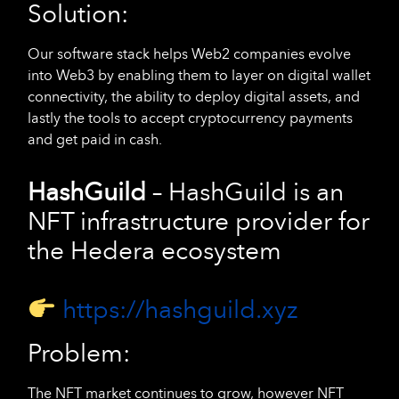
Solution:
Our software stack helps Web2 companies evolve
into Web3 by enabling them to layer on digital wallet
connectivity, the ability to deploy digital assets, and
lastly the tools to accept cryptocurrency payments
and get paid in cash.
HashGuild
– HashGuild is an
NFT infrastructure provider for
the Hedera ecosystem
https://hashguild.xyz
Problem:
The NFT market continues to grow, however NFT