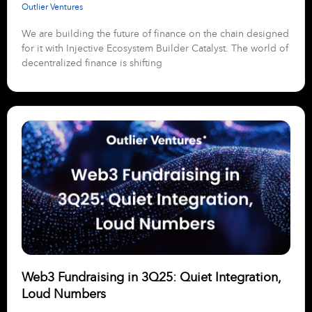
Outlier Ventures
We are building the future of finance on the chain designed
for it with Injective Ecosystem Builder Catalyst. The world of
decentralized finance is shifting
Web3 Fundraising in 3Q25: Quiet Integration,
Loud Numbers