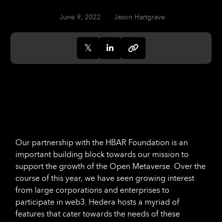
June 9, 2022
Jason Hartgrave
Our partnership with the HBAR Foundation is an
important building block towards our mission to
support the growth of the Open Metaverse. Over the
course of this year, we have seen growing interest
from large corporations and enterprises to
participate in web3. Hedera hosts a myriad of
features that cater towards the needs of these