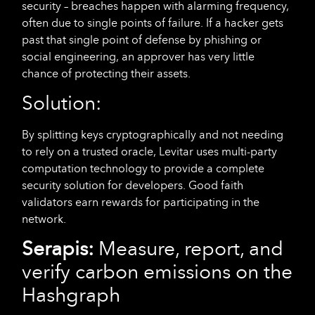
security – breaches happen with alarming frequency,
often due to single points of failure. If a hacker gets
past that single point of defense by phishing or
social engineering, an approver has very little
chance of protecting their assets.
Solution:
By splitting keys cryptographically and not needing
to rely on a trusted oracle, Levitar uses multi-party
computation technology to provide a complete
security solution for developers. Good faith
validators earn rewards for participating in the
network.
Serapis:
Measure, report, and
verify carbon emissions on the
Hashgraph