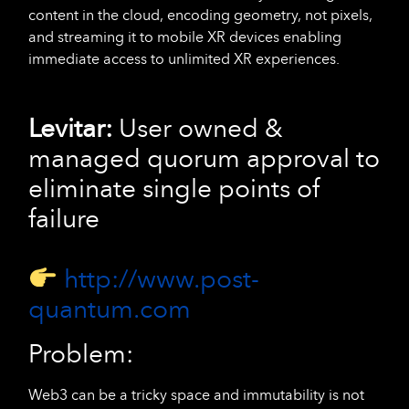
content in the cloud, encoding geometry, not pixels,
and streaming it to mobile XR devices enabling
immediate access to unlimited XR experiences.
Levitar:
User owned &
managed quorum approval to
eliminate single points of
failure
http://www.post-
quantum.com
Problem:
Web3 can be a tricky space and immutability is not