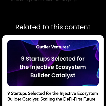
Related to this content
9 Startups Selected for the Injective Ecosystem
Builder Catalyst: Scaling the DeFi-First Future