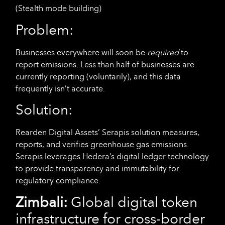
(Stealth mode building)
Problem:
Businesses everywhere will soon be
required
to
report emissions. Less than half of businesses are
currently reporting (voluntarily), and this data
frequently isn’t accurate.
Solution:
Rearden Digital Assets’ Serapis solution measures,
reports, and verifies greenhouse gas emissions.
Serapis leverages Hedera’s digital ledger technology
to provide transparency and immutability for
regulatory compliance.
Zimbali:
Global digital token
infrastructure for cross-border