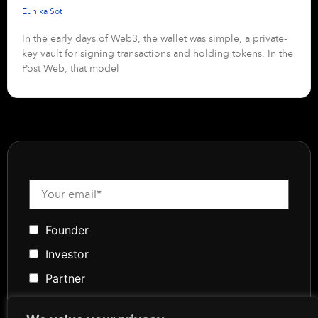
Eunika Sot
In the early days of Web3, the wallet was simple, a private-
key vault for signing transactions and holding tokens. In the
Post Web, that model
Founder
Investor
Partner
Media