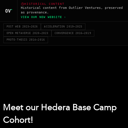
HISTORICAL CONTENT
Historical content from Outlier Ventures, preserved
as provenance.
VIEW OUR NEW WEBSITE ›
POST WEB 2023–2026
ACCELERATION 2019–2025
OPEN METAVERSE 2020–2023
CONVERGENCE 2016–2019
PROTO-THESIS 2014–2016
Meet our Hedera Base Camp
Cohort!