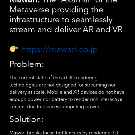
Metaverse providing the
infrastructure to seamlessly
stream and deliver AR and VR
https://mawari.co.jp
Problem:
The current state of the art 3D rendering
technologies are not designed for streaming nor
delivery at scale. Mobile and XR devices do not have
enough power nor battery to render rich interactive
content due to devices computing power.
Solution:
Mawari breaks these bottlenecks by rendering 3D