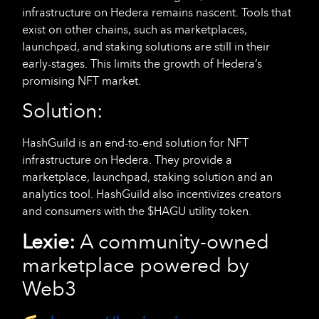
infrastructure on Hedera remains nascent. Tools that
exist on other chains, such as marketplaces,
launchpad, and staking solutions are still in their
early-stages. This limits the growth of Hedera’s
promising NFT market.
Solution:
HashGuild is an end-to-end solution for NFT
infrastructure on Hedera. They provide a
marketplace, launchpad, staking solution and an
analytics tool. HashGuild also incentivizes creators
and consumers with the $HAGU utility token.
Lexie:
A community-owned
marketplace powered by
Web3