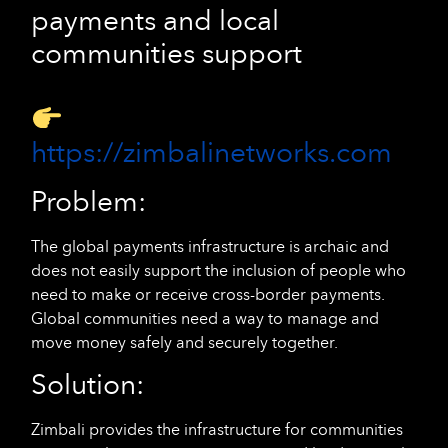
payments and local
communities support
https://zimbalinetworks.com
Problem:
The global payments infrastructure is archaic and
does not easily support the inclusion of people who
need to make or receive cross-border payments.
Global communities need a way to manage and
move money safely and securely together.
Solution:
Zimbali provides the infrastructure for communities