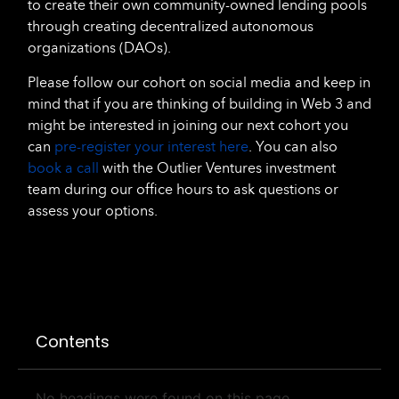
to create their own community-owned lending pools
through creating decentralized autonomous
organizations (DAOs).
Please follow our cohort on social media and keep in
mind that if you are thinking of building in Web 3 and
might be interested in joining our next cohort you
can
pre-register your interest here
. You can also
book a call
with the Outlier Ventures investment
team during our office hours to ask questions or
assess your options.
Contents
No headings were found on this page.