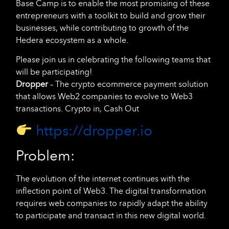
Base Camp is to enable the most promising of these
entrepreneurs with a toolkit to build and grow their
businesses, while contributing to growth of the
Hedera ecosystem as a whole.
Please join us in celebrating the following teams that
will be participating!
Dropper
– The crypto ecommerce payment solution
that allows Web2 companies to evolve to Web3
transactions. Crypto in, Cash Out
https://dropper.io
Problem:
The evolution of the internet continues with the
inflection point of Web3. The digital transformation
requires web companies to rapidly adapt the ability
to participate and transact in this new digital world.