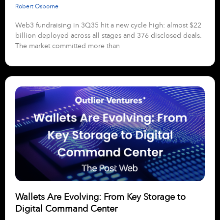
Robert Osborne
Web3 fundraising in 3Q35 hit a new cycle high: almost $22
billion deployed across all stages and 376 disclosed deals.
The market committed more than
Wallets Are Evolving: From Key Storage to
Digital Command Center