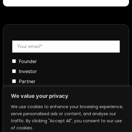
Founder
Investor
Partner
Media
We value your privacy
Community
We use cookies to enhance your browsing experience,
Token Advisory
serve personalised ads or content, and analyse our
traffic. By clicking "Accept All", you consent to our use
Founder
of cookies.