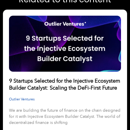
9 Startups Selected for the Injective Ecosystem
Builder Catalyst: Scaling the DeFi-First Future
Outlier Ventures
We are building the future of finance on the chain designed
for it with Injective Ecosystem Builder Catalyst. The world of
decentralized finance is shifting