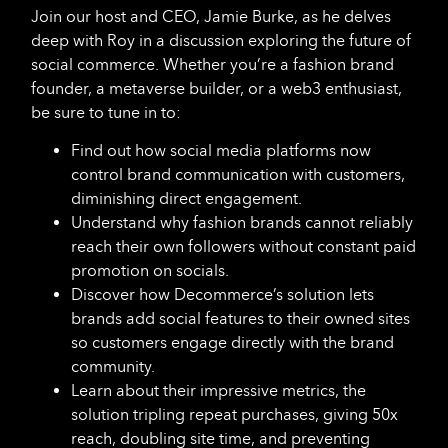
Join our host and CEO, Jamie Burke, as he delves
deep with Roy in a discussion exploring the future of
social commerce. Whether you’re a fashion brand
founder, a metaverse builder, or a web3 enthusiast,
be sure to tune in to:
Find out how social media platforms now
control brand communication with customers,
diminishing direct engagement.
Understand why fashion brands cannot reliably
reach their own followers without constant paid
promotion on socials.
Discover how Decommerce’s solution lets
brands add social features to their owned sites
so customers engage directly with the brand
community.
Learn about their impressive metrics, the
solution tripling repeat purchases, giving 50x
reach, doubling site time, and preventing