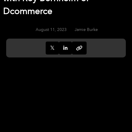
Dcommerce
August 11, 2023
Jamie Burke