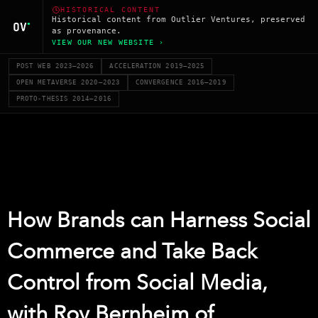
HISTORICAL CONTENT
Historical content from Outlier Ventures, preserved
as provenance.
VIEW OUR NEW WEBSITE ›
POST WEB 2023–2026
ACCELERATION 2019–2025
OPEN METAVERSE 2020–2023
CONVERGENCE 2016–2019
PROTO-THESIS 2014–2016
How Brands can Harness Social
Commerce and Take Back
Control from Social Media,
with Roy Bernheim of