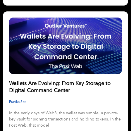
Wallets Are Evolving: From Key Storage to
Digital Command Center
Eunika Sot
In the early days of Web3, the wallet was simple, a private-
key vault for signing transactions and holding tokens. In the
Post Web, that model