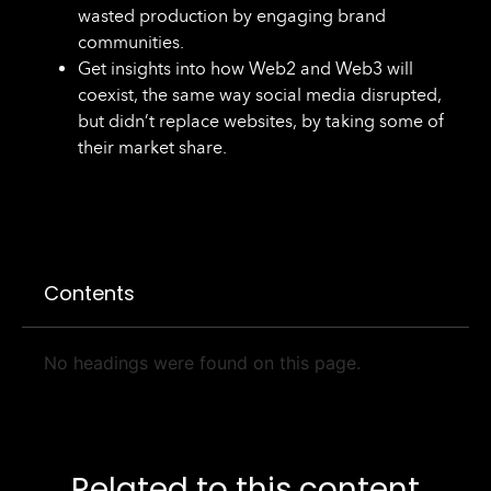
wasted production by engaging brand
communities.
Get insights into how Web2 and Web3 will
coexist, the same way social media disrupted,
but didn’t replace websites, by taking some of
their market share.
Contents
No headings were found on this page.
Related to this content