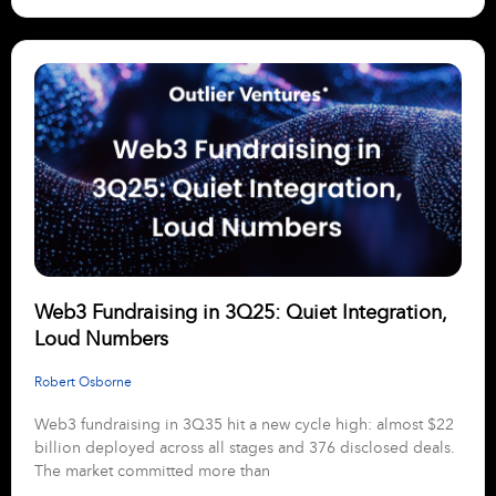
Web3 Fundraising in 3Q25: Quiet Integration,
Loud Numbers
Robert Osborne
Web3 fundraising in 3Q35 hit a new cycle high: almost $22
billion deployed across all stages and 376 disclosed deals.
The market committed more than