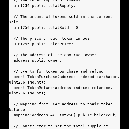
  // The total supply of tokens

  uint256 public totalSupply;

  // The amount of tokens sold in the current 
sale

  uint256 public totalSold = 0;

  // The price of each token in wei

  uint256 public tokenPrice;

  // The address of the contract owner

  address public owner;

  // Events for token purchase and refund

  event TokenPurchase(address indexed purchaser, 
uint256 amount);

  event TokenRefund(address indexed refundee, 
uint256 amount);

  // Mapping from user address to their token 
balance

  mapping(address => uint256) public balanceOf;

  // Constructor to set the total supply of 