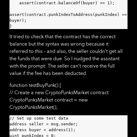
    assert(contract.balanceOf(buyer) == 1);

assert(contract.punkIndexToAddress(punkIndex) == 
buyer);

}
It tried to check that the contract has the correct
balance but the syntax was wrong because it
referred to this – and also, the seller couldn’t get all
the funds that were due. So I nudged the assistant
with the prompt: The seller can’t receive the full
value if the fee has been deducted.
function testBuyPunk() {
// Create a new CryptoPunksMarket contract
CryptoPunksMarket contract = new
CryptoPunksMarket();
// Set up some test data

address seller = msg.sender;

address buyer = address(1);

uint punkIndex = 0;
