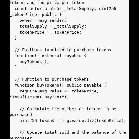
tokens and the price per token

  constructor(uint256 _totalSupply, uint256 
_tokenPrice) public {

    owner = msg.sender;

    totalSupply = _totalSupply;

    tokenPrice = _tokenPrice;

  }

  // Fallback function to purchase tokens

  function() external payable {

    buyTokens();

  }

  // Function to purchase tokens

  function buyTokens() public payable {

    require(msg.value >= tokenPrice, 
"Insufficient payment");

    // Calculate the number of tokens to be 
purchased

    uint256 tokens = msg.value.div(tokenPrice);

    // Update total sold and the balance of the 
purchaser
