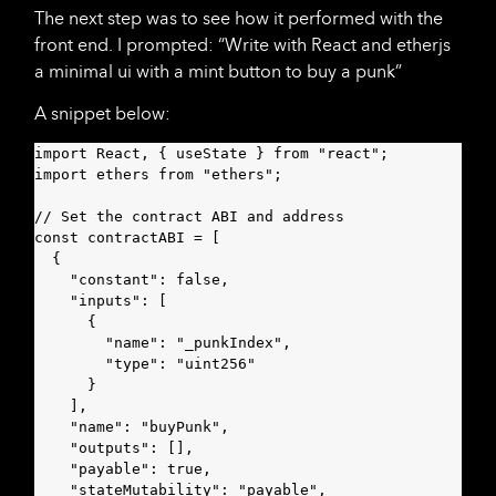
The next step was to see how it performed with the
front end. I prompted: “Write with React and etherjs
a minimal ui with a mint button to buy a punk”
A snippet below:
import React, { useState } from "react";

import ethers from "ethers";

// Set the contract ABI and address

const contractABI = [

  {

    "constant": false,

    "inputs": [

      {

        "name": "_punkIndex",

        "type": "uint256"

      }

    ],

    "name": "buyPunk",

    "outputs": [],

    "payable": true,

    "stateMutability": "payable",
