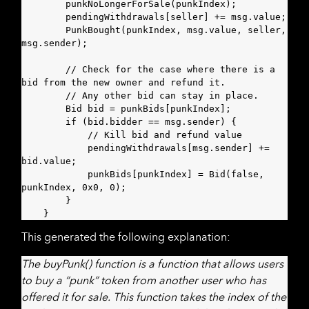
        punkNoLongerForSale(punkIndex);

        pendingWithdrawals[seller] += msg.value;

        PunkBought(punkIndex, msg.value, seller, 
msg.sender);

        // Check for the case where there is a 
bid from the new owner and refund it.

        // Any other bid can stay in place.

        Bid bid = punkBids[punkIndex];

        if (bid.bidder == msg.sender) {

            // Kill bid and refund value

            pendingWithdrawals[msg.sender] += 
bid.value;

            punkBids[punkIndex] = Bid(false, 
punkIndex, 0x0, 0);

        }

    }
This generated the following explanation:
The buyPunk() function is a function that allows users
to buy a “punk” token from another user who has
offered it for sale. This function takes the index of the