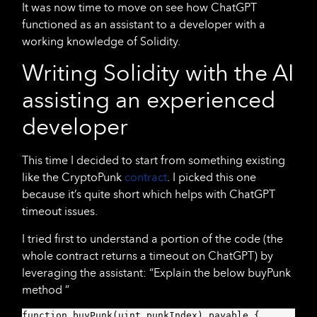
It was now time to move on see how ChatGPT
functioned as an assistant to a developer with a
working knowledge of Solidity.
Writing Solidity with the AI
assisting an experienced
developer
This time I decided to start from something existing
like the CryptoPunk
contract
. I picked this one
because it’s quite short which helps with ChatGPT
timeout issues.
I tried first to understand a portion of the code (the
whole contract returns a timeout on ChatGPT) by
leveraging the assistant: “Explain the below buyPunk
method ”
function buyPunk(uint punkIndex) payable {
