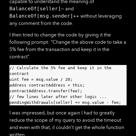
capable to understand the meaning of
BalanceOf[seller]—
and
BalanceOf[msg.sender]++
without leveraging
any comment from the code.
I then tried to change the code by giving it the
following prompt: “Change the above code to take a
5% fee from the transaction and keep it in the
contract”.
// Calculate the 5% fee and keep it in the 
contract

uint fee = msg.value / 20;

address contractAddress = this;

contractAddress.transfer(fee);

// few lines later after other logic ...

pendingWithdrawals[seller] += msg.value - fee;
I was impressed, but once again I had to greatly
reduce the scope of my query to avoid the timeout
and even with that, iI couldn’t get the whole function
written.