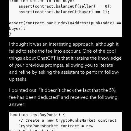
from the seller to the buyer

    assert(contract.balanceOf(seller) == 0);

    assert(contract.balanceOf(buyer) == 1);

assert(contract.punkIndexToAddress(punkIndex) == 
buyer);

}
I thought it was an interesting approach, although it
failed to take the fee into account. One of the cool
things about ChatGPT is that it retains the knowledge
of your previous prompts, allowing you to iterate
and refine by asking the assistant to perform follow-
up tasks.
I pointed out: ”It doesn’t check the fact that the 5%
fee has been deducted” and received the following
answer:
function testBuyPunk() {

    // Create a new CryptoPunksMarket contract

    CryptoPunksMarket contract = new 