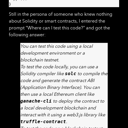
}
Still in the persona of someone who knew nothing
about Solidity or smart contracts, I entered the
prompt “Where can I test this code?” and got the
following answer:
You can test this code using a local
development environment or a
blockchain testnet.
To test the code locally, you can use a
Solidity compiler like
solc
to compile the
code and generate the contract ABI
(Application Binary Interface). You can
then use a local Ethereum client like
ganache-cli
to deploy the contract to
a local development blockchain and
interact with it using a web3.js library like
truffle-contract
.