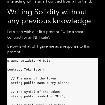
interacting with a smart contract from a front end.
Writing Solidity without
any previous knowledge
Let’s start with our first prompt: “write a smart
contract for an NFT sale”.
Below is what GPT gave me as a response to this
prompt:
pragma solidity ^0.6.0;

contract TokenSale {

  // The name of the token

  string public name = "MyToken";

  // The symbol of the token

  string public symbol = "MTK";
