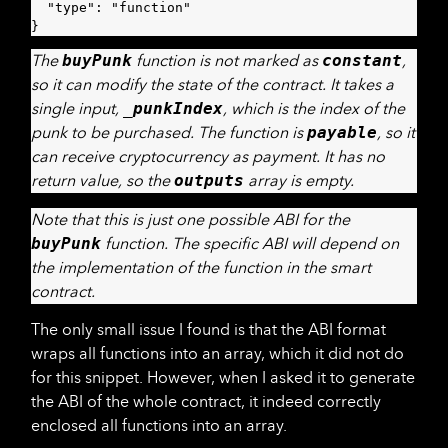
  "type": "function"

}
The
buyPunk
function is not marked as
constant
,
so it can modify the state of the contract. It takes a
single input,
_punkIndex
, which is the index of the
punk to be purchased. The function is
payable
, so it
can receive cryptocurrency as payment. It has no
return value, so the
outputs
array is empty.
Note that this is just one possible ABI for the
buyPunk
function. The specific ABI will depend on
the implementation of the function in the smart
contract.
The only small issue I found is that the ABI format
wraps all functions into an array, which it did not do
for this snippet. However, when I asked it to generate
the ABI of the whole contract, it indeed correctly
enclosed all functions into an array.