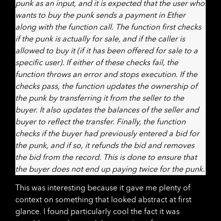
punk as an input, and it is expected that the user who
wants to buy the punk sends a payment in Ether
along with the function call. The function first checks
if the punk is actually for sale, and if the caller is
allowed to buy it (if it has been offered for sale to a
specific user). If either of these checks fail, the
function throws an error and stops execution. If the
checks pass, the function updates the ownership of
the punk by transferring it from the seller to the
buyer. It also updates the balances of the seller and
buyer to reflect the transfer. Finally, the function
checks if the buyer had previously entered a bid for
the punk, and if so, it refunds the bid and removes
the bid from the record. This is done to ensure that
the buyer does not end up paying twice for the punk.
This was interesting because it gave me plenty of
context on something that looked abstract at first
glance. I found particularly cool the fact it was