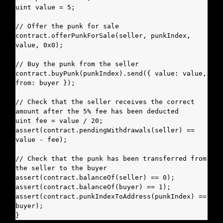
uint value = 5;

// Offer the punk for sale

contract.offerPunkForSale(seller, punkIndex, 
value, 0x0);

// Buy the punk from the seller

contract.buyPunk(punkIndex).send({ value: value, 
from: buyer });

// Check that the seller receives the correct 
amount after the 5% fee has been deducted

uint fee = value / 20;

assert(contract.pendingWithdrawals(seller) == 
value - fee);

// Check that the punk has been transferred from 
the seller to the buyer

assert(contract.balanceOf(seller) == 0);

assert(contract.balanceOf(buyer) == 1);

assert(contract.punkIndexToAddress(punkIndex) == 
buyer);

}