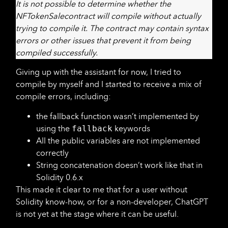
It is not possible to determine whether the
NFTokenSalecontract will compile without actually
trying to compile it. The contract may contain syntax
errors or other issues that prevent it from being
compiled successfully.
Giving up with the assistant for now, I tried to
compile by myself and I started to receive a mix of
compile errors, including:
the fallback function wasn’t implemented by
using the
fallback
keywords
All the public variables are not implemented
correctly
String concatenation doesn’t work like that in
Solidity 0.6.x
This made it clear to me that for a user without
Solidity know-how, or for a non-developer, ChatGPT
is not yet at the stage where it can be useful.