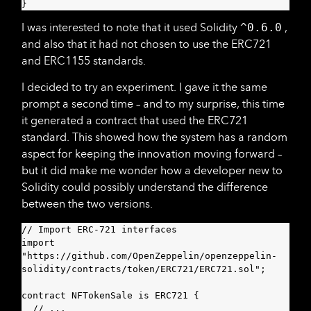
}
I was interested to note that it used Solidity
^0.6.0
,
and also that it had not chosen to use the ERC721
and ERC1155 standards.
I decided to try an experiment. I gave it the same
prompt a second time – and to my surprise, this time
it generated a contract that used the ERC721
standard. This showed how the system has a random
aspect for keeping the innovation moving forward –
but it did make me wonder how a developer new to
Solidity could possibly understand the difference
between the two versions.
// Import ERC-721 interfaces

import 
"https://github.com/OpenZeppelin/openzeppelin-
solidity/contracts/token/ERC721/ERC721.sol";

contract NFTokenSale is ERC721 {

  // ...
