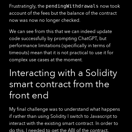
Frustratingly, the
pendingWithdrawals
now took
account of the fees but the balance of the contract
now was now no longer checked.
We can see from this that we can indeed update
code successfully by prompting ChatGPT, but
performance limitations (specifically in terms of
timeouts) mean that it is not practical to use it for
complex use cases at the moment.
Interacting with a Solidity
smart contract from the
front end
My final challenge was to understand what happens
if rather than using Solidity I switch to Javascript to
interact with the existing smart contract. In order to
do this, I needed to get the ABI of the contract,