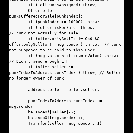
        if (!allPunksAssigned) throw;

        Offer offer = 
punksOfferedForSale[punkIndex];

        if (punkIndex >= 10000) throw;

        if (!offer.isForSale) throw;                
// punk not actually for sale

        if (offer.onlySellTo != 0x0 && 
offer.onlySellTo != msg.sender) throw;  // punk 
not supposed to be sold to this user

        if (msg.value < offer.minValue) throw;      
// Didn't send enough ETH

        if (offer.seller != 
punkIndexToAddress[punkIndex]) throw; // Seller 
no longer owner of punk

        address seller = offer.seller;

        punkIndexToAddress[punkIndex] = 
msg.sender;

        balanceOf[seller]--;

        balanceOf[msg.sender]++;

        Transfer(seller, msg.sender, 1);
