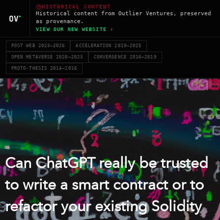
HISTORICAL CONTENT
Historical content from Outlier Ventures, preserved
as provenance.
VIEW OUR NEW WEBSITE ›
POST WEB 2023–2026
ACCELERATION 2019–2025
OPEN METAVERSE 2020–2023
CONVERGENCE 2016–2019
PROTO-THESIS 2014–2016
Can ChatGPT really be trusted
to write a smart contract or to
refactor your existing Solidity