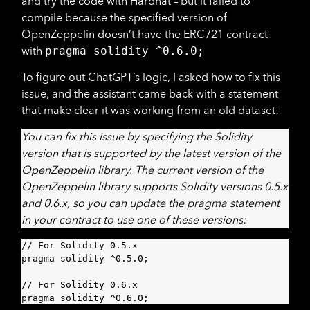
and try the code with Hardhat – but it failed to
compile because the specified version of
OpenZeppelin doesn’t have the ERC721 contract
with
pragma solidity ^0.6.0;
To figure out ChatGPT’s logic, I asked how to fix this
issue, and the assistant came back with a statement
that make clear it was working from an old dataset:
You can fix this issue by specifying the Solidity
version that is supported by the latest version of the
OpenZeppelin library. The current version of the
OpenZeppelin library supports Solidity versions 0.5.x
and 0.6.x, so you can update the pragma statement
in your contract to use one of these versions:
// For Solidity 0.5.x

pragma solidity ^0.5.0;

// For Solidity 0.6.x

pragma solidity ^0.6.0;