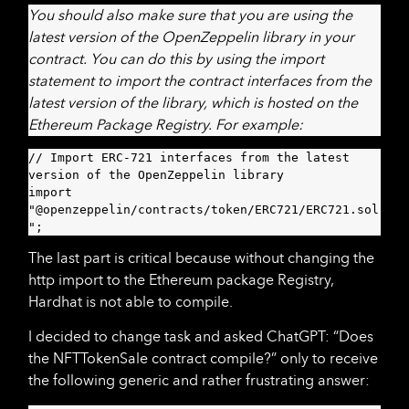
You should also make sure that you are using the
latest version of the OpenZeppelin library in your
contract. You can do this by using the import
statement to import the contract interfaces from the
latest version of the library, which is hosted on the
Ethereum Package Registry. For example:
// Import ERC-721 interfaces from the latest 
version of the OpenZeppelin library

import 
"@openzeppelin/contracts/token/ERC721/ERC721.sol
";
The last part is critical because without changing the
http import to the Ethereum package Registry,
Hardhat is not able to compile.
I decided to change task and asked ChatGPT: “Does
the NFTTokenSale contract compile?” only to receive
the following generic and rather frustrating answer: