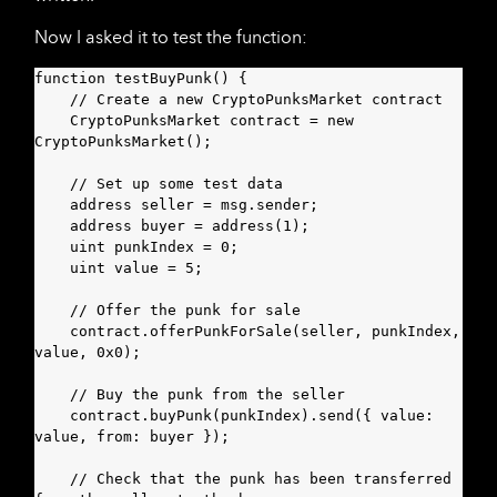
Now I asked it to test the function:
function testBuyPunk() {

    // Create a new CryptoPunksMarket contract

    CryptoPunksMarket contract = new 
CryptoPunksMarket();

    // Set up some test data

    address seller = msg.sender;

    address buyer = address(1);

    uint punkIndex = 0;

    uint value = 5;

    // Offer the punk for sale

    contract.offerPunkForSale(seller, punkIndex, 
value, 0x0);

    // Buy the punk from the seller

    contract.buyPunk(punkIndex).send({ value: 
value, from: buyer });

    // Check that the punk has been transferred 