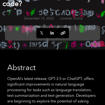
code?
December 15, 2022
Lorenzo Sicilia
Abstract
OpenAI’s latest release, GPT-3.5 or ChatGPT, offers
significant improvements in natural language
processing for tasks such as language translation,
text summarization and text generation. Developers
are beginning to explore the potential of asking