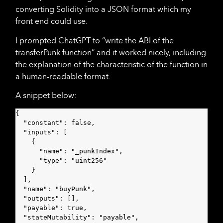
converting Solidity into a JSON format which my
front end could use.
I prompted ChatGPT to “write the ABI of the
transferPunk function” and it worked nicely, including
the explanation of the characteristic of the function in
a human-readable format.
A snippet below:
{

  "constant": false,

  "inputs": [

    {

      "name": "_punkIndex",

      "type": "uint256"

    }

  ],

  "name": "buyPunk",

  "outputs": [],

  "payable": true,

  "stateMutability": "payable",
