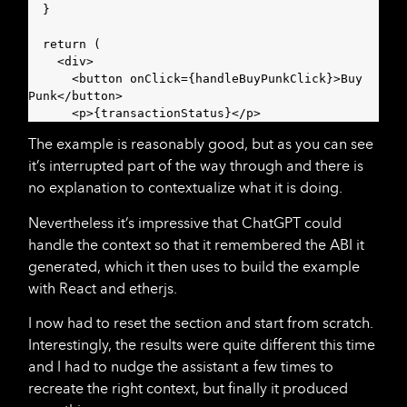
  }

  return (

    <div>

      <button onClick={handleBuyPunkClick}>Buy 
Punk</button>

      <p>{transactionStatus}</p>
The example is reasonably good, but as you can see
it’s interrupted part of the way through and there is
no explanation to contextualize what it is doing.
Nevertheless it’s impressive that ChatGPT could
handle the context so that it remembered the ABI it
generated, which it then uses to build the example
with React and etherjs.
I now had to reset the section and start from scratch.
Interestingly, the results were quite different this time
and I had to nudge the assistant a few times to
recreate the right context, but finally it produced