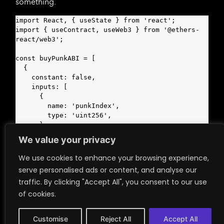
something.
import React, { useState } from 'react';

import { useContract, useWeb3 } from '@ethers-
react/web3';

const buyPunkABI = [

  {

    constant: false,

    inputs: [

      {

        name: 'punkIndex',

        type: 'uint256',

      },

      {

We value your privacy
        name: 'onlyBuyFrom',

        type: 'address',

We use cookies to enhance your browsing experience,
      },

serve personalised ads or content, and analyse our
    ],

traffic. By clicking "Accept All", you consent to our use
    name: 'buyPunk',

    outputs: [],

of cookies.
    payable: true,

    stateMutability: 'payable',

Customise
Reject All
Accept All
    type: 'function',
