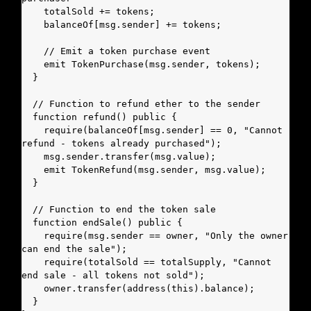
    totalSold += tokens;

    balanceOf[msg.sender] += tokens;

    // Emit a token purchase event

    emit TokenPurchase(msg.sender, tokens);

  }

  // Function to refund ether to the sender

  function refund() public {

    require(balanceOf[msg.sender] == 0, "Cannot 
refund - tokens already purchased");

    msg.sender.transfer(msg.value);

    emit TokenRefund(msg.sender, msg.value);

  }

  // Function to end the token sale

  function endSale() public {

    require(msg.sender == owner, "Only the owner 
can end the sale");

    require(totalSold == totalSupply, "Cannot 
end sale - all tokens not sold");

    owner.transfer(address(this).balance);

  }
