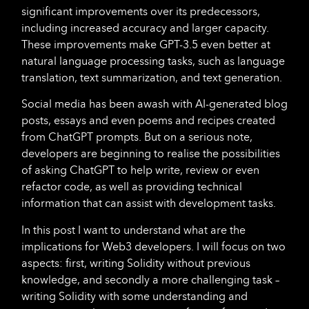
significant improvements over its predecessors,
including increased accuracy and larger capacity.
These improvements make GPT-3.5 even better at
natural language processing tasks, such as language
translation, text summarization, and text generation.
Social media has been awash with AI-generated blog
posts, essays and even poems and recipes created
from ChatGPT prompts. But on a serious note,
developers are beginning to realise the possibilities
of asking ChatGPT to help write, review or even
refactor code, as well as providing technical
information that can assist with development tasks.
In this post I want to understand what are the
implications for Web3 developers. I will focus on two
aspects: first, writing Solidity without previous
knowledge, and secondly a more challenging task –
writing Solidity with some understanding and