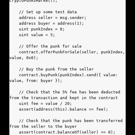
CryptoPunksMarket();

    // Set up some test data

    address seller = msg.sender;

    address buyer = address(1);

    uint punkIndex = 0;

    uint value = 5;

    // Offer the punk for sale

    contract.offerPunkForSale(seller, punkIndex, 
value, 0x0);

    // Buy the punk from the seller

    contract.buyPunk(punkIndex).send({ value: 
value, from: buyer });

    // Check that the 5% fee has been deducted 
from the transaction and kept in the contract

    uint fee = value / 20;

    assert(address(this).balance == fee);

    // Check that the punk has been transferred 
from the seller to the buyer

    assert(contract.balanceOf(seller) == 0);
