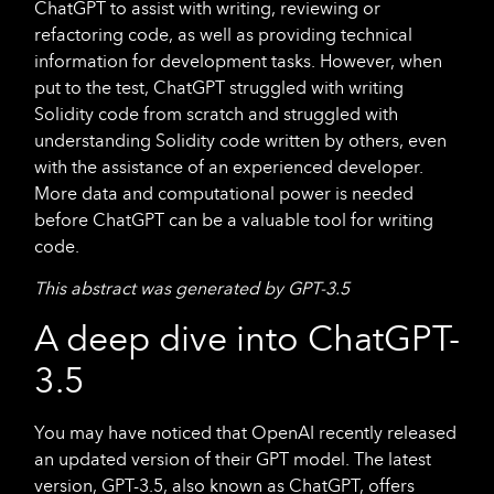
ChatGPT to assist with writing, reviewing or
refactoring code, as well as providing technical
information for development tasks. However, when
put to the test, ChatGPT struggled with writing
Solidity code from scratch and struggled with
understanding Solidity code written by others, even
with the assistance of an experienced developer.
More data and computational power is needed
before ChatGPT can be a valuable tool for writing
code.
This abstract was generated by GPT-3.5
A deep dive into ChatGPT-
3.5
You may have noticed that OpenAI recently released
an updated version of their GPT model. The latest
version, GPT-3.5, also known as ChatGPT, offers