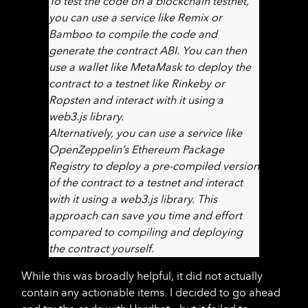
To test the code on a blockchain testnet,
you can use a service like Remix or
Bamboo to compile the code and
generate the contract ABI. You can then
use a wallet like MetaMask to deploy the
contract to a testnet like Rinkeby or
Ropsten and interact with it using a
web3.js library.
Alternatively, you can use a service like
OpenZeppelin’s Ethereum Package
Registry to deploy a pre-compiled version
of the contract to a testnet and interact
with it using a web3.js library. This
approach can save you time and effort
compared to compiling and deploying
the contract yourself.
While this was broadly helpful, it did not actually
contain any actionable items. I decided to go ahead