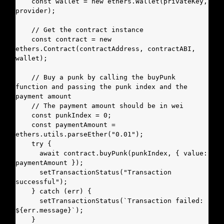
    const wallet = new ethers.Wallet(privateKey, 
provider);

    // Get the contract instance

    const contract = new 
ethers.Contract(contractAddress, contractABI, 
wallet);

    // Buy a punk by calling the buyPunk 
function and passing the punk index and the 
payment amount

    // The payment amount should be in wei

    const punkIndex = 0;

    const paymentAmount = 
ethers.utils.parseEther("0.01");

    try {

      await contract.buyPunk(punkIndex, { value: 
paymentAmount });

      setTransactionStatus("Transaction 
successful");

    } catch (err) {

      setTransactionStatus(`Transaction failed: 
${err.message}`);

    }
