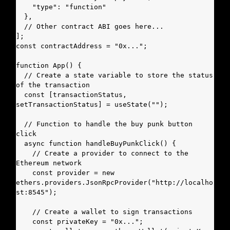
    "type": "function"

  },

  // Other contract ABI goes here...

];

const contractAddress = "0x...";

function App() {

  // Create a state variable to store the status 
of the transaction

  const [transactionStatus, 
setTransactionStatus] = useState("");

  // Function to handle the buy punk button 
click

  async function handleBuyPunkClick() {

    // Create a provider to connect to the 
Ethereum network

    const provider = new 
ethers.providers.JsonRpcProvider("http://localho
st:8545");

    // Create a wallet to sign transactions

    const privateKey = "0x...";
