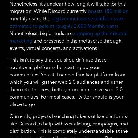
Nonetheless, it’s unclear how long it will take for this
migration. While Discord currently
boasts 150 million
monthly users, the
big two metaverse platforms are
estimated to pale at roughly 2,000 Monthly users.
Nonetheless, big brands are
ramping up their brand
marketing
and presence in the metaverse through
events, virtual concerts, and activations.
This isn’t to say that you shouldn’t use these
traditional platforms for starting up your
communities. You still need a familiar platform from
which you will gather web 2.0 audiences and usher
them into the new, better, more immersive web 3.0
communities. For most cases, Twitter should is your
place to go.
Currently, projects launching tokens utilize platforms
like Discord to help with whitelisting, campaigns, and
distribution. This is completely understandable at the