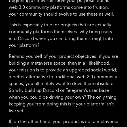
beginning as they still serve your purpose. But as
web 3.0 community platforms come into fruition,
your community should evolve to use these as well.
This is especially true for projects that are actually
community platforms themselves—why bring users
into Discord when you can bring them straight into
your platform?
Remind yourself of your project objectives—if you are
building a metaverse space, then in all likelihood,
your mission is to provide an upgraded social world;
a better alternative to traditional web 2.0 community
spaces; you ultimately want to drive them obsolete.
So why build up Discord or Telegram’s user base
when you could be driving your own? The only thing
keeping you from doing this is if your platform isn’t
live yet.
If, on the other hand, your product is not a metaverse