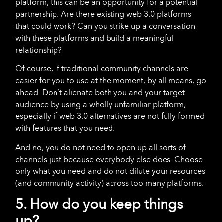
platform, this can be an opportunity for a potential
partnership. Are there existing web 3.0 platforms
that could work? Can you strike up a conversation
with these platforms and build a meaningful
relationship?
Of course, if traditional community channels are
easier for you to use at the moment, by all means, go
ahead. Don’t alienate both you and your target
audience by using a wholly unfamiliar platform,
especially if web 3.0 alternatives are not fully formed
with features that you need.
And no, you do not need to open up all sorts of
channels just because everybody else does. Choose
only what you need and do not dilute your resources
(and community activity) across too many platforms.
5. How do you keep things
up?