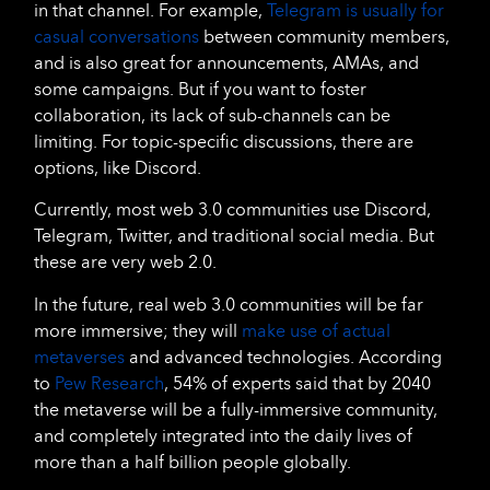
in that channel. For example,
Telegram is usually for
casual conversations
between community members,
and is also great for announcements, AMAs, and
some campaigns. But if you want to foster
collaboration, its lack of sub-channels can be
limiting. For topic-specific discussions, there are
options, like Discord.
Currently, most web 3.0 communities use Discord,
Telegram, Twitter, and traditional social media. But
these are very web 2.0.
In the future, real web 3.0 communities will be far
more immersive; they will
make use of actual
metaverses
and advanced technologies. According
to
Pew Research
, 54% of experts said that by 2040
the metaverse will be a fully-immersive community,
and completely integrated into the daily lives of
more than a half billion people globally.