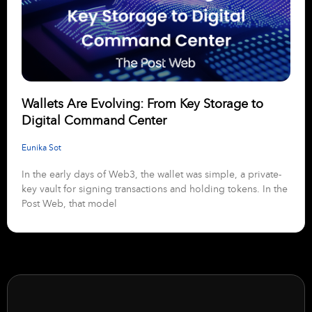
Wallets Are Evolving: From Key Storage to
Digital Command Center
Eunika Sot
In the early days of Web3, the wallet was simple, a private-
key vault for signing transactions and holding tokens. In the
Post Web, that model