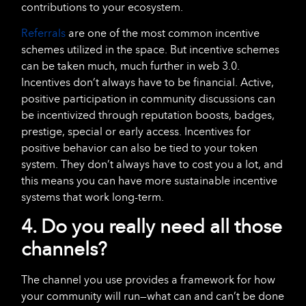
contributions to your ecosystem.
Referrals
are one of the most common incentive
schemes utilized in the space. But incentive schemes
can be taken much, much further in web 3.0.
Incentives don’t always have to be financial. Active,
positive participation in community discussions can
be incentivized through reputation boosts, badges,
prestige, special or early access. Incentives for
positive behavior can also be tied to your token
system. They don’t always have to cost you a lot, and
this means you can have more sustainable incentive
systems that work long-term.
4. Do you really need all those
channels?
The channel you use provides a framework for how
your community will run—what can and can’t be done