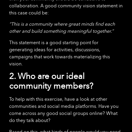
collaboration. A good community vision statement in
this case could be:
“This is a community where great minds find each
other and build something meaningful together.”
This statement is a good starting point for
generating ideas for activities, discussions,
campaigns that work towards materializing this
vision.
2. Who are our ideal
community members?
To help with this exercise, have a look at other
communities and social media platforms. Have you
come across any good social groups online? What
do they talk about?
Based on this, what kinds of people would you need