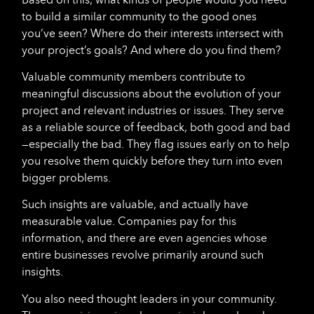
to build a similar community to the good ones
you’ve seen? Where do their interests intersect with
your project’s goals? And where do you find them?
Valuable community members contribute to
meaningful discussions about the evolution of your
project and relevant industries or issues. They serve
as a reliable source of feedback, both good and bad
—especially the bad. They flag issues early on to help
you resolve them quickly before they turn into even
bigger problems.
Such insights are valuable, and actually have
measurable value. Companies pay for this
information, and there are even agencies whose
entire businesses revolve primarily around such
insights.
You also need thought leaders in your community.