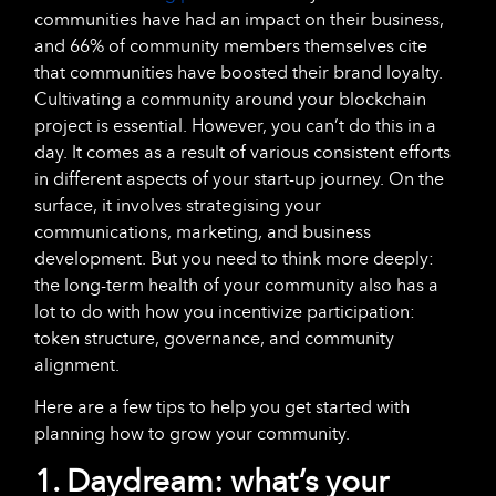
communities have had an impact on their business,
and 66% of community members themselves cite
that communities have boosted their brand loyalty.
Cultivating a community around your blockchain
project is essential. However, you can’t do this in a
day. It comes as a result of various consistent efforts
in different aspects of your start-up journey. On the
surface, it involves strategising your
communications, marketing, and business
development. But you need to think more deeply:
the long-term health of your community also has a
lot to do with how you incentivize participation:
token structure, governance, and community
alignment.
Here are a few tips to help you get started with
planning how to grow your community.
1. Daydream: what’s your