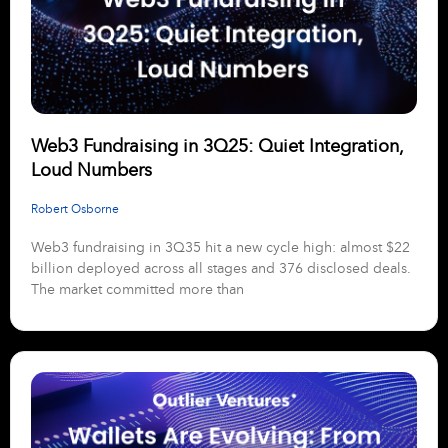
Web3 Fundraising in 3Q25: Quiet Integration,
Loud Numbers
Robert Osborne
Web3 fundraising in 3Q35 hit a new cycle high: almost $22
billion deployed across all stages and 376 disclosed deals.
The market committed more than