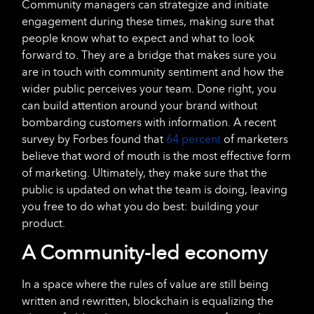
Community managers can strategize and initiate
engagement during these times, making sure that
people know what to expect and what to look
forward to. They are a bridge that makes sure you
are in touch with community sentiment and how the
wider public perceives your team. Done right, you
can build attention around your brand without
bombarding customers with information. A recent
survey by Forbes found that
64 percent
of marketers
believe that word of mouth is the most effective form
of marketing. Ultimately, they make sure that the
public is updated on what the team is doing, leaving
you free to do what you do best: building your
product.
A Community-led economy
In a space where the rules of value are still being
written and rewritten, blockchain is equalizing the