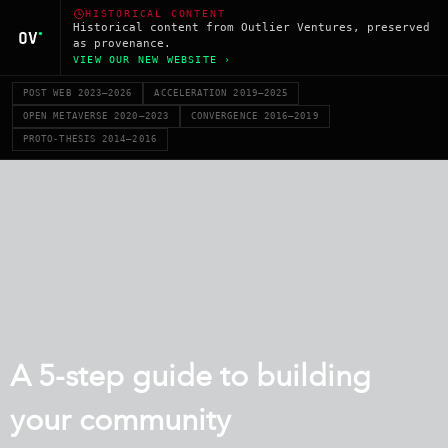
HISTORICAL CONTENT
Historical content from Outlier Ventures, preserved
as provenance.
VIEW OUR NEW WEBSITE ›
POST WEB 2023–2026
ACCELERATION 2019–2025
OPEN METAVERSE 2020–2023
CONVERGENCE 2016–2019
PROTO-THESIS 2014–2016
A 5-step guide to building
your community