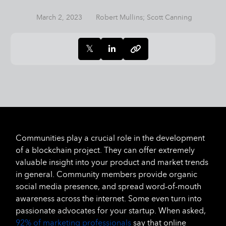
March 2, 2023
Robert Mullins; Scott Canning
Communities play a crucial role in the development
of a blockchain project. They can offer extremely
valuable insight into your product and market trends
in general. Community members provide organic
social media presence, and spread word-of-mouth
awareness across the internet. Some even turn into
passionate advocates for your startup. When asked,
92% of marketing professionals
say that online