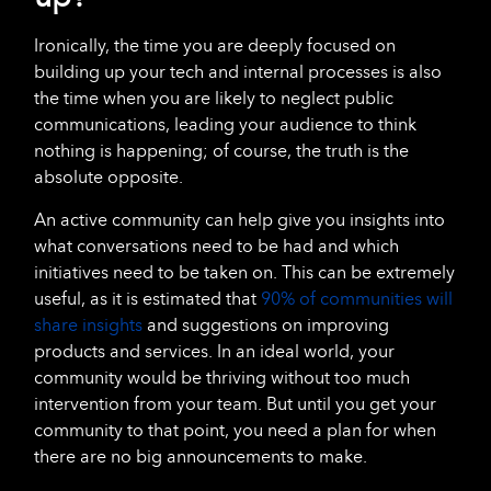
Ironically, the time you are deeply focused on
building up your tech and internal processes is also
the time when you are likely to neglect public
communications, leading your audience to think
nothing is happening; of course, the truth is the
absolute opposite.
An active community can help give you insights into
what conversations need to be had and which
initiatives need to be taken on. This can be extremely
useful, as it is estimated that
90% of communities will
share insights
and suggestions on improving
products and services. In an ideal world, your
community would be thriving without too much
intervention from your team. But until you get your
community to that point, you need a plan for when
there are no big announcements to make.