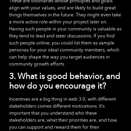
These are visionaries whose principles and goals
align with your values, and are likely to build great
things themselves in the future. They might even take
a more active role within your project later on.
Having such people in your community is valuable as
they tend to lead and steer discussions. If you find
such people online, you could list them as sample
personas for your ideal community members, which
can help shape the way you target audiences in
community growth efforts.
3. What is good behavior, and
how do you encourage it?
Incentives are a big thing in web 3.0; with different
stakeholders comes different motivations. It’s
important that you understand who these
stakeholders are, what their priorities are, and how
you can support and reward them for their