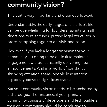
community vision?
This part is very important, and often overlooked.
Understandably, the early stages of a startup’s life
can be overwhelming for founders: sprinting in all
directions to raise funds, putting legal structures in
order, scrapping together an MVP, and so on.
However, if you lack a long-term vision for your
community, it’s going to be difficult to maintain
engagement without constantly delivering new
announcements. And in a world of constantly
shrinking attention spans, people lose interest,
especially between significant events.
But your community vision needs to be anchored by
a shared goal. For instance, if your primary
community consists of developers and tech builders,
then your community should be conducive to