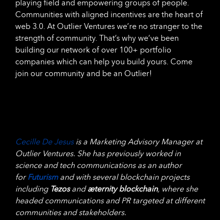
playing field and empowering groups of people.
Communities with aligned incentives are the heart of
web 3.0. At Outlier Ventures we’re no stranger to the
strength of community. That’s why we’ve been
building our network of over 100+ portfolio
companies which can help you build yours. Come
join our community and be an Outlier!
Cecille De Jesus
is a Marketing Advisory Manager at
Outlier Ventures. She has previously worked in
science and tech communications as an author
for
Futurism
and with several blockchain projects
including
Tezos
and
æternity blockchain
, where she
headed communications and PR targeted at different
communities and stakeholders.