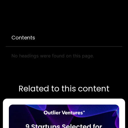
Contents
No headings were found on this page.
Related to this content