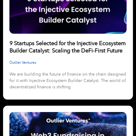
9 Startups Selected for the Injective Ecosystem
Builder Catalyst: Scaling the DeFi-First Future
Outlier Ventures
We are building the future of finance on the chain designed
for it with Injective Ecosystem Builder Catalyst. The world of
decentralized finance is shifting