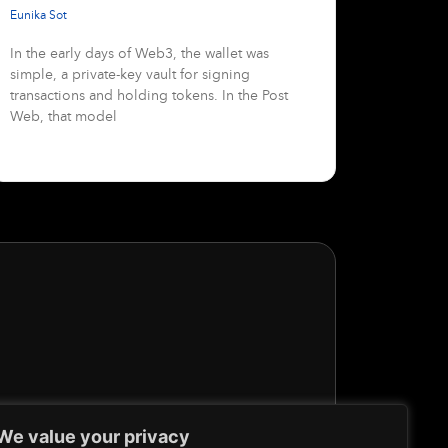
Eunika Sot
In the early days of Web3, the wallet was
simple, a private-key vault for signing
transactions and holding tokens. In the Post
Web, that model
We value your privacy