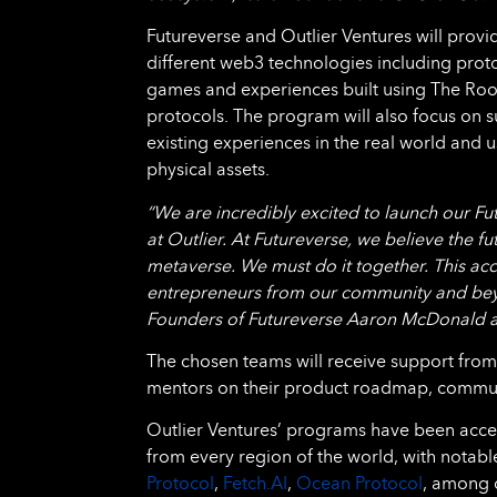
Futureverse and Outlier Ventures will provi
different web3 technologies including prot
games and experiences built using The Root 
protocols. The program will also focus on
existing experiences in the real world and u
physical assets.
“We are incredibly excited to launch our Fu
at Outlier. At Futureverse, we believe the fu
metaverse. We must do it together. This acce
entrepreneurs from our community and beyond
Founders of Futureverse Aaron McDonald 
The chosen teams will receive support from
mentors on their product roadmap, communit
Outlier Ventures’ programs have been accele
from every region of the world, with notabl
Protocol
,
Fetch.AI
,
Ocean Protocol
, among o