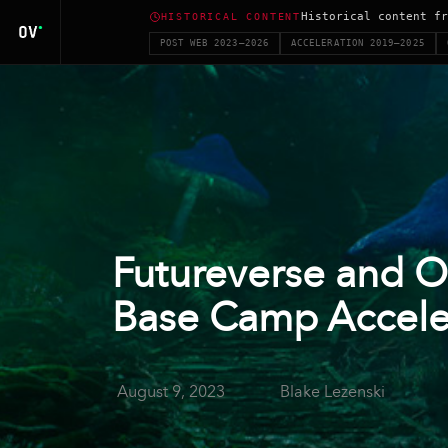
Historical content fr
HISTORICAL CONTENT
POST WEB 2023–2026
ACCELERATION 2019–2025
Futureverse and O
Base Camp Accele
August 9, 2023
Blake Lezenski