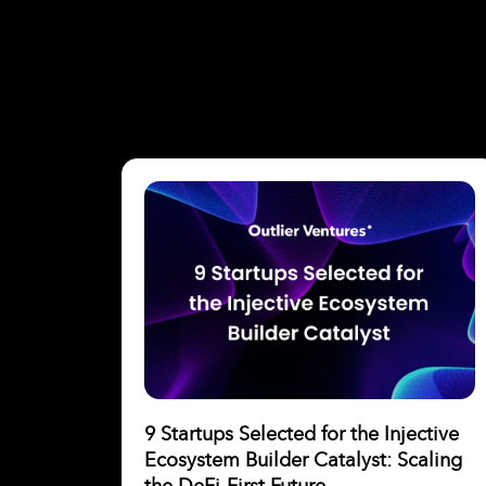
9 Startups Selected for the Injective
Ecosystem Builder Catalyst: Scaling
the DeFi-First Future