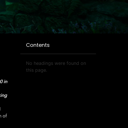
Contents
No headings were found on
this page.
0 in
cing
d
h of