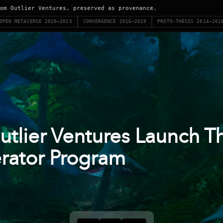
om Outlier Ventures, preserved as provenance.
OPEN METAVERSE 2020–2023
CONVERGENCE 2016–2019
PROTO-THESIS 2014–201
utlier Ventures Launch T
rator Program