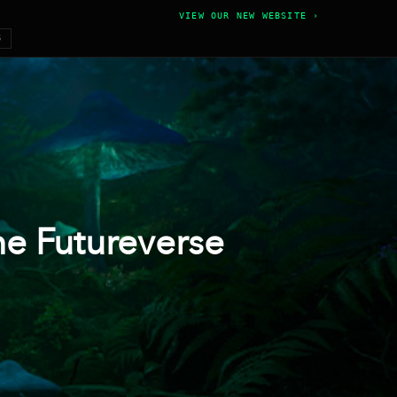
VIEW OUR NEW WEBSITE ›
6
he Futureverse