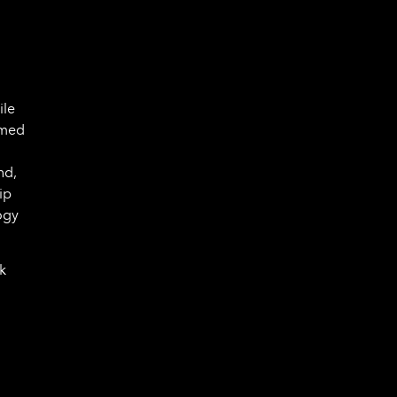
n
ile
rmed
nd,
ip
ogy
k