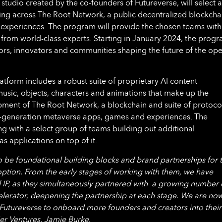
 studio created by the co-founders of Futureverse, will select a
ding across The Root Network, a public decentralized blockcha
experiences. The program will provide the chosen teams with
 from world-class experts. Starting in January 2024, the prog
tors, innovators and communities shaping the future of the op
tform includes a robust suite of proprietary AI content
usic, objects, characters and animations that make up the
pment of The Root Network, a blockchain and suite of protoco
t-generation metaverse apps, games and experiences. The
g with a select group of teams building out additional
as applications on top of it.
o be foundational building blocks and brand partnerships for 
ption. From the early stages of working with them, we have
and IP, as they simultaneously partnered with a growing number 
lerator, deepening the partnership at each stage. We are no
h Futureverse to onboard more founders and creators into their
er Ventures, Jamie Burke.