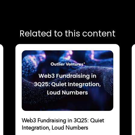
Related to this content
Web3 Fundraising in 3Q25: Quiet
Integration, Loud Numbers