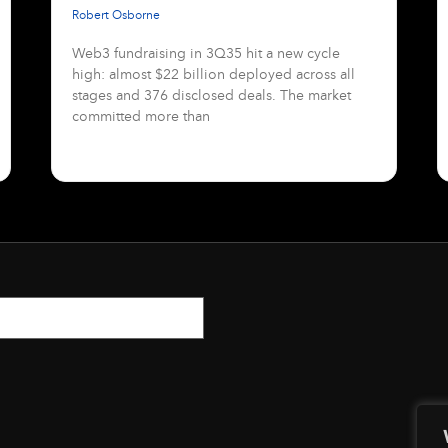
Robert Osborne
Web3 fundraising in 3Q35 hit a new cycle
high: almost $22 billion deployed across all
stages and 376 disclosed deals. The market
committed more than