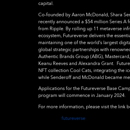
capital.
Co-founded by Aaron McDonald, Shara Send
recently announced a $54 million Series A 
from Ripple. By rolling up 11 metaverse in
ecosystem, Futureverse delivers the essent
maintaining one of the world’s largest digit
global strategic partnerships with renowne
Authentic Brands Group (ABG), Mastercar
Keanu Reeves and Alexandra Grant. Futurev
NFT collection Cool Cats, integrating the i
while Senderoff and McDonald became memb
Applications for the Futureverse Base Cam
program will commence in January 2024.
For more information, please visit the link 
futureverse