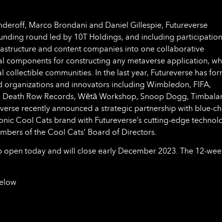
eroff, Marco Brondani and Daniel Gillespie, Futureverse
funding round led by 10T Holdings, and including participatio
frastructure and content companies into one collaborative
ial components for constructing any metaverse application, wh
al collectible communities. In the last year, Futureverse has fo
d organizations and innovators including Wimbledon, FIFA,
d, Death Row Records, Wētā Workshop, Snoop Dogg, Timbala
erse recently announced a strategic partnership with blue-ch
conic Cool Cats brand with Futureverse’s cutting-edge technol
ers of the Cool Cats’ Board of Directors.
p open today and will close early December 2023. The 12-wee
below