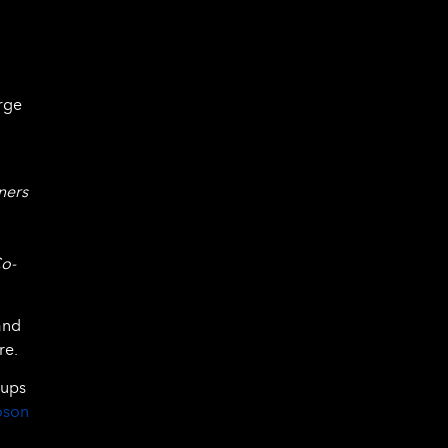
rge
ners
Co-
and
re.
tups
oson