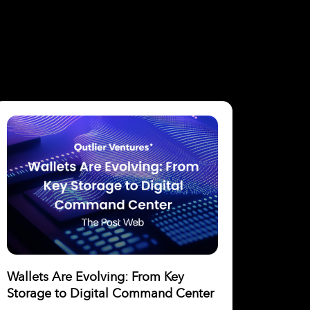
Wallets Are Evolving: From Key
Storage to Digital Command Center