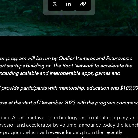
tor program
will be run by Outlier Ventures and Futureverse
ort startups building on The Root Network to accelerate the
ncluding scalable and interoperable apps, games and
 provide participants with mentorship, education and $100,00
lose at the start of December 2023 with the program commen
eading AI and metaverse technology and content company, an
investor and accelerator by volume, announce today the launc
 program, which will receive funding from the recently