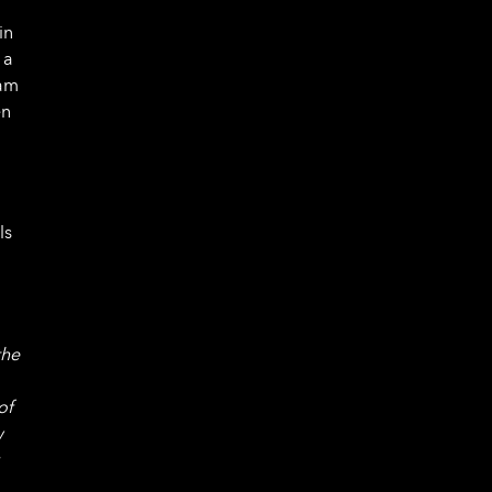
in
 a
ram
en
ls
the
of
w