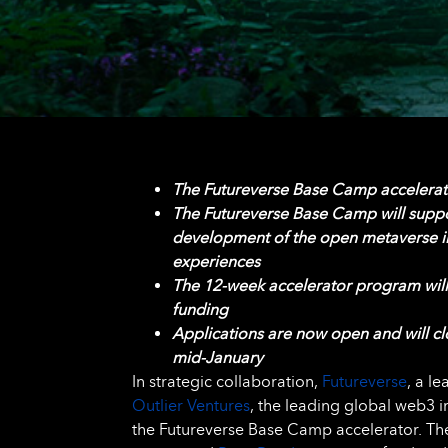
The Futureverse Base Camp accelera
The Futureverse Base Camp
will supp
development of the open metaverse i
experiences
The 12-week accelerator program will
funding
Applications are now open and will c
mid-January
In strategic collaboration,
Futureverse
, a l
Outlier Ventures
, the leading global web3 
the Futureverse Base Camp accelerator. The