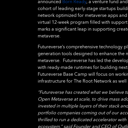
announced
Born Ready
, a venture fund and
cohort of leading early-stage startups buil
network optimized for metaverse apps and 
virtual 12-week program filled with support
marks a significant leap in supporting crea
metaverse.
Futureverse’s comprehensive technology pla
generation tools designed to enhance the m
metaverse. Futureverse has led the develo
with ready-made runtimes for building nex
Futureverse Base Camp will focus on workin
infrastructure for The Root Network as well 
“Futureverse has created what we believe t
Open Metaverse at scale, to drive mass ado
invested in multiple layers of their stack 
portfolio companies coming out of our acce
thrilled to run a dedicated accelerator wit
ecosystem,” said Founder and CEO of Outli