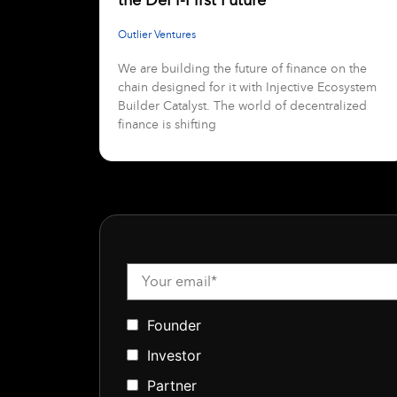
Outlier Ventures
We are building the future of finance on the
chain designed for it with Injective Ecosystem
Builder Catalyst. The world of decentralized
finance is shifting
Founder
Investor
Partner