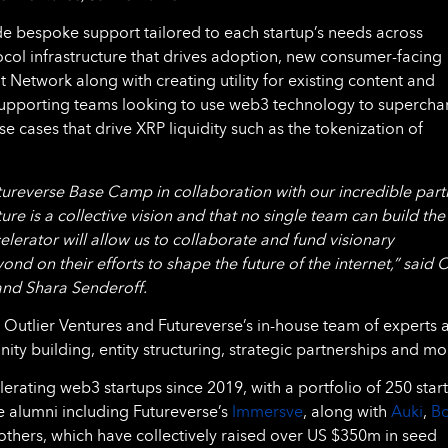
de bespoke support tailored to each startup’s needs across
ocol infrastructure that drives adoption, new consumer-facing
Network along with creating utility for existing content and
 supporting teams looking to use web3 technology to supercha
se cases that drive XRP liquidity such as the tokenization of
tureverse Base Camp in collaboration with our incredible part
ture is a collective vision and that no single team can build the
lerator will allow us to collaborate and fund visionary
 on their efforts to shape the future of the internet,” said 
and Shara Senderoff.
 Outlier Ventures and Futureverse’s in-house team of experts 
y building, entity structuring, strategic partnerships and mo
rating web3 startups since 2019, with a portfolio of 250 star
e alumni including Futureverse’s
Immersve
, along with
Auki
,
B
thers, which have collectively raised over US $350m in seed