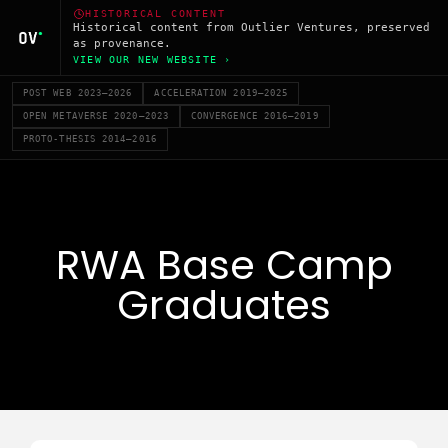
HISTORICAL CONTENT
Historical content from Outlier Ventures, preserved
as provenance.
VIEW OUR NEW WEBSITE ›
POST WEB 2023–2026
ACCELERATION 2019–2025
OPEN METAVERSE 2020–2023
CONVERGENCE 2016–2019
PROTO-THESIS 2014–2016
RWA Base Camp
Graduates