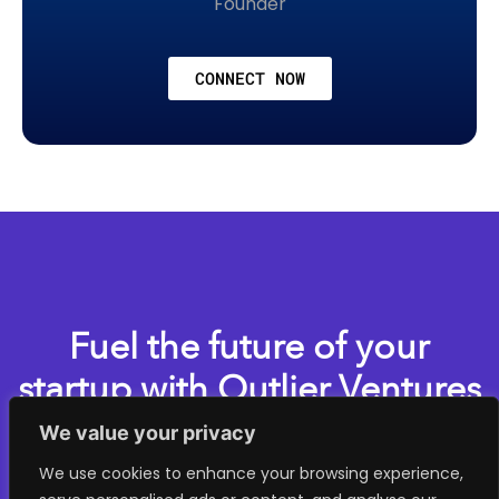
Founder
CONNECT NOW
Fuel the future of your
startup with Outlier Ventures
We value your privacy
Apply now for one of our accelerator programs
We use cookies to enhance your browsing experience,