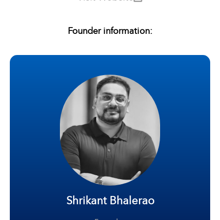
Founder information:
Shrikant Bhalerao