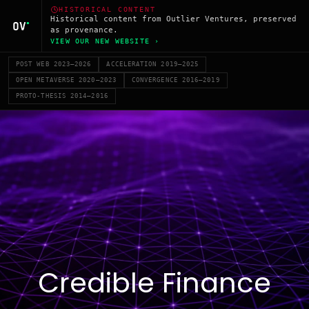
HISTORICAL CONTENT
Historical content from Outlier Ventures, preserved
as provenance.
VIEW OUR NEW WEBSITE ›
POST WEB 2023–2026
ACCELERATION 2019–2025
OPEN METAVERSE 2020–2023
CONVERGENCE 2016–2019
PROTO-THESIS 2014–2016
Credible Finance