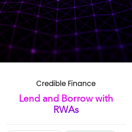
Credible Finance
Lend and Borrow with
RWAs