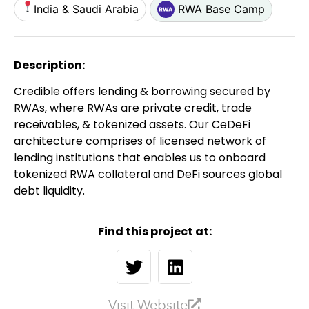
India & Saudi Arabia
RWA Base Camp
Description:
Credible offers lending & borrowing secured by
RWAs, where RWAs are private credit, trade
receivables, & tokenized assets. Our CeDeFi
architecture comprises of licensed network of
lending institutions that enables us to onboard
tokenized RWA collateral and DeFi sources global
debt liquidity.
Find this project at:
Visit Website