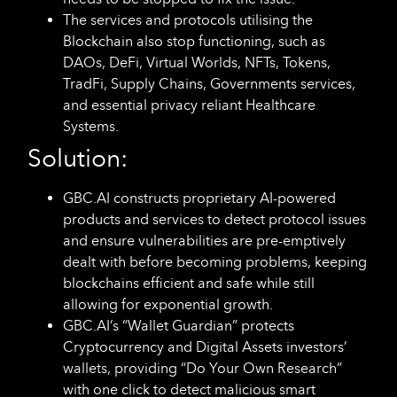
The services and protocols utilising the
Blockchain also stop functioning, such as
DAOs, DeFi, Virtual Worlds, NFTs, Tokens,
TradFi, Supply Chains, Governments services,
and essential privacy reliant Healthcare
Systems.
Solution:
GBC.AI constructs proprietary AI-powered
products and services to detect protocol issues
and ensure vulnerabilities are pre-emptively
dealt with before becoming problems, keeping
blockchains efficient and safe while still
allowing for exponential growth.
GBC.AI’s “Wallet Guardian” protects
Cryptocurrency and Digital Assets investors’
wallets, providing “Do Your Own Research”
with one click to detect malicious smart