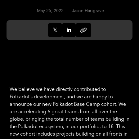
May 25, 2022
Jason Hartgrave
We believe we have directly contributed to
Polkadot’s development, and we are happy to
announce our new Polkadot Base Camp cohort. We
are accelerating 6 great teams from all over the
globe, bringing the total number of teams building in
the Polkadot ecosystem, in our portfolio, to 18. This
new cohort includes projects building on all fronts in