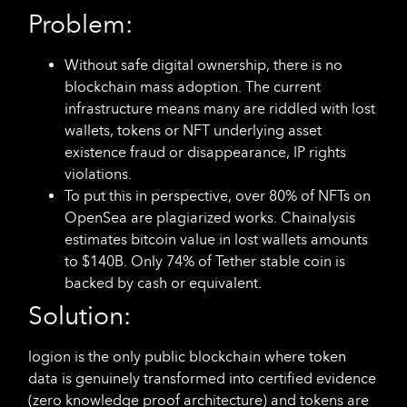
Problem:
Without safe digital ownership, there is no
blockchain mass adoption. The current
infrastructure means many are riddled with lost
wallets, tokens or NFT underlying asset
existence fraud or disappearance, IP rights
violations.
To put this in perspective, over 80% of NFTs on
OpenSea are plagiarized works. Chainalysis
estimates bitcoin value in lost wallets amounts
to $140B. Only 74% of Tether stable coin is
backed by cash or equivalent.
Solution:
logion is the only public blockchain where token
data is genuinely transformed into certified evidence
(zero knowledge proof architecture) and tokens are