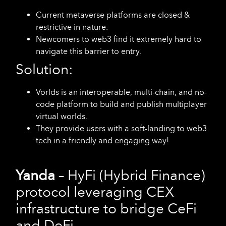
Current metaverse platforms are closed &
restrictive in nature.
Newcomers to web3 find it extremely hard to
navigate this barrier to entry.
Solution:
Vorlds is an interoperable, multi-chain, and no-
code platform to build and publish multiplayer
virtual worlds.
They provide users with a soft-landing to web3
tech in a friendly and engaging way!
Yanda
– HyFi (Hybrid Finance)
protocol leveraging CEX
infrastructure to bridge CeFi
and DeFi