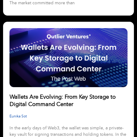
The market committed more than
Wallets Are Evolving: From Key Storage to
Digital Command Center
Eunika Sot
In the early days of Web3, the wallet was simple, a private-
key vault for signing transactions and holding tokens. In the