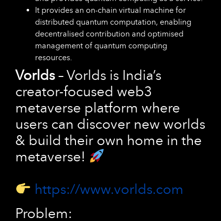
It provides an on-chain virtual machine for
distributed quantum computation, enabling
decentralised contribution and optimised
management of quantum computing
resources.
Vorlds
– Vorlds is India’s
creator-focused web3
metaverse platform where
users can discover new worlds
& build their own home in the
metaverse!
https://www.vorlds.com
Problem: