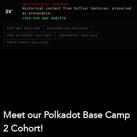
HISTORICAL CONTENT
Historical content from Outlier Ventures, preserved
as provenance.
VIEW OUR NEW WEBSITE ›
POST WEB 2023–2026
ACCELERATION 2019–2025
OPEN METAVERSE 2020–2023
CONVERGENCE 2016–2019
PROTO-THESIS 2014–2016
Meet our Polkadot Base Camp
2 Cohort!