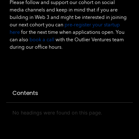
Please follow and support our cohort on social
media channels and keep in mind that if you are
building in Web 3 and might be interested in joining
our next cohort you can
pre-register your startup
here
for the next time when applications open. You
can also
book a call
with the Outlier Ventures team
during our office hours.
Contents
No headings were found on this page.