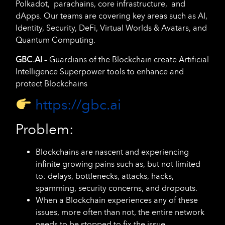
Polkadot, parachains, core infrastructure, and
dApps. Our teams are covering key areas such as AI,
Identity, Security, DeFi, Virtual Worlds & Avatars, and
Quantum Computing.
GBC.AI
– Guardians of the Blockchain create Artificial
Intelligence Superpower tools to enhance and
protect Blockchains
https://gbc.ai
Problem:
Blockchains are nascent and experiencing
infinite growing pains such as, but not limited
to: delays, bottlenecks, attacks, hacks,
spamming, security concerns, and dropouts.
When a Blockchain experiences any of these
issues, more often than not, the entire network
needs to be stopped to fix the issue.