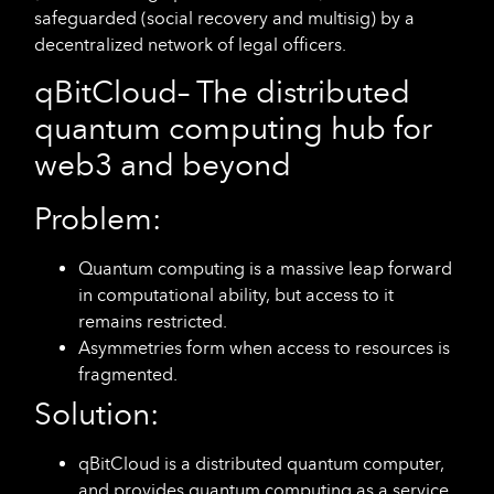
safeguarded (social recovery and multisig) by a
decentralized network of legal officers.
qBitCloud
– The distributed
quantum computing hub for
web3 and beyond
Problem:
Quantum computing is a massive leap forward
in computational ability, but access to it
remains restricted.
Asymmetries form when access to resources is
fragmented.
Solution:
qBitCloud is a distributed quantum computer,
and provides quantum computing as a service.