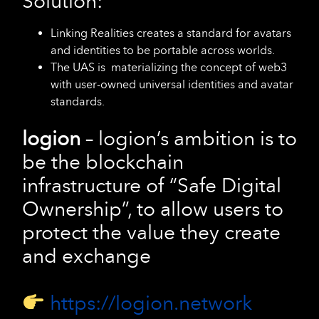
Solution:
Linking Realities creates a standard for avatars
and identities to be portable across worlds.
The UAS is materializing the concept of web3
with user-owned universal identities and avatar
standards.
logion
– logion’s ambition is to
be the blockchain
infrastructure of “Safe Digital
Ownership”, to allow users to
protect the value they create
and exchange
https://logion.network