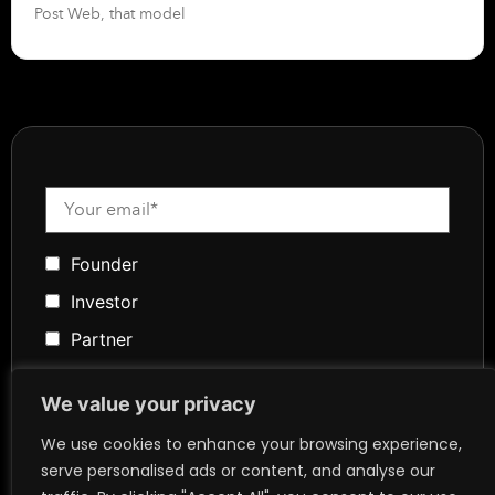
Post Web, that model
Founder
Investor
Partner
Media
We value your privacy
Community
We use cookies to enhance your browsing experience,
Token Advisory
serve personalised ads or content, and analyse our
Founder