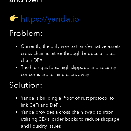
https://yanda.io
Problem:
Currently, the only way to transfer native assets
cross-chain is either through bridges or cross-
chain DEX.
The high gas fees, high slippage and security
concerns are turning users away.
Solution:
Yanda is building a Proof-of-rust protocol to
link CeFi and DeFi.
Yanda provides a cross-chain swap solution,
utilising CEXs’ order books to reduce slippage
and liquidity issues