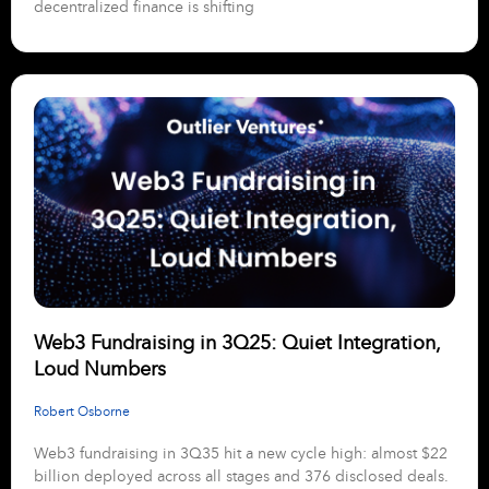
decentralized finance is shifting
Web3 Fundraising in 3Q25: Quiet Integration,
Loud Numbers
Robert Osborne
Web3 fundraising in 3Q35 hit a new cycle high: almost $22
billion deployed across all stages and 376 disclosed deals.