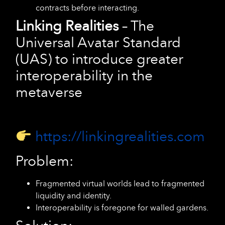
contracts before interacting.
Linking Realities
– The
Universal Avatar Standard
(UAS) to introduce greater
interoperability in the
metaverse
https://linkingrealities.com
Problem:
Fragmented virtual worlds lead to fragmented
liquidity and identity.
Interoperability is foregone for walled gardens.