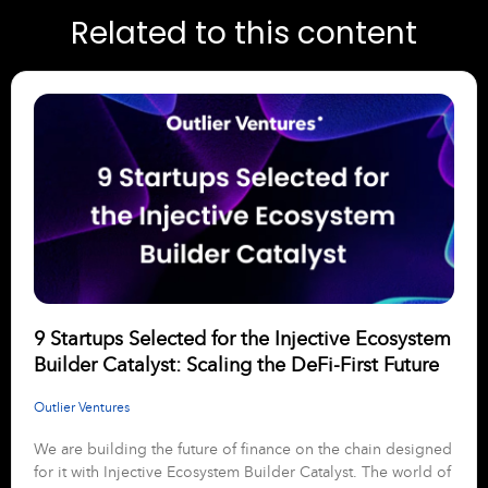
Related to this content
9 Startups Selected for the Injective Ecosystem
Builder Catalyst: Scaling the DeFi-First Future
Outlier Ventures
We are building the future of finance on the chain designed
for it with Injective Ecosystem Builder Catalyst. The world of