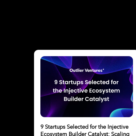
9 Startups Selected for the Injective
Ecosystem Builder Catalyst: Scaling