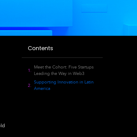
Contents
Meet the Cohort: Five Startups
Leading the Way in Web3
Supporting Innovation in Latin
America
old