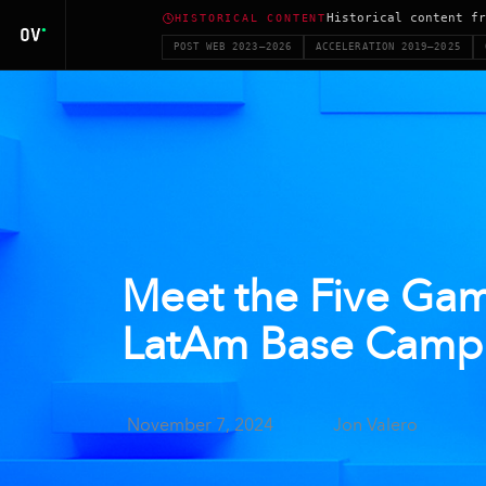
Historical content fr
HISTORICAL CONTENT
POST WEB 2023–2026
ACCELERATION 2019–2025
Meet the Five Gam
LatAm Base Camp
November 7, 2024
Jon Valero