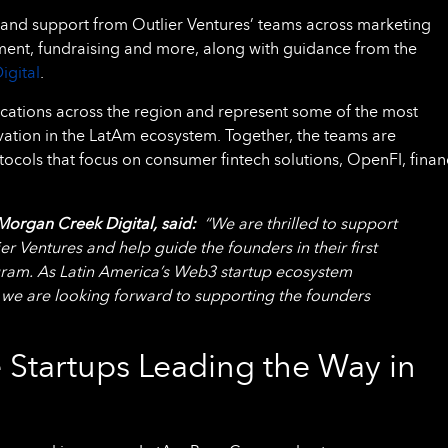
thand support from Outlier Ventures’ teams across marketing
tment, fundraising and more, along with guidance from the
igital
.
cations across the region and represent some of the most
vation in the LatAm ecosystem. Together, the teams are
ocols that focus on consumer fintech solutions, OpenFI, finan
Morgan Creek Digital, said:
“We are thrilled to support
 Ventures and help guide the founders in their first
ram. As Latin America’s Web3 startup ecosystem
 we are looking forward to supporting the founders
 Startups Leading the Way in