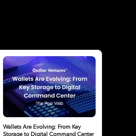
Wallets Are Evolving: From Key
Storage to Digital Command Center