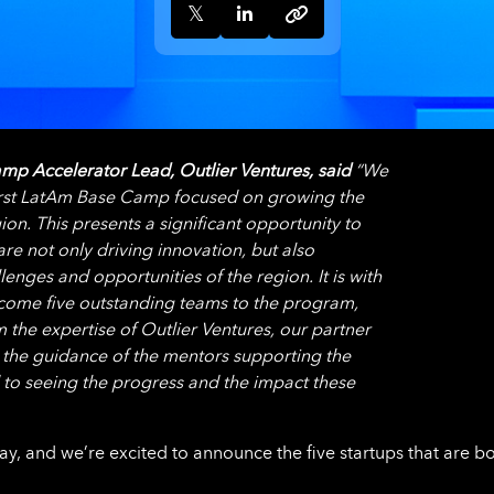
mp Accelerator Lead, Outlier Ventures, said
“We
 first LatAm Base Camp focused on growing the
on. This presents a significant opportunity to
re not only driving innovation, but also
enges and opportunities of the region. It is with
lcome five outstanding teams to the program,
m the expertise of Outlier Ventures, our partner
 the guidance of the mentors supporting the
to seeing the progress and the impact these
y, and we’re excited to announce the five startups that are b