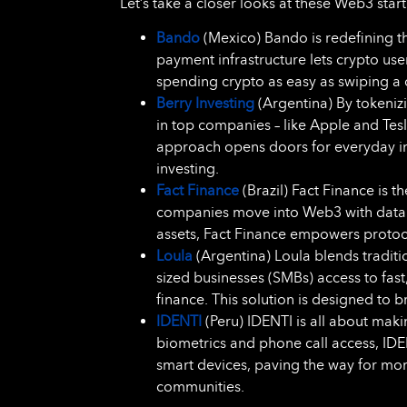
Let’s take a closer looks at these Web3 st
Bando
(Mexico) Bando is redefining t
payment infrastructure lets crypto us
spending crypto as easy as swiping a 
Berry Investing
(Argentina) By tokenizi
in top companies – like Apple and Tes
approach opens doors for everyday inve
investing.
Fact Finance
(Brazil) Fact Finance is t
companies move into Web3 with data th
assets, Fact Finance empowers protocol
Loula
(Argentina) Loula blends tradit
sized businesses (SMBs) access to fas
finance. This solution is designed to 
IDENTI
(Peru) IDENTI is all about makin
biometrics and phone call access, IDE
smart devices, paving the way for mor
communities.