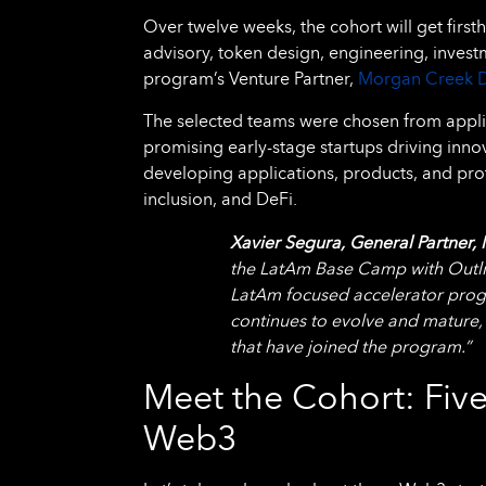
Over twelve weeks, the cohort will get firs
advisory, token design, engineering, inves
program’s Venture Partner,
Morgan Creek D
The selected teams were chosen from appli
promising early-stage startups driving inno
developing applications, products, and prot
inclusion, and DeFi.
Xavier Segura, General Partner, 
the LatAm Base Camp with Outlier
LatAm focused accelerator prog
continues to evolve and mature,
that have joined the program.”
Meet the Cohort: Five
Web3