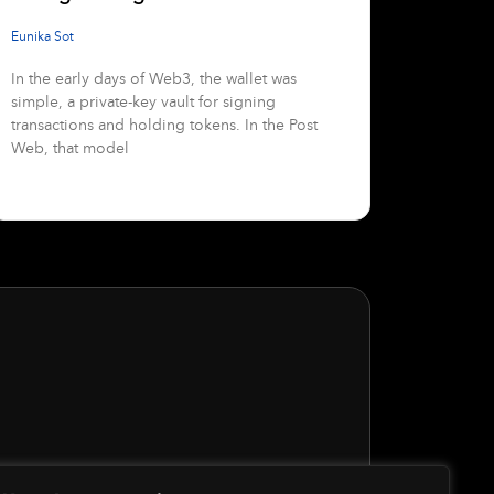
Eunika Sot
In the early days of Web3, the wallet was
simple, a private-key vault for signing
transactions and holding tokens. In the Post
Web, that model