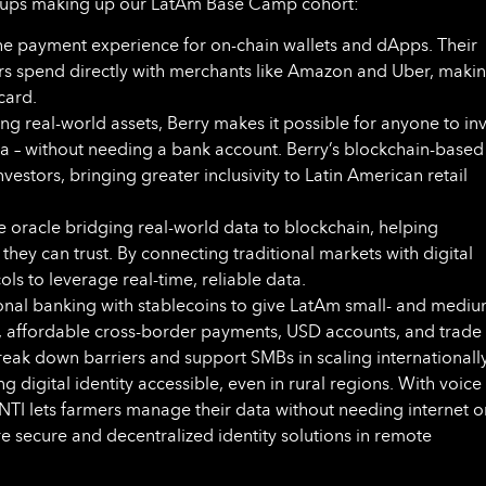
artups making up our LatAm Base Camp cohort:
he payment experience for on-chain wallets and dApps. Their
ers spend directly with merchants like Amazon and Uber, maki
card.
ng real-world assets, Berry makes it possible for anyone to in
la – without needing a bank account. Berry’s blockchain-based
stors, bringing greater inclusivity to Latin American retail
he oracle bridging real-world data to blockchain, helping
ey can trust. By connecting traditional markets with digital
s to leverage real-time, reliable data.
ional banking with stablecoins to give LatAm small- and mediu
t, affordable cross-border payments, USD accounts, and trade
break down barriers and support SMBs in scaling internationally
g digital identity accessible, even in rural regions. With voice
NTI lets farmers manage their data without needing internet o
e secure and decentralized identity solutions in remote