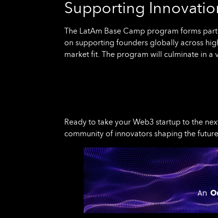
Supporting Innovation
The LatAm Base Camp program forms part o
on supporting founders globally across hig
market fit. The program will culminate in a 
Ready to take your Web3 startup to the nex
community of innovators shaping the future