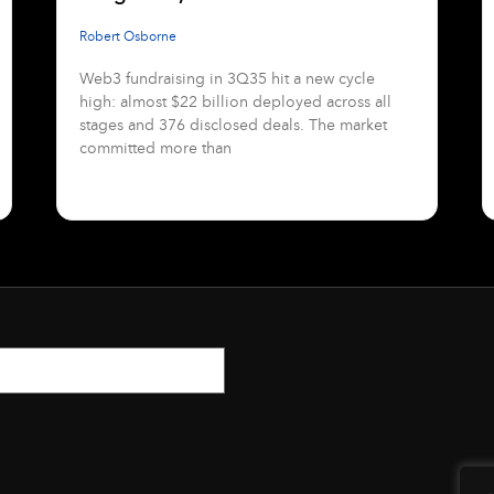
Robert Osborne
Web3 fundraising in 3Q35 hit a new cycle
high: almost $22 billion deployed across all
stages and 376 disclosed deals. The market
committed more than