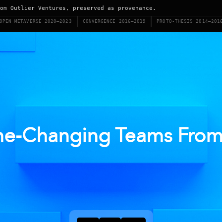
om Outlier Ventures, preserved as provenance.
OPEN METAVERSE 2020–2023
CONVERGENCE 2016–2019
PROTO-THESIS 2014–201
e-Changing Teams From 