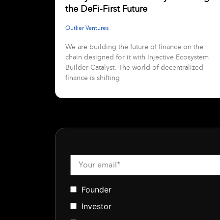
the DeFi-First Future
Outlier Ventures
We are building the future of finance on the
chain designed for it with Injective Ecosystem
Builder Catalyst. The world of decentralized
finance is shifting
Founder
Investor