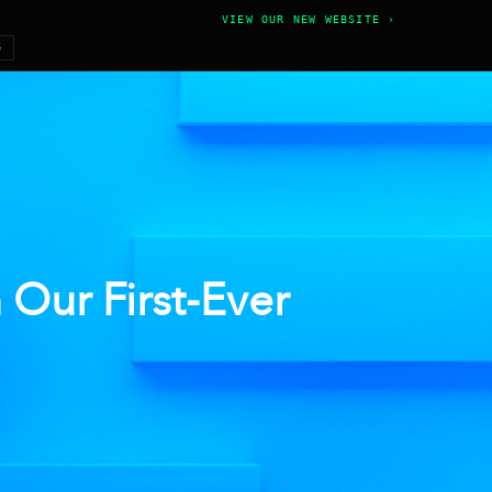
VIEW OUR NEW WEBSITE ›
6
Our First-Ever