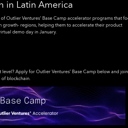
 in Latin America
f Outlier Ventures’ Base Camp accelerator programs that fo
h growth- regions, helping them to accelerate their product
virtual demo day in January.
t level? Apply for Outlier Ventures’ Base Camp below and join
 of blockchain.