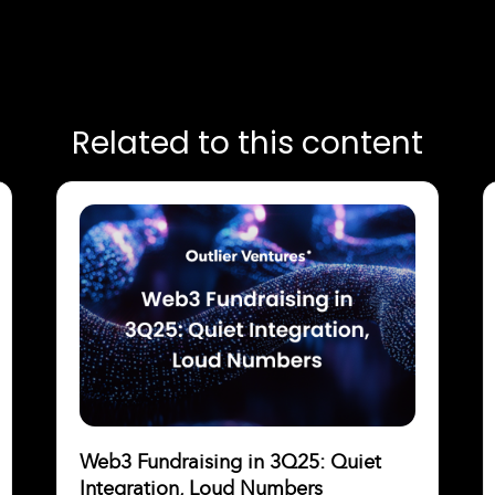
Related to this content
Web3 Fundraising in 3Q25: Quiet
Integration, Loud Numbers