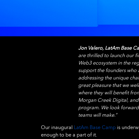
Jon Valero, LatAm Base Ca
are thrilled to launch our
Web3 ecosystem in the regi
support the founders who a
addressing the unique chall
great pleasure that we we
where they will benefit fro
Morgan Creek Digital, and
program. We look forward 
teams will make.”
Our inaugural
LatAm Base Camp
is underwa
enough to be a part of it.