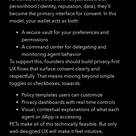
personhood (identity, reputation, data), they’ll
become the primary interface for consent. In this
model, your wallet acts as both:
A secure vault for your preferences and
permissions
A command center for delegating and
monitoring agent behavior
To support this, founders should build privacy-first
UX flows that surface consent clearly and
respectfully. That means moving beyond simple
toggles or checkboxes, towards:
Policy templates users can customize
Privacy dashboards with real-time controls
Visual, contextual explanations of what each
agent or dApp is accessing
PETs make all of this technically feasible. But only
well-designed UX will make it feel intuitive,