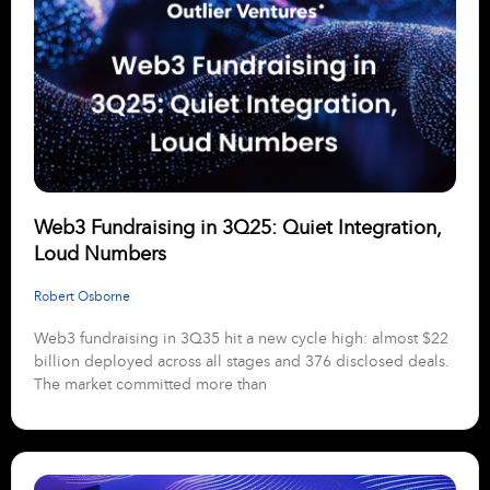
Web3 Fundraising in 3Q25: Quiet Integration,
Loud Numbers
Robert Osborne
Web3 fundraising in 3Q35 hit a new cycle high: almost $22
billion deployed across all stages and 376 disclosed deals.
The market committed more than