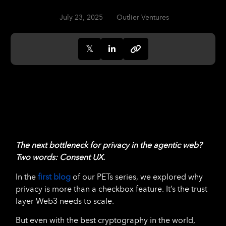
July 23, 2025
Outlier Ventures
The next bottleneck for privacy in the agentic web?
Two words: Consent UX.
In the
first blog
of our PETs series, we explored why
privacy is more than a checkbox feature. It’s the trust
layer Web3 needs to scale.
But even with the best cryptography in the world,