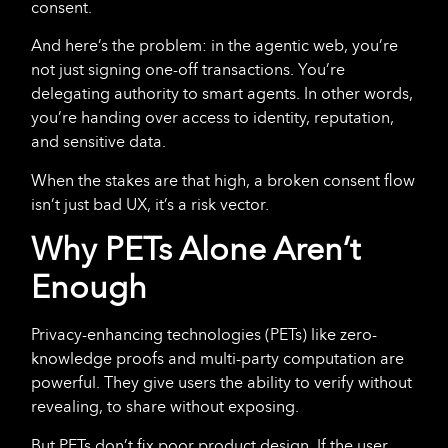
consent.
And here’s the problem: in the agentic web, you’re
not just signing one-off transactions. You’re
delegating authority to smart agents. In other words,
you’re handing over access to identity, reputation,
and sensitive data.
When the stakes are that high, a broken consent flow
isn’t just bad UX, it’s a risk vector.
Why PETs Alone Aren’t
Enough
Privacy-enhancing technologies (PETs) like zero-
knowledge proofs and multi-party computation are
powerful. They give users the ability to verify without
revealing, to share without exposing.
But PETs don’t fix poor product design. If the user