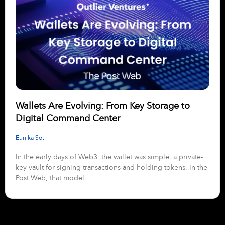
Wallets Are Evolving: From Key Storage to
Digital Command Center
Eunika Sot
In the early days of Web3, the wallet was simple, a private-
key vault for signing transactions and holding tokens. In the
Post Web, that model