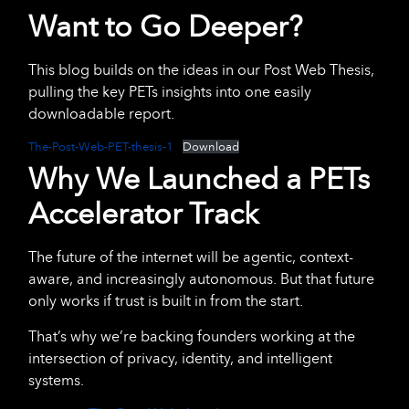
Want to Go Deeper?
This blog builds on the ideas in our Post Web Thesis,
pulling the key PETs insights into one easily
downloadable report.
The-Post-Web-PET-thesis-1
Download
Why We Launched a PETs
Accelerator Track
The future of the internet will be agentic, context-
aware, and increasingly autonomous. But that future
only works if trust is built in from the start.
That’s why we’re backing founders working at the
intersection of privacy, identity, and intelligent
systems.