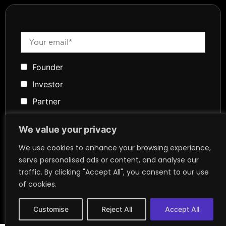
Founder
Investor
Partner
Media
We value your privacy
Community
We use cookies to enhance your browsing experience,
Token Advisory
serve personalised ads or content, and analyse our
Founder
traffic. By clicking "Accept All", you consent to our use
of cookies.
Customise
Reject All
Accept All