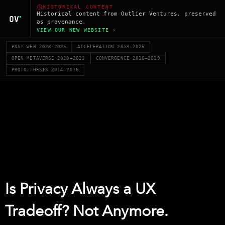
HISTORICAL CONTENT
Historical content from Outlier Ventures, preserved
as provenance.
VIEW OUR NEW WEBSITE ›
POST WEB 2023–2026
ACCELERATION 2019–2025
OPEN METAVERSE 2020–2023
CONVERGENCE 2016–2019
PROTO-THESIS 2014–2016
Is Privacy Always a UX
Tradeoff? Not Anymore.