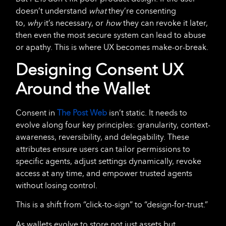
doesn’t understand
what
they’re consenting
to,
why
it’s necessary, or
how
they can revoke it later,
then even the most secure system can lead to abuse
or apathy. This is where UX becomes make-or-break.
Designing Consent UX
Around the Wallet
Consent in
The Post Web
isn’t static. It needs to
evolve along four key principles: granularity, context-
awareness, reversibility, and delegability. These
attributes ensure users can tailor permissions to
specific agents, adjust settings dynamically, revoke
access at any time, and empower trusted agents
without losing control.
This is a shift from “click-to-sign” to “design-for-trust.”
As wallets evolve to store not just assets but