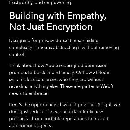
trustworthy, and empowering.
Building with Empathy,
Not Just Encryption
Designing for privacy doesn’t mean hiding
complexity. It means abstracting
it without removing
control.
Think about how Apple redesigned permission
prompts to be clear and timely. Or how ZK login
systems let users prove who they are without
revealing anything else. These are patterns Web3
needs to embrace.
Here’s the opportunity: If we get privacy UX right, we
don’t just reduce risk, we unlock entirely new
products – from portable reputations to trusted
autonomous agents.