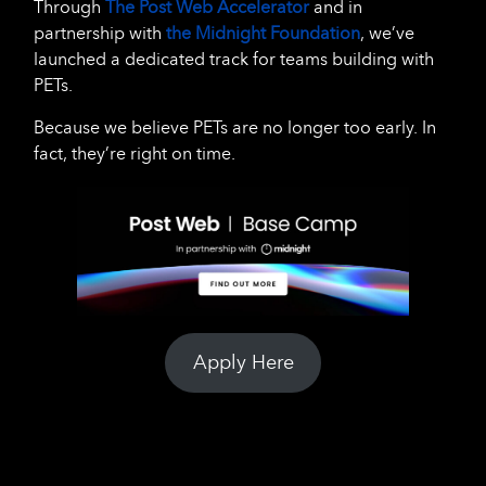
Through
The Post Web Accelerator
and in
partnership with
the Midnight Foundation
, we’ve
launched a dedicated track for teams building with
PETs.
Because we believe PETs are no longer too early. In
fact, they’re right on time.
Apply Here