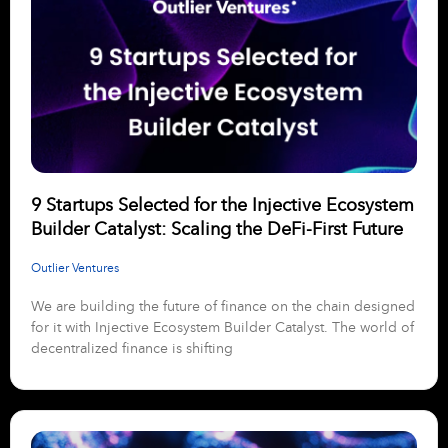
9 Startups Selected for the Injective Ecosystem
Builder Catalyst: Scaling the DeFi-First Future
Outlier Ventures
We are building the future of finance on the chain designed
for it with Injective Ecosystem Builder Catalyst. The world of
decentralized finance is shifting