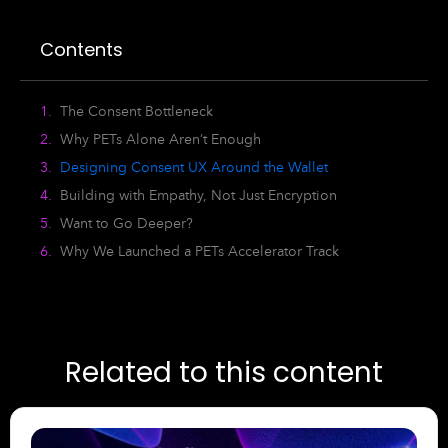
Contents
The Consent Bottleneck
Why PETs Alone Aren’t Enough
Designing Consent UX Around the Wallet
Building with Empathy, Not Just Encryption
Want to Go Deeper?
Why We Launched a PETs Accelerator Track
Related to this content