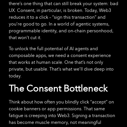
there’s one thing that can still break your system: bad
UX. Consent, in particular, is broken. Today, Web3
reduces it to a click – “sign this transaction” and
you’re good to go. In a world of agentic systems,
programmable identity, and on-chain personhood,
that won’t cut it.
To unlock the full potential of AI agents and
composable apps, we need a consent experience
that works at human scale. One that’s not only
private, but usable. That’s what we’ll dive deep into
today.
The Consent Bottleneck
Think about how often you blindly click “accept” on
cookie banners or app permissions. That same
fatigue is creeping into Web3. Signing a transaction
has become muscle memory, not meaningful