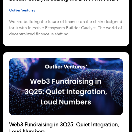
Outlier Ventures
We are building the future of finance on the chain designed
for it with Injective Ecosystem Builder Catalyst. The world of
decentralized finance is shifting
Web3 Fundraising in 3Q25: Quiet Integration,
Loud Numbers