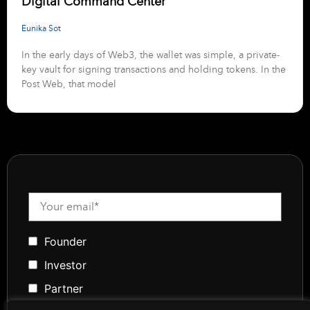
Digital Command Center
Eunika Sot
In the early days of Web3, the wallet was simple, a private-
key vault for signing transactions and holding tokens. In the
Post Web, that model
Founder
Investor
Partner