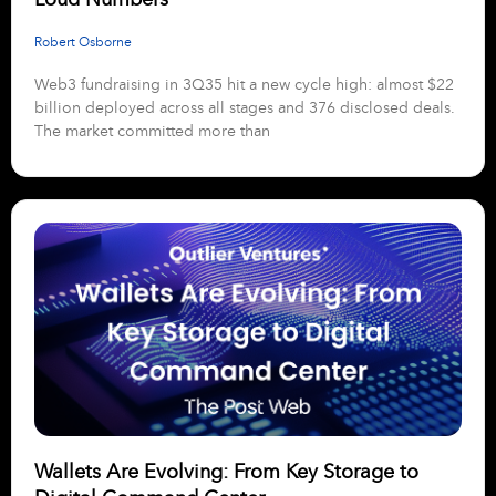
Robert Osborne
Web3 fundraising in 3Q35 hit a new cycle high: almost $22
billion deployed across all stages and 376 disclosed deals.
The market committed more than
Wallets Are Evolving: From Key Storage to