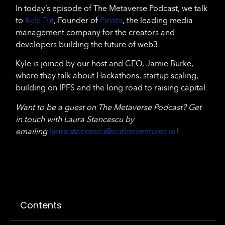
In today’s episode of The Metaverse Podcast, we talk
to
Kyle Tut
, Founder of
Pinata
, the leading media
management company for the creators and
developers building the future of web3.
Kyle is joined by our host and CEO, Jamie Burke,
where they talk about Hackathons, startup scaling,
building on IPFS and the long road to raising capital.
Want to be a guest on The Metaverse Podcast? Get
in touch with Laura Stancescu by
emailing
laura.stancescu@outlierventures.io
!
Contents