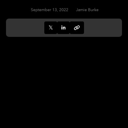
September 13, 2022
Jamie Burke