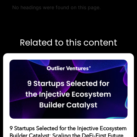
No headings were found on this page.
Related to this content
9 Startups Selected for the Injective Ecosystem
Builder Catalyst: Scaling the DeFi-First Future