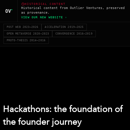
HISTORICAL CONTENT
Historical content from Outlier Ventures, preserved
as provenance.
VIEW OUR NEW WEBSITE ›
POST WEB 2023–2026
ACCELERATION 2019–2025
OPEN METAVERSE 2020–2023
CONVERGENCE 2016–2019
PROTO-THESIS 2014–2016
Hackathons: the foundation of
the founder journey