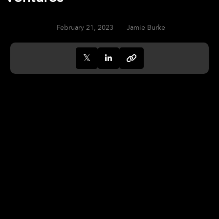
February 21, 2023
Jamie Burke