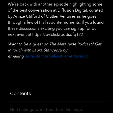
We’re back with another episode highlighting some
of the best conversation at Diffusion Digital, curated
by Arinze Clifford of Outlier Ventures as he goes
through a few of his favourite moments. If you found
these discussions exciting you can sign up for our
next event at https://ov.click/pddsdfq122
Want to be a guest on The Metaverse Podcast? Get
in touch with Laura Stancescu by
emailing
laura.stancescu@outlierventures.io
!
Contents
No headings were found on this page.