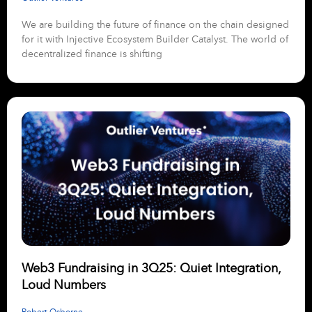
We are building the future of finance on the chain designed
for it with Injective Ecosystem Builder Catalyst. The world of
decentralized finance is shifting
Web3 Fundraising in 3Q25: Quiet Integration,
Loud Numbers
Robert Osborne