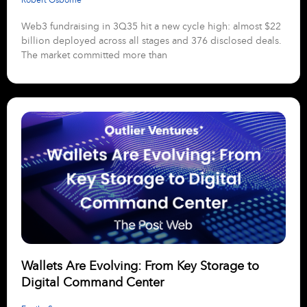
Web3 fundraising in 3Q35 hit a new cycle high: almost $22
billion deployed across all stages and 376 disclosed deals.
The market committed more than
Wallets Are Evolving: From Key Storage to
Digital Command Center