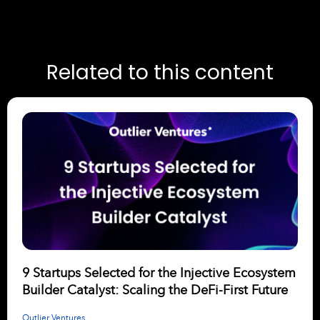
Related to this content
9 Startups Selected for the Injective Ecosystem
Builder Catalyst: Scaling the DeFi-First Future
Outlier Ventures