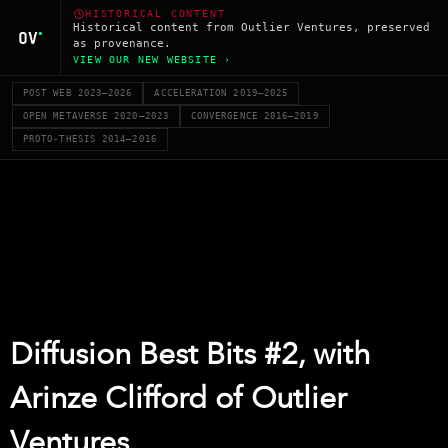
HISTORICAL CONTENT
Historical content from Outlier Ventures, preserved
as provenance.
VIEW OUR NEW WEBSITE ›
POST WEB 2023–2026
ACCELERATION 2019–2025
OPEN METAVERSE 2020–2023
CONVERGENCE 2016–2019
PROTO-THESIS 2014–2016
Diffusion Best Bits #2, with
Arinze Clifford of Outlier
Ventures