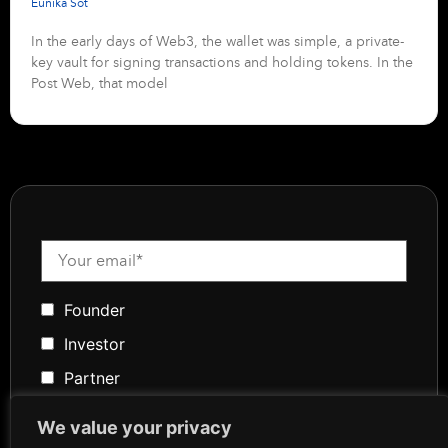
Eunika Sot
In the early days of Web3, the wallet was simple, a private-
key vault for signing transactions and holding tokens. In the
Post Web, that model
Founder
Investor
Partner
Media
We value your privacy
Community