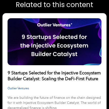
Related to this content
9 Startups Selected for the Injective Ecosystem
Builder Catalyst: Scaling the DeFi-First Future
Outlier Ventures
We are building the future of finance on the chain designed
for it with Injective Ecosystem Builder Catalyst. The world of
decentralized finance is shifting