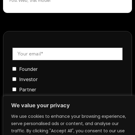
Post Web, that model
Founder
Investor
Partner
Media
We value your privacy
Community
We use cookies to enhance your browsing experience,
Token Advisory
serve personalised ads or content, and analyse our
Founder
traffic. By clicking "Accept All", you consent to our use