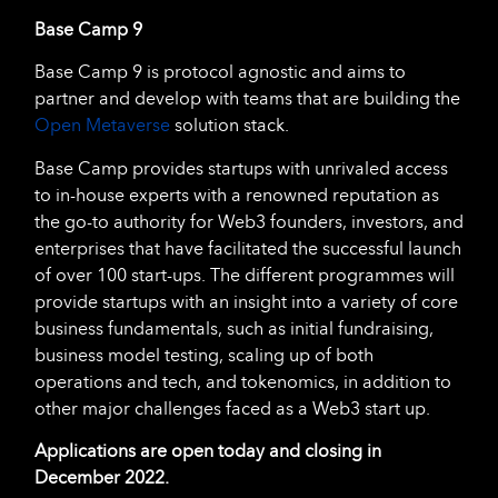
Base Camp 9
Base Camp 9 is protocol agnostic and aims to
partner and develop with teams that are building the
Open Metaverse
solution stack.
Base Camp provides startups with unrivaled access
to in-house experts with a renowned reputation as
the go-to authority for Web3 founders, investors, and
enterprises that have facilitated the successful launch
of over 100 start-ups. The different programmes will
provide startups with an insight into a variety of core
business fundamentals, such as initial fundraising,
business model testing, scaling up of both
operations and tech, and tokenomics, in addition to
other major challenges faced as a Web3 start up.
Applications are open today and closing in
December 2022.