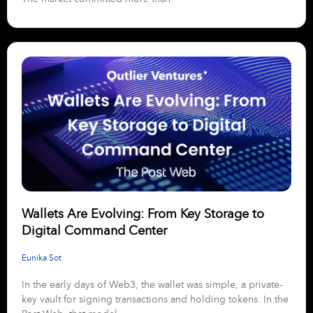
Wallets Are Evolving: From Key Storage to
Digital Command Center
Eunika Sot
In the early days of Web3, the wallet was simple, a private-
key vault for signing transactions and holding tokens. In the