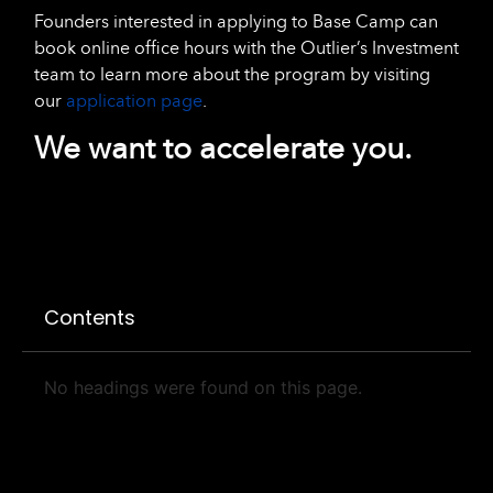
Founders interested in applying to Base Camp can
book online office hours with the Outlier’s Investment
team to learn more about the program by visiting
our
application page
.
We want to accelerate you.
Contents
No headings were found on this page.