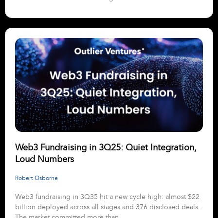
Web3 Fundraising in 3Q25: Quiet Integration,
Loud Numbers
Robert Osborne
Web3 fundraising in 3Q35 hit a new cycle high: almost $22
billion deployed across all stages and 376 disclosed deals.
The market committed more than