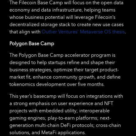
The Filecoin Base Camp will focus on the open data
economy and data infrastructure, helping teams
whose business potential will leverage Filecoin’s
decentralized storage stack to create new use cases
that align with
Outlier Ventures’ Metaverse OS thesis
.
Polygon Base Camp
The Polygon Base Camp accelerator program is
designed to help startups refine and shape their
business strategies, optimize their target product-
market fit, enhance community growth, and define
tokenomics development over five months.
This year’s basecamp will focus on integrations with
a strong emphasis on user experience and NFT
projects with embedded utility; interoperable
gaming engines; play-to-earn platforms; next-
generation multi-chain DeFi protocols; cross-chain
solutions, and MetaFi applications.