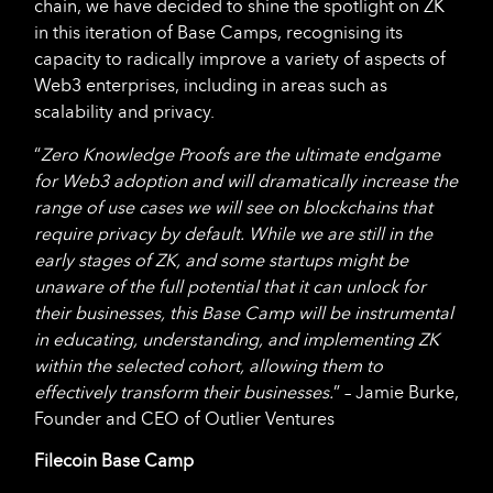
chain, we have decided to shine the spotlight on ZK
in this iteration of Base Camps, recognising its
capacity to radically improve a variety of aspects of
Web3 enterprises, including in areas such as
scalability and privacy.
“
Zero Knowledge Proofs are the ultimate endgame
for Web3 adoption and will dramatically increase the
range of use cases we will see on blockchains that
require privacy by default. While we are still in the
early stages of ZK, and some startups might be
unaware of the full potential that it can unlock for
their businesses, this Base Camp will be instrumental
in educating, understanding, and implementing ZK
within the selected cohort, allowing them to
effectively transform their businesses.
” – Jamie Burke,
Founder and CEO of Outlier Ventures
Filecoin Base Camp