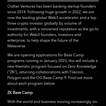
Outlier Ventures has been backing startup founders
since 2014. Following huge growth in 2022, we are
now the leading global Web3 accelerator and a top
three crypto investor globally by volume of
investments, with a renowned reputation as the go-to
authority for Web3 founders, investors and
enterprise, to help shape the future of the
Metaverse.
We are opening applications for Base Camp
programs running in January 2023, this will include a
new thematic program focused on Zero Knowledge
(“ZK”), returning collaborations with Filecoin,
Polygon and the OG Base Camp 9. Find out more
about each program below.
ZK Base Camp
With the world and business moving increasingly on-