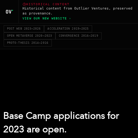
HISTORICAL CONTENT
Historical content from Outlier Ventures, preserved
as provenance.
VIEW OUR NEW WEBSITE ›
POST WEB 2023–2026
ACCELERATION 2019–2025
OPEN METAVERSE 2020–2023
CONVERGENCE 2016–2019
PROTO-THESIS 2014–2016
Base Camp applications for
2023 are open.