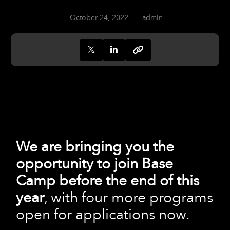
October 24, 2022
admin
We are bringing you the
opportunity to join Base
Camp before the end of this
year
, with four more programs
open for applications now.