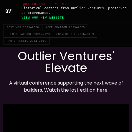
HISTORICAL CONTENT
Historical content from Outlier Ventures, preserved
as provenance.
VIEW OUR NEW WEBSITE ›
POST WEB 2023–2026
ACCELERATION 2019–2025
OPEN METAVERSE 2020–2023
CONVERGENCE 2016–2019
PROTO-THESIS 2014–2016
Outlier Ventures'
Elevate
A virtual conference supporting the next wave of
builders. Watch the last edition here.