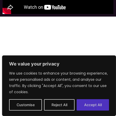
We value your privacy
We use cookies to enhance your browsing experience,
serve personalised ads or content, and analyse our
traffic. By clicking "Accept All", you consent to our use
of cookies.
Customise
Reject All
Accept All