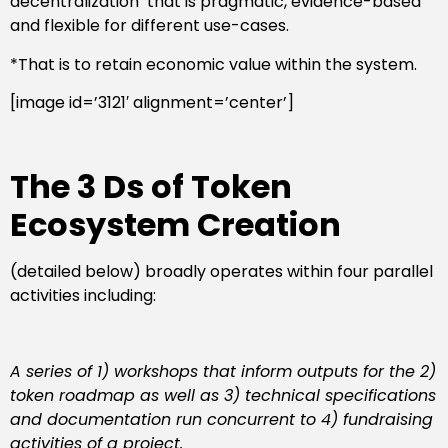
decentralization’ that is pragmatic, evidence-based
and flexible for different use-cases.
*That is to retain economic value within the system.
[image id=’3121′ alignment=’center’]
The 3 Ds of Token
Ecosystem Creation
(detailed below) broadly operates within four parallel
activities including:
A series of 1) workshops that inform outputs for the 2)
token roadmap as well as 3) technical specifications
and documentation run concurrent to 4) fundraising
activities of a project
.