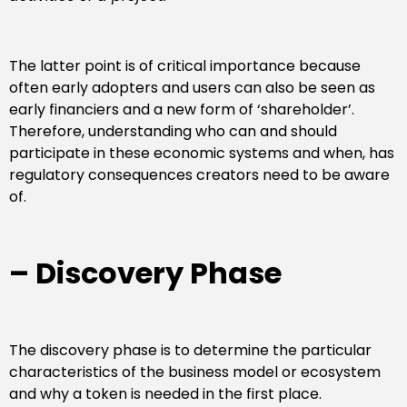
The latter point is of critical importance because
often early adopters and users can also be seen as
early financiers and a new form of ‘shareholder’.
Therefore, understanding who can and should
participate in these economic systems and when, has
regulatory consequences creators need to be aware
of.
– Discovery Phase
The discovery phase is to determine the particular
characteristics of the business model or ecosystem
and why a token is needed in the first place.