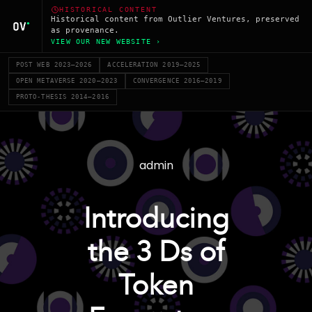
HISTORICAL CONTENT
Historical content from Outlier Ventures, preserved
as provenance.
VIEW OUR NEW WEBSITE ›
POST WEB 2023–2026
ACCELERATION 2019–2025
OPEN METAVERSE 2020–2023
CONVERGENCE 2016–2019
PROTO-THESIS 2014–2016
admin
Introducing
the 3 Ds of
Token