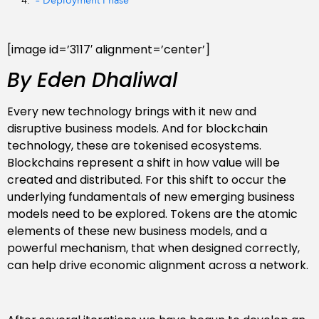
– Deployment Phase
[image id=’3117′ alignment=’center’]
By Eden Dhaliwal
Every new technology brings with it new and
disruptive business models. And for blockchain
technology, these are tokenised ecosystems.
Blockchains represent a shift in how value will be
created and distributed. For this shift to occur the
underlying fundamentals of new emerging business
models need to be explored. Tokens are the atomic
elements of these new business models, and a
powerful mechanism, that when designed correctly,
can help drive economic alignment across a network.