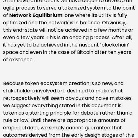
After several iterations we have begun to develop an
agile process to serve a tokenized system to the point
of
Network Equilibrium
: one where its utility is fully
optimized and the network is in balance. Obviously,
this end-state will not be achieved in a few months or
even a few years. This is an ongoing process. After all,
it has yet to be achieved in the nascent ‘blockchain’
space and even in the case of Bitcoin after ten years
of existence.
Because token ecosystem creation is so new, and
stakeholders involved are destined to make what
retrospectively will seem obvious and naive mistakes,
we suggest everything stated in this document is
taken as a starting principle for debate rather than a
rule or law. Until there are appropriate amounts of
empirical data, we simply cannot guarantee that
outcomes derived from the early design stages of this