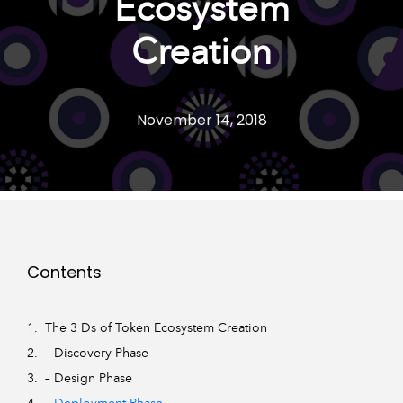
Ecosystem
Creation
November 14, 2018
Contents
The 3 Ds of Token Ecosystem Creation
– Discovery Phase
– Design Phase