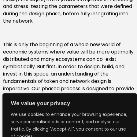
and stress-testing the parameters that were defined
during the design phase, before fully integrating into
the network.
This is only the beginning of a whole new world of
economic systems where value will be more optimally
distributed and many ecosystems can co-exist
symbiotically. But first, in order to design, build, and
invest in this space, an understanding of the
fundamentals of token and network design is
imperative. Our phased process is designed to provide
a framework for beginners and an order of operations
for experts to help token teams stay focused and on
We value your privacy
track.
We use cookies to enhance your browsing experience,
To learn more about our phased strategic process for
serve personalised ads or content, and analyse our
token ecosystem creation,
download the full report.
traffic. By clicking "Accept All", you consent to our use
of cookies.