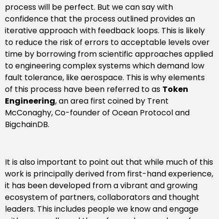
process will be perfect. But we can say with
confidence that the process outlined provides an
iterative approach with feedback loops. This is likely
to reduce the risk of errors to acceptable levels over
time by borrowing from scientific approaches applied
to engineering complex systems which demand low
fault tolerance, like aerospace. This is why elements
of this process have been referred to as
Token
Engineering
, an area first coined by Trent
McConaghy, Co-founder of Ocean Protocol and
BigchainDB.
It is also important to point out that while much of this
work is principally derived from first-hand experience,
it has been developed from a vibrant and growing
ecosystem of partners, collaborators and thought
leaders. This includes people we know and engage