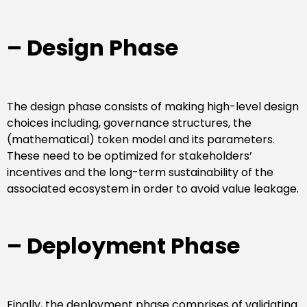
– Design Phase
The design phase consists of making high-level design
choices including, governance structures, the
(mathematical) token model and its parameters.
These need to be optimized for stakeholders’
incentives and the long-term sustainability of the
associated ecosystem in order to avoid value leakage.
– Deployment Phase
Finally, the deployment phase comprises of validating