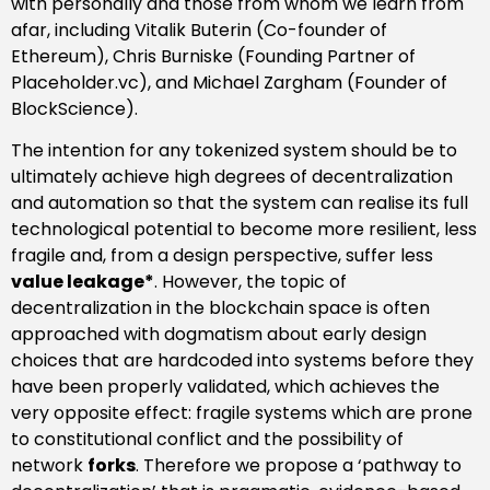
with personally and those from whom we learn from
afar, including Vitalik Buterin (Co-founder of
Ethereum), Chris Burniske (Founding Partner of
Placeholder.vc), and Michael Zargham (Founder of
BlockScience).
The intention for any tokenized system should be to
ultimately achieve high degrees of decentralization
and automation so that the system can realise its full
technological potential to become more resilient, less
fragile and, from a design perspective, suffer less
value leakage*
.
However, the topic of
decentralization in the blockchain space is often
approached with dogmatism about early design
choices that are hardcoded into systems before they
have been properly validated, which achieves the
very opposite effect: fragile systems which are prone
to constitutional conflict and the possibility of
network
forks
. Therefore we propose a ‘pathway to