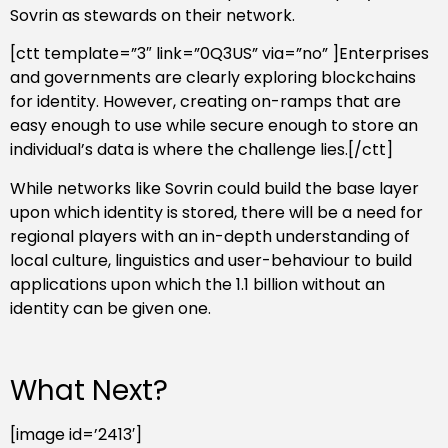
Sovrin as stewards on their network.
[ctt template=”3″ link=”0Q3US” via=”no” ]Enterprises
and governments are clearly exploring blockchains
for identity. However, creating on-ramps that are
easy enough to use while secure enough to store an
individual’s data is where the challenge lies.[/ctt]
While networks like Sovrin could build the base layer
upon which identity is stored, there will be a need for
regional players with an in-depth understanding of
local culture, linguistics and user-behaviour to build
applications upon which the 1.1 billion without an
identity can be given one.
What Next?
[image id=’2413′]