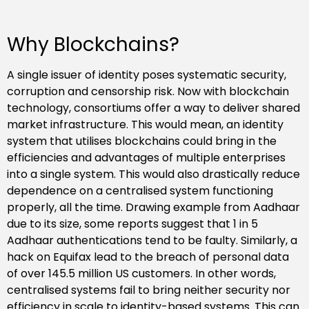
Why Blockchains?
A single issuer of identity poses systematic security,
corruption and censorship risk. Now with blockchain
technology, consortiums offer a way to deliver shared
market infrastructure. This would mean, an identity
system that utilises blockchains could bring in the
efficiencies and advantages of multiple enterprises
into a single system. This would also drastically reduce
dependence on a centralised system functioning
properly, all the time. Drawing example from Aadhaar
due to its size, some reports suggest that 1 in 5
Aadhaar authentications tend to be faulty. Similarly, a
hack on Equifax lead to the breach of personal data
of over 145.5 million US customers. In other words,
centralised systems fail to bring neither security nor
efficiency in scale to identity-based systems. This can