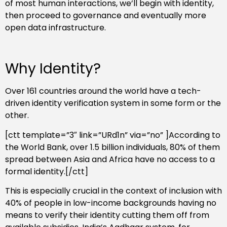
of most human interactions, we’ll begin with identity,
then proceed to governance and eventually more
open data infrastructure.
Why Identity?
Over 161 countries around the world have a tech-
driven identity verification system in some form or the
other.
[ctt template=”3″ link=”URd1n” via=”no” ]According to
the World Bank, over 1.5 billion individuals, 80% of them
spread between Asia and Africa have no access to a
formal identity.[/ctt]
This is especially crucial in the context of inclusion with
40% of people in low-income backgrounds having no
means to verify their identity cutting them off from