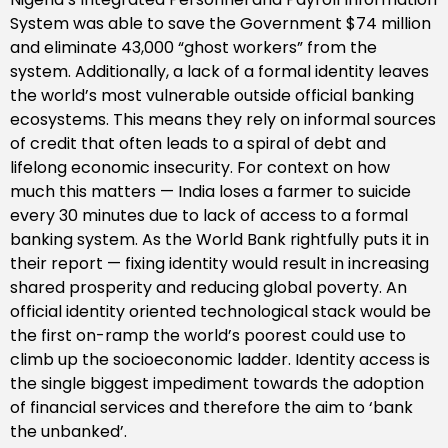
System was able to save the Government $74 million
and eliminate 43,000 “ghost workers” from the
system. Additionally, a lack of a formal identity leaves
the world’s most vulnerable outside official banking
ecosystems. This means they rely on informal sources
of credit that often leads to a spiral of debt and
lifelong economic insecurity. For context on how
much this matters — India loses a farmer to suicide
every 30 minutes due to lack of access to a formal
banking system. As the World Bank rightfully puts it in
their report — fixing identity would result in increasing
shared prosperity and reducing global poverty. An
official identity oriented technological stack would be
the first on-ramp the world’s poorest could use to
climb up the socioeconomic ladder. Identity access is
the single biggest impediment towards the adoption
of financial services and therefore the aim to ‘bank
the unbanked’.