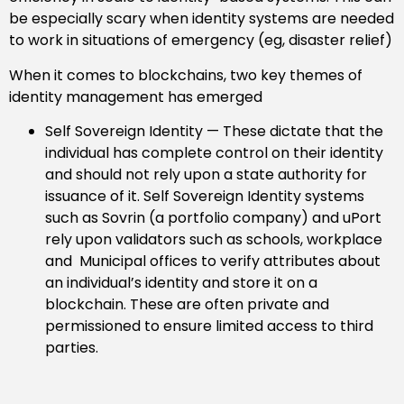
be especially scary when identity systems are needed
to work in situations of emergency (eg, disaster relief)
When it comes to blockchains, two key themes of
identity management has emerged
Self Sovereign Identity — These dictate that the
individual has complete control on their identity
and should not rely upon a state authority for
issuance of it. Self Sovereign Identity systems
such as Sovrin (a portfolio company) and uPort
rely upon validators such as schools, workplace
and Municipal offices to verify attributes about
an individual’s identity and store it on a
blockchain. These are often private and
permissioned to ensure limited access to third
parties.