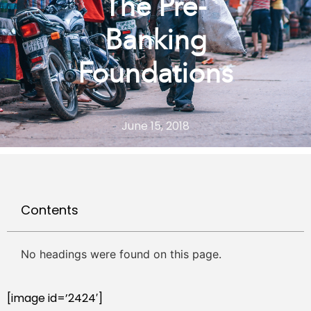
The Pre-
Banking
Foundations
June 15, 2018
Contents
No headings were found on this page.
[image id=’2424′]