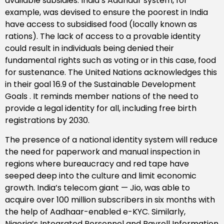
available subsidies. India’s Aadhaar system, for
example, was devised to ensure the poorest in India
have access to subsidised food (locally known as
rations). The lack of access to a provable identity
could result in individuals being denied their
fundamental rights such as voting or in this case, food
for sustenance. The United Nations acknowledges this
in their goal 16.9 of the Sustainable Development
Goals . It reminds member nations of the need to
provide a legal identity for all, including free birth
registrations by 2030.
The presence of a national identity system will reduce
the need for paperwork and manual inspection in
regions where bureaucracy and red tape have
seeped deep into the culture and limit economic
growth. India’s telecom giant — Jio, was able to
acquire over 100 million subscribers in six months with
the help of Aadhaar-enabled e-KYC. Similarly,
Nigeria’s Integrated Personnel and Payroll Information