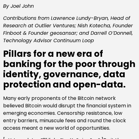
By Joel John
Contributions from Lawrence Lundy-Bryan, Head of
Research at Outlier Ventures; Nish Kotecha, Founder
Finboot & Founder geosansar; and Darrell O’Donnell,
Technology Advisor Continuum Loop
Pillars for a new era of
banking for the poor through
identity, governance, data
protection and open-data.
Many early proponents of the Bitcoin network
believed Bitcoin would disrupt the financial system in
emerging economies. Censorship resistance, low
entry barriers, minuscule fees and round the clock
access meant a new world of opportunities.