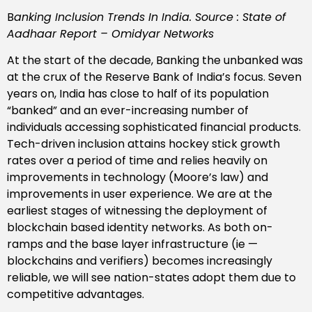
B
anking Inclusion Trends In India. Source : State of
Aadhaar Report – Omidyar Networks
At the start of the decade, Banking the unbanked was
at the crux of the Reserve Bank of India’s focus. Seven
years on, India has close to half of its population
“banked” and an ever-increasing number of
individuals accessing sophisticated financial products.
Tech-driven inclusion attains hockey stick growth
rates over a period of time and relies heavily on
improvements in technology (Moore’s law) and
improvements in user experience. We are at the
earliest stages of witnessing the deployment of
blockchain based identity networks. As both on-
ramps and the base layer infrastructure (ie —
blockchains and verifiers) becomes increasingly
reliable, we will see nation-states adopt them due to
competitive advantages.