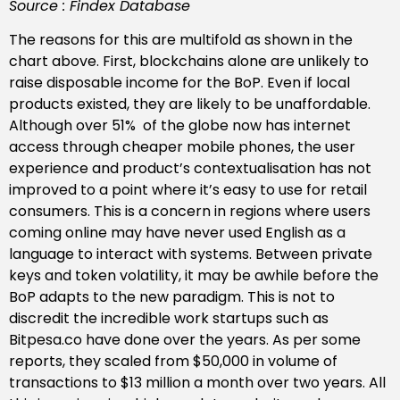
Source : Findex Database
The reasons for this are multifold as shown in the
chart above. First, blockchains alone are unlikely to
raise disposable income for the BoP. Even if local
products existed, they are likely to be unaffordable.
Although over 51% of the globe now has internet
access through cheaper mobile phones, the user
experience and product’s contextualisation has not
improved to a point where it’s easy to use for retail
consumers. This is a concern in regions where users
coming online may have never used English as a
language to interact with systems. Between private
keys and token volatility, it may be awhile before the
BoP adapts to the new paradigm. This is not to
discredit the incredible work startups such as
Bitpesa.co have done over the years. As per some
reports, they scaled from $50,000 in volume of
transactions to $13 million a month over two years. All