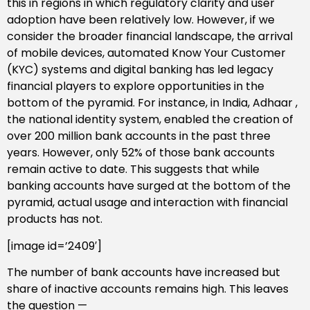
this in regions in which regulatory clarity and user
adoption have been relatively low. However, if we
consider the broader financial landscape, the arrival
of mobile devices, automated Know Your Customer
(KYC) systems and digital banking has led legacy
financial players to explore opportunities in the
bottom of the pyramid. For instance, in India, Adhaar ,
the national identity system, enabled the creation of
over 200 million bank accounts in the past three
years. However, only 52% of those bank accounts
remain active to date. This suggests that while
banking accounts have surged at the bottom of the
pyramid, actual usage and interaction with financial
products has not.
[image id=’2409′]
The number of bank accounts have increased but
share of inactive accounts remains high. This leaves
the question —