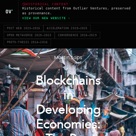
HISTORICAL CONTENT
Historical content from Outlier Ventures, preserved
as provenance.
VIEW OUR NEW WEBSITE ›
POST WEB 2023–2026
ACCELERATION 2019–2025
OPEN METAVERSE 2020–2023
CONVERGENCE 2016–2019
PROTO-THESIS 2014–2016
Martin Saps
Blockchains
in
Developing
Economies: