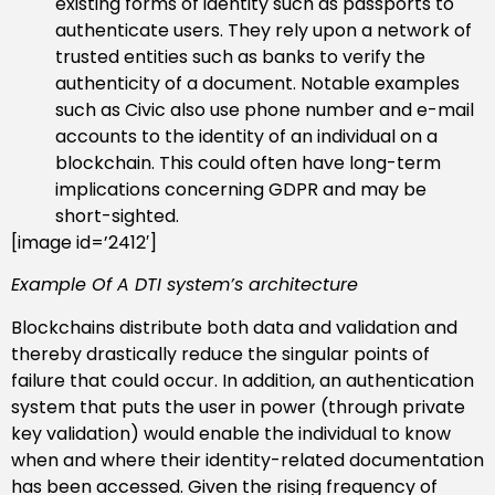
existing forms of identity such as passports to
authenticate users. They rely upon a network of
trusted entities such as banks to verify the
authenticity of a document. Notable examples
such as Civic also use phone number and e-mail
accounts to the identity of an individual on a
blockchain. This could often have long-term
implications concerning GDPR and may be
short-sighted.
[image id=’2412′]
Example Of A DTI system’s architecture
Blockchains distribute both data and validation and
thereby drastically reduce the singular points of
failure that could occur. In addition, an authentication
system that puts the user in power (through private
key validation) would enable the individual to know
when and where their identity-related documentation
has been accessed. Given the rising frequency of