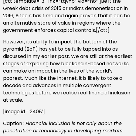
[ctt template=”3″ link=”tqvYp” via=”no” ]Be it the
Greek debt crisis of 2015 or India’s demonetisation in
2016, Bitcoin has time and again proven that it can be
an alternative store of value in regions where the
government enforces capital controls.[/ctt]
However, its ability to impact the bottom of the
pyramid (BoP) has yet to be fully tapped into as
discussed in my earlier post. We are still at the earliest
stages of exploring how blockchain-based networks
can make an impact in the lives of the world’s
poorest. Much like the Internet, it is likely to take a
decade and advances in multiple convergent
technologies before we realise real financial inclusion
at scale.
[image id=’2408′]
Caption :
Financial inclusion is not only about the
penetration of technology in developing markets. .