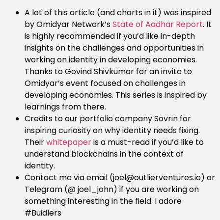
A lot of this article (and charts in it) was inspired
by Omidyar Network’s
State of Aadhar Report
. It
is highly recommended if you’d like in-depth
insights on the challenges and opportunities in
working on identity in developing economies.
Thanks to Govind Shivkumar for an invite to
Omidyar’s event focused on challenges in
developing economies. This series is inspired by
learnings from there.
Credits to our portfolio company Sovrin for
inspiring curiosity on why identity needs fixing.
Their
whitepaper
is a must-read if you’d like to
understand blockchains in the context of
identity.
Contact me via email (joel@outlierventures.io) or
Telegram (@ joel_john) if you are working on
something interesting in the field. I adore
#Buidlers