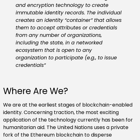
and encryption technology to create
immutable identity records. The individual
creates an identity “container” that allows
them to accept attributes or credentials
from any number of organizations,
including the state, in a networked
ecosystem that is open to any
organization to participate (e.g., to issue
credentials”
Where Are We?
We are at the earliest stages of blockchain-enabled
identity. Concerning traction, the most exciting
application of the technology currently has been for
humanitarian aid. The United Nations uses a private
fork of the Ethereum blockchain to disperse