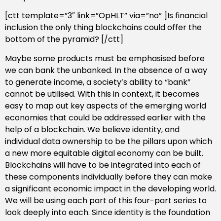
[ctt template=”3″ link=”OpHLT” via=”no” ]Is financial
inclusion the only thing blockchains could offer the
bottom of the pyramid? [/ctt]
Maybe some products must be emphasised before
we can bank the unbanked. In the absence of a way
to generate income, a society’s ability to “bank”
cannot be utilised. With this in context, it becomes
easy to map out key aspects of the emerging world
economies that could be addressed earlier with the
help of a blockchain. We believe identity, and
individual data ownership to be the pillars upon which
a new more equitable digital economy can be built.
Blockchains will have to be integrated into each of
these components individually before they can make
a significant economic impact in the developing world.
We will be using each part of this four-part series to
look deeply into each. Since identity is the foundation