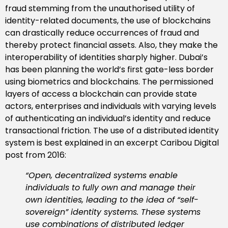
fraud stemming from the unauthorised utility of
identity-related documents, the use of blockchains
can drastically reduce occurrences of fraud and
thereby protect financial assets. Also, they make the
interoperability of identities sharply higher. Dubai’s
has been planning the world’s first gate-less border
using biometrics and blockchains. The permissioned
layers of access a blockchain can provide state
actors, enterprises and individuals with varying levels
of authenticating an individual’s identity and reduce
transactional friction. The use of a distributed identity
system is best explained in an excerpt Caribou Digital
post from 2016:
“Open, decentralized systems enable
individuals to fully own and manage their
own identities, leading to the idea of “self-
sovereign” identity systems. These systems
use combinations of distributed ledger