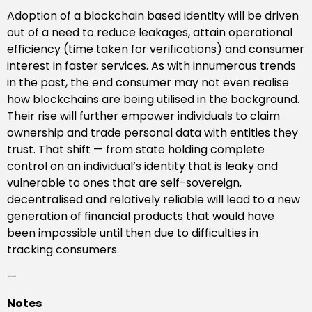
Adoption of a blockchain based identity will be driven
out of a need to reduce leakages, attain operational
efficiency (time taken for verifications) and consumer
interest in faster services. As with innumerous trends
in the past, the end consumer may not even realise
how blockchains are being utilised in the background.
Their rise will further empower individuals to claim
ownership and trade personal data with entities they
trust. That shift — from state holding complete
control on an individual’s identity that is leaky and
vulnerable to ones that are self-sovereign,
decentralised and relatively reliable will lead to a new
generation of financial products that would have
been impossible until then due to difficulties in
tracking consumers.
—
Notes