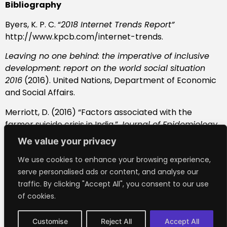
Bibliography
Byers, K. P. C. “
2018 Internet Trends Report”
http://www.kpcb.com/internet-trends.
Leaving no one behind: the imperative of inclusive
development: report on the world social situation
2016
(2016). United Nations, Department of Economic
and Social Affairs.
Merriott, D. (2016) “Factors associated with the
farmer suicide crisis in India,”
Journal of Epidemiology
and Global Health
, 6(4), pp. 217–227. doi:
We value your privacy
10.1016/j.jegh.2016.03.003.
We use cookies to enhance your browsing experience,
Questioning the Role of Bitcoin for Financial Inclusion
serve personalised ads or content, and analyse our
(no date)
Center For Global Development
.
traffic. By clicking "Accept All", you consent to our use
https://www.cgdev.org/blog/questioning-role-
of cookies.
bitcoin-financial-inclusion.
Customise
Reject All
Accept All