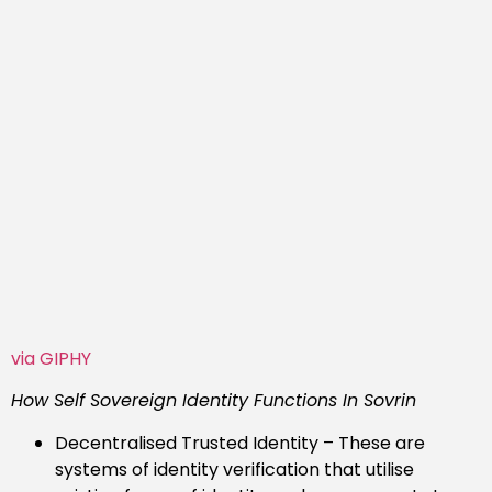
via GIPHY
How Self Sovereign Identity Functions In Sovrin
Decentralised Trusted Identity – These are
systems of identity verification that utilise