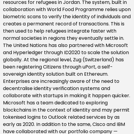
resources for refugees in Jordan. The system, built in
collaboration with World Food Programme relies upon
biometric scans to verify the identity of individuals and
creates a permanent record of transactions. This is
then used to help refugees integrate faster with
normal societies in regions they eventually settle in.
The United Nations has also partnered with Microsoft
and Hyperledger through ID2020 to scale the solution
globally. At the regional level, Zug (Switzerland) has
been registering Citizens through uPort, a self-
sovereign identity solution built on Ethereum.
Enterprises are increasingly aware of the need to
decentralise identity verification systems and
collaborate with startups in making it happen quicker.
Microsoft has a team dedicated to exploring
blockchains in the context of identity and may permit
tokenised logins to Outlook related services by as
early as 2020. In addition to the same, Cisco and IBM
have collaborated with our portfolio company —