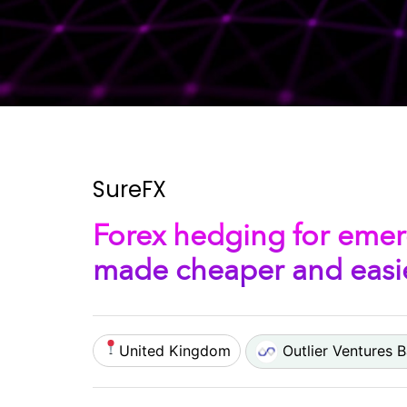
SureFX
Forex hedging for emer
made cheaper and easie
United Kingdom
Outlier Ventures