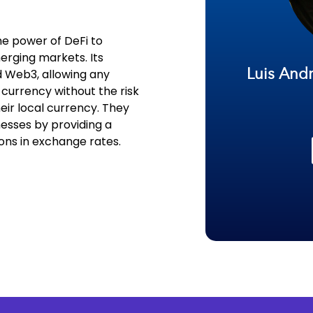
he power of DeFi to
rging markets. Its
Luis Andr
nd Web3, allowing any
n currency without the risk
ir local currency. They
esses by providing a
ons in exchange rates.