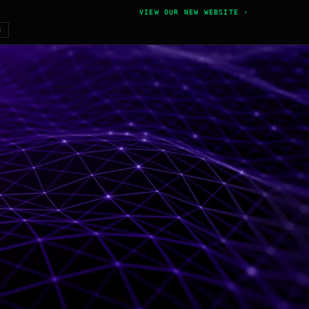
VIEW OUR NEW WEBSITE ›
6