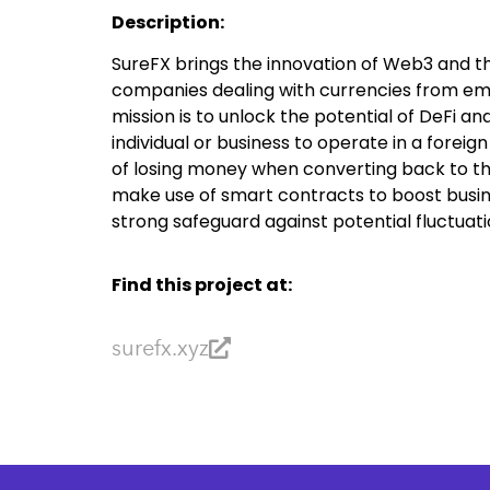
Description:
SureFX brings the innovation of Web3 and t
companies dealing with currencies from eme
mission is to unlock the potential of DeFi a
individual or business to operate in a foreig
of losing money when converting back to the
make use of smart contracts to boost busin
strong safeguard against potential fluctuati
Find this project at:
surefx.xyz