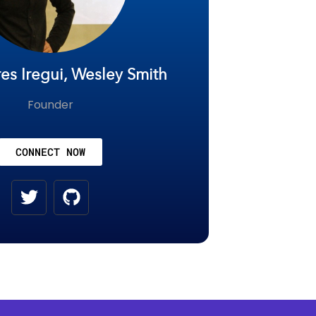
es Iregui, Wesley Smith
Founder
CONNECT NOW