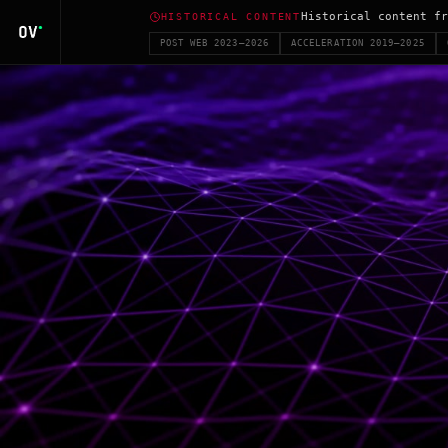
Historical content fr
HISTORICAL CONTENT
POST WEB 2023–2026
ACCELERATION 2019–2025