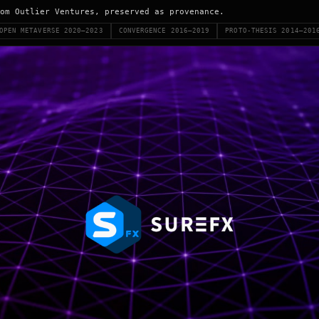
om Outlier Ventures, preserved as provenance.
OPEN METAVERSE 2020–2023
CONVERGENCE 2016–2019
PROTO-THESIS 2014–201