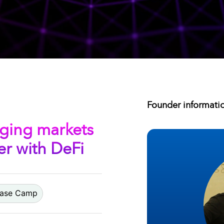
Founder informati
ging markets
r with DeFi
 Base Camp