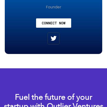
Founder
CONNECT NOW
Fuel the future of your
startup with Outlier Ventures