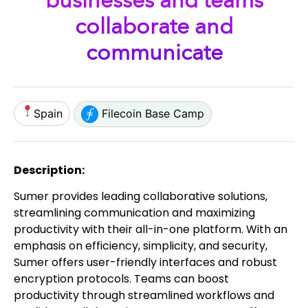
businesses and teams
collaborate and
communicate
Spain
Filecoin Base Camp
Description:
Sumer provides leading collaborative solutions,
streamlining communication and maximizing
productivity with their all-in-one platform. With an
emphasis on efficiency, simplicity, and security,
Sumer offers user-friendly interfaces and robust
encryption protocols. Teams can boost
productivity through streamlined workflows and