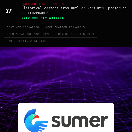
HISTORICAL CONTENT
Historical content from Outlier Ventures, preserved
as provenance.
VIEW OUR NEW WEBSITE ›
POST WEB 2023–2026
ACCELERATION 2019–2025
OPEN METAVERSE 2020–2023
CONVERGENCE 2016–2019
PROTO-THESIS 2014–2016