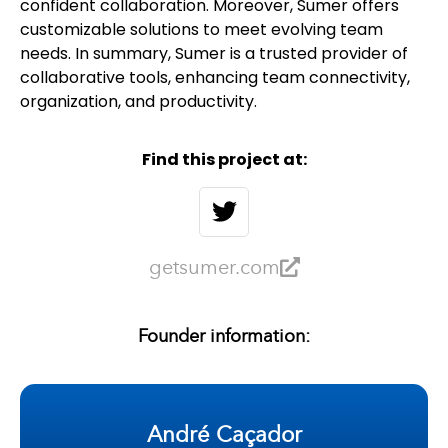
confident collaboration. Moreover, Sumer offers
customizable solutions to meet evolving team
needs. In summary, Sumer is a trusted provider of
collaborative tools, enhancing team connectivity,
organization, and productivity.
Find this project at:
getsumer.com
Founder information:
André Caçador