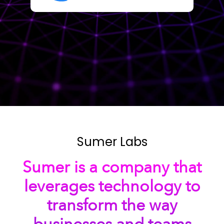
Sumer Labs
Sumer is a company that
leverages technology to
transform the way