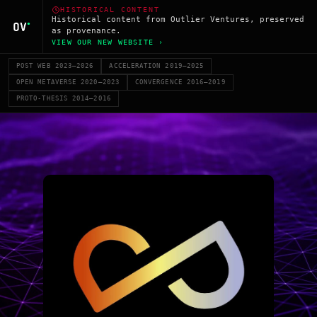
HISTORICAL CONTENT
Historical content from Outlier Ventures, preserved
as provenance.
VIEW OUR NEW WEBSITE ›
POST WEB 2023–2026
ACCELERATION 2019–2025
OPEN METAVERSE 2020–2023
CONVERGENCE 2016–2019
PROTO-THESIS 2014–2016