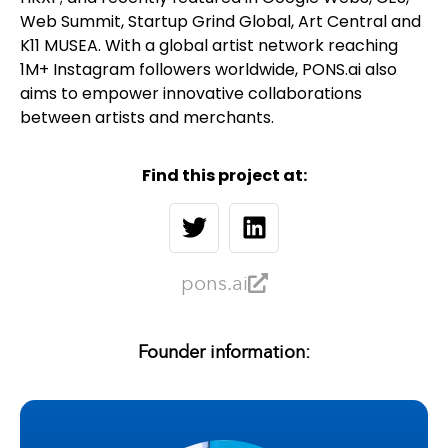
Web Summit, Startup Grind Global, Art Central and
K11 MUSEA. With a global artist network reaching
1M+ Instagram followers worldwide, PONS.ai also
aims to empower innovative collaborations
between artists and merchants.
Find this project at:
pons.ai
Founder information: