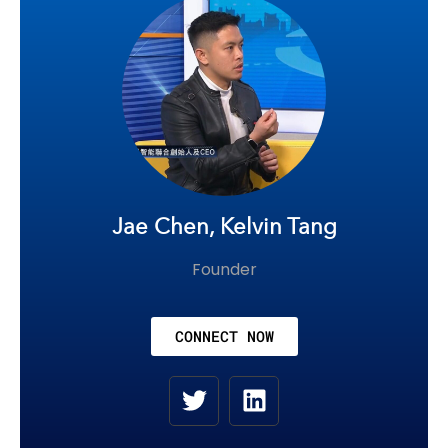
Jae Chen, Kelvin Tang
Founder
CONNECT NOW