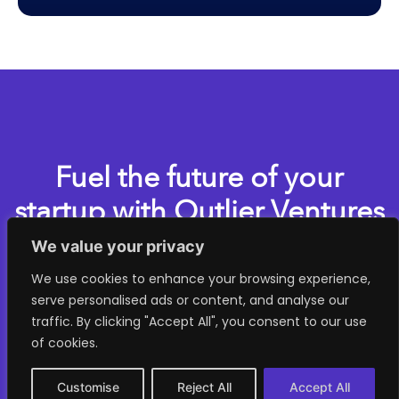
Fuel the future of your
startup with Outlier Ventures
We value your privacy
Apply now for one of our accelerator programs
We use cookies to enhance your browsing experience,
serve personalised ads or content, and analyse our
> GET STARTED
traffic. By clicking "Accept All", you consent to our use
of cookies.
Customise
Reject All
Accept All