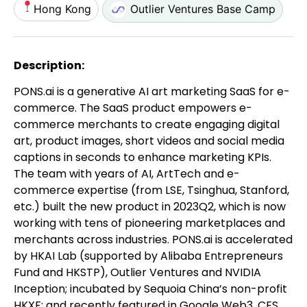
Hong Kong
Outlier Ventures Base Camp
Description:
PONS.ai is a generative AI art marketing SaaS for e-
commerce. The SaaS product empowers e-
commerce merchants to create engaging digital
art, product images, short videos and social media
captions in seconds to enhance marketing KPIs.
The team with years of AI, ArtTech and e-
commerce expertise (from LSE, Tsinghua, Stanford,
etc.) built the new product in 2023Q2, which is now
working with tens of pioneering marketplaces and
merchants across industries. PONS.ai is accelerated
by HKAI Lab (supported by Alibaba Entrepreneurs
Fund and HKSTP), Outlier Ventures and NVIDIA
Inception; incubated by Sequoia China’s non-profit
HKXF; and recently featured in Google Web3, CES,