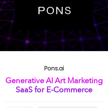
Pons.ai
Generative AI Art Marketing
SaaS for E-Commerce