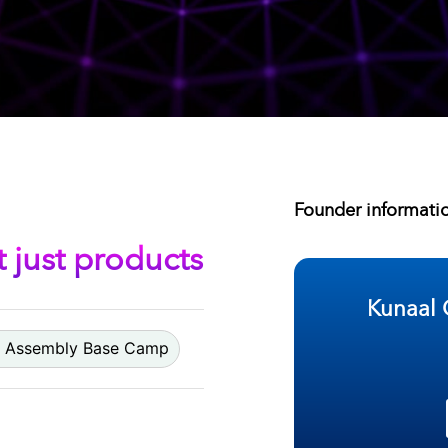
Founder informati
t just products
Kunaal 
Assembly Base Camp