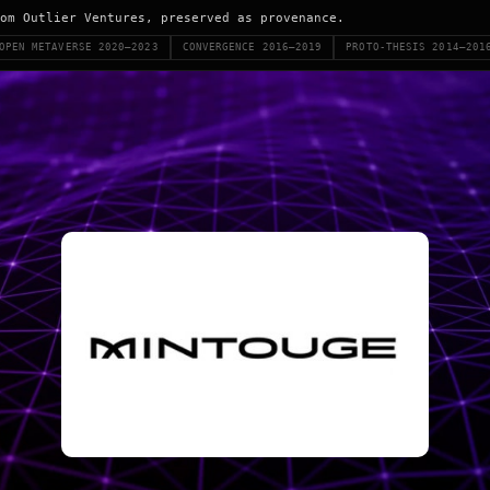
om Outlier Ventures, preserved as provenance.
OPEN METAVERSE 2020–2023
CONVERGENCE 2016–2019
PROTO-THESIS 2014–201