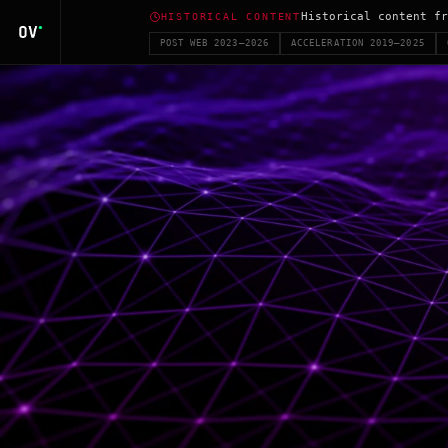
Historical content fr
HISTORICAL CONTENT
POST WEB 2023–2026
ACCELERATION 2019–2025