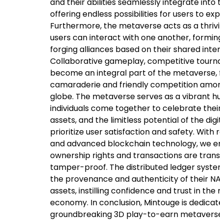
and their abilities seamlessly integrate in
offering endless possibilities for users to ex
Furthermore, the metaverse acts as a thri
users can interact with one another, formi
forging alliances based on their shared inte
Collaborative gameplay, competitive tourn
become an integral part of the metaverse, 
camaraderie and friendly competition amo
globe. The metaverse serves as a vibrant 
individuals come together to celebrate their
assets, and the limitless potential of the dig
prioritize user satisfaction and safety. Wit
and advanced blockchain technology, we en
ownership rights and transactions are tran
tamper-proof. The distributed ledger syste
the provenance and authenticity of their 
assets, instilling confidence and trust in the
economy. In conclusion, Mintouge is dedicat
groundbreaking 3D play-to-earn metaverse