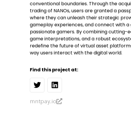
conventional boundaries. Through the acquisi
trading of NANOs, users are granted a passp
where they can unleash their strategic prowe
gameplay experiences, and connect with a
passionate gamers. By combining cutting-e
game interpretations, and a robust ecosyst
redefine the future of virtual asset platform
way users interact with the digital world.
Find this project at:
mntpay.io