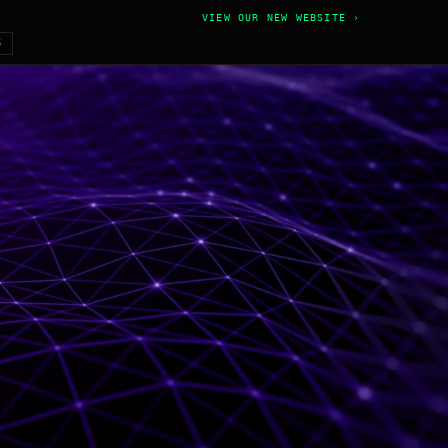
VIEW OUR NEW WEBSITE ›
6