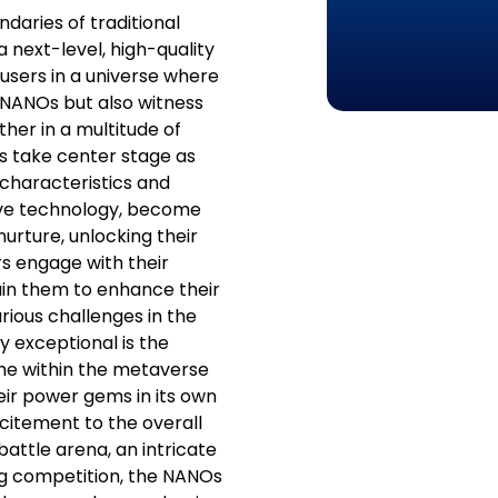
daries of traditional
a next-level, high-quality
sers in a universe where
r NANOs but also witness
her in a multitude of
s take center stage as
t characteristics and
ive technology, become
urture, unlocking their
ers engage with their
rain them to enhance their
arious challenges in the
 exceptional is the
game within the metaverse
ir power gems in its own
xcitement to the overall
attle arena, an intricate
ing competition, the NANOs