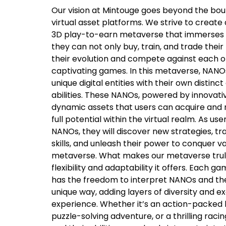
Our vision at Mintouge goes beyond the boun
virtual asset platforms. We strive to create 
3D play-to-earn metaverse that immerses u
they can not only buy, train, and trade thei
their evolution and compete against each ot
captivating games. In this metaverse, NANO
unique digital entities with their own distinc
abilities. These NANOs, powered by innovat
dynamic assets that users can acquire and n
full potential within the virtual realm. As us
NANOs, they will discover new strategies, t
skills, and unleash their power to conquer v
metaverse. What makes our metaverse truly
flexibility and adaptability it offers. Each 
has the freedom to interpret NANOs and the
unique way, adding layers of diversity and e
experience. Whether it’s an action-packed b
puzzle-solving adventure, or a thrilling rac