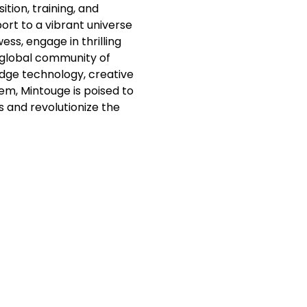
tion, training, and
ort to a vibrant universe
ss, engage in thrilling
 global community of
dge technology, creative
em, Mintouge is poised to
s and revolutionize the