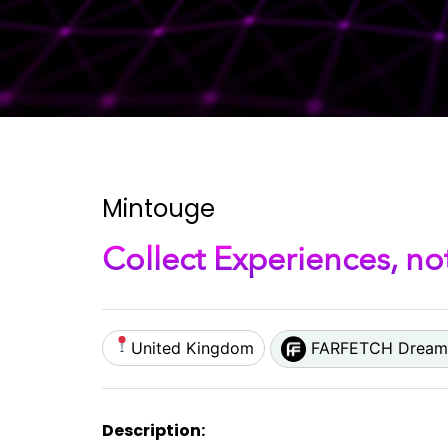
Mintouge
Collect Experiences, no
United Kingdom
FARFETCH Dream 
Description: