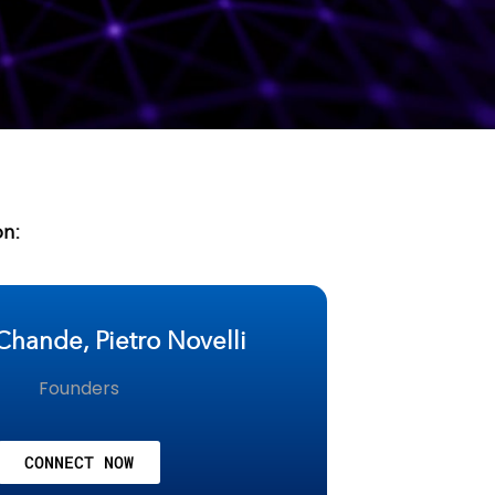
on:
Chande, Pietro Novelli
Founders
CONNECT NOW