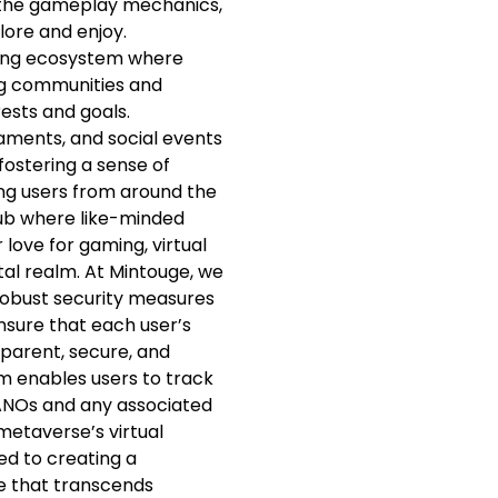
to the gameplay mechanics,
plore and enjoy.
ving ecosystem where
ng communities and
rests and goals.
aments, and social events
fostering a sense of
ng users from around the
hub where like-minded
 love for gaming, virtual
ital realm. At Mintouge, we
h robust security measures
sure that each user’s
sparent, secure, and
m enables users to track
NANOs and any associated
 metaverse’s virtual
ed to creating a
 that transcends