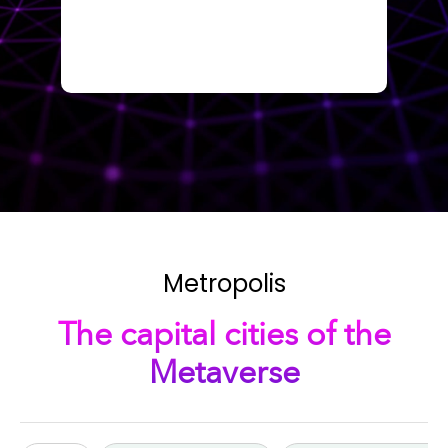
Metropolis
The capital cities of the
Metaverse