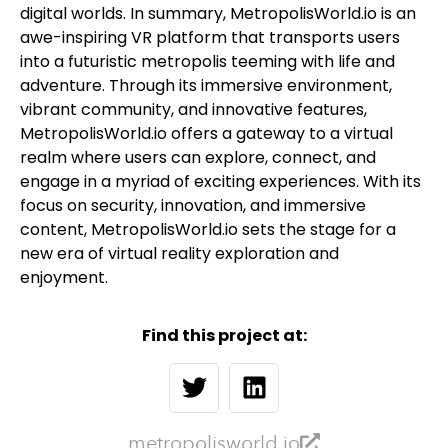
digital worlds. In summary, MetropolisWorld.io is an
awe-inspiring VR platform that transports users
into a futuristic metropolis teeming with life and
adventure. Through its immersive environment,
vibrant community, and innovative features,
MetropolisWorld.io offers a gateway to a virtual
realm where users can explore, connect, and
engage in a myriad of exciting experiences. With its
focus on security, innovation, and immersive
content, MetropolisWorld.io sets the stage for a
new era of virtual reality exploration and
enjoyment.
Find this project at:
metropolisworld.io