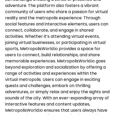
adventure. The platform also fosters a vibrant
community of users who share a passion for virtual
reality and the metropolis experience. Through
social features and interactive elements, users can
connect, collaborate, and engage in shared
activities. Whether it’s attending virtual events,
joining virtual businesses, or participating in virtual
sports, MetropolisWorld.io provides a space for
users to connect, build relationships, and share
memorable experiences. MetropolisWorld.io goes
beyond exploration and socialization by offering a
range of activities and experiences within the
virtual metropolis. Users can engage in exciting
quests and challenges, embark on thrilling
adventures, or simply relax and enjoy the sights and
sounds of the city. With an ever-expanding array of
interactive features and content updates,
MetropolisWorld.io ensures that users always have