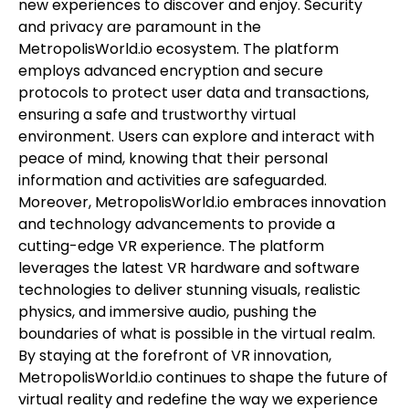
new experiences to discover and enjoy. Security
and privacy are paramount in the
MetropolisWorld.io ecosystem. The platform
employs advanced encryption and secure
protocols to protect user data and transactions,
ensuring a safe and trustworthy virtual
environment. Users can explore and interact with
peace of mind, knowing that their personal
information and activities are safeguarded.
Moreover, MetropolisWorld.io embraces innovation
and technology advancements to provide a
cutting-edge VR experience. The platform
leverages the latest VR hardware and software
technologies to deliver stunning visuals, realistic
physics, and immersive audio, pushing the
boundaries of what is possible in the virtual realm.
By staying at the forefront of VR innovation,
MetropolisWorld.io continues to shape the future of
virtual reality and redefine the way we experience