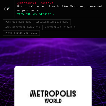
HISTORICAL CONTENT
Historical content from Outlier Ventures, preserved
as provenance.
VIEW OUR NEW WEBSITE ›
POST WEB 2023–2026
ACCELERATION 2019–2025
OPEN METAVERSE 2020–2023
CONVERGENCE 2016–2019
PROTO-THESIS 2014–2016