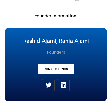
Founder information:
Rashid Ajami, Rania Ajami
Founders
CONNECT NOW