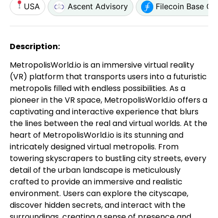
USA
Ascent Advisory
Filecoin Base C
Description:
MetropolisWorld.io is an immersive virtual reality
(VR) platform that transports users into a futuristic
metropolis filled with endless possibilities. As a
pioneer in the VR space, MetropolisWorld.io offers a
captivating and interactive experience that blurs
the lines between the real and virtual worlds. At the
heart of MetropolisWorld.io is its stunning and
intricately designed virtual metropolis. From
towering skyscrapers to bustling city streets, every
detail of the urban landscape is meticulously
crafted to provide an immersive and realistic
environment. Users can explore the cityscape,
discover hidden secrets, and interact with the
surroundings, creating a sense of presence and