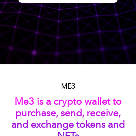
ME3
Me3 is a crypto wallet to
purchase, send, receive,
and exchange tokens and