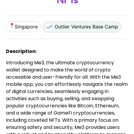
NFTs
Singapore
Outlier Ventures Base Camp
Description:
Introducing Me3, the ultimate cryptocurrency
wallet designed to make the world of crypto
accessible and user-friendly for all. With the Me3
mobile app, you can effortlessly navigate the realm
of digital currencies, seamlessly engaging in
activities such as buying, selling, and swapping
popular cryptocurrencies like Bitcoin, Ethereum,
and a wide range of GameFi cryptocurrencies,
including coveted NFTs. With a primary focus on
ensuring safety and security, Me3 provides users