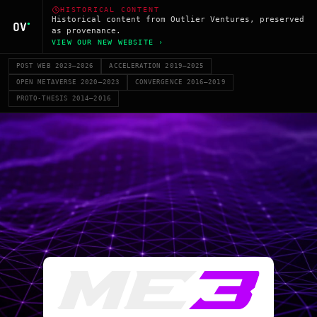
HISTORICAL CONTENT
Historical content from Outlier Ventures, preserved
as provenance.
VIEW OUR NEW WEBSITE ›
POST WEB 2023–2026
ACCELERATION 2019–2025
OPEN METAVERSE 2020–2023
CONVERGENCE 2016–2019
PROTO-THESIS 2014–2016