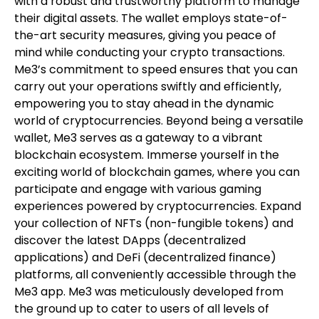
with a robust and trustworthy platform to manage
their digital assets. The wallet employs state-of-
the-art security measures, giving you peace of
mind while conducting your crypto transactions.
Me3’s commitment to speed ensures that you can
carry out your operations swiftly and efficiently,
empowering you to stay ahead in the dynamic
world of cryptocurrencies. Beyond being a versatile
wallet, Me3 serves as a gateway to a vibrant
blockchain ecosystem. Immerse yourself in the
exciting world of blockchain games, where you can
participate and engage with various gaming
experiences powered by cryptocurrencies. Expand
your collection of NFTs (non-fungible tokens) and
discover the latest DApps (decentralized
applications) and DeFi (decentralized finance)
platforms, all conveniently accessible through the
Me3 app. Me3 was meticulously developed from
the ground up to cater to users of all levels of