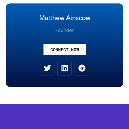
Matthew Ainscow
Founder
CONNECT NOW