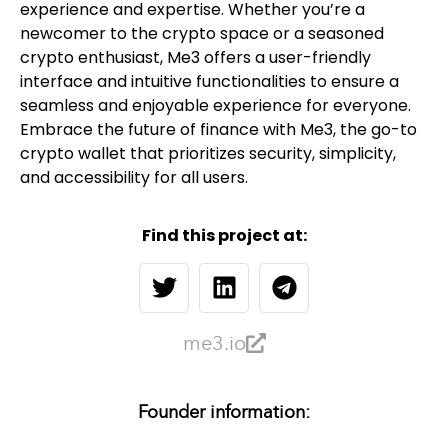
experience and expertise. Whether you’re a
newcomer to the crypto space or a seasoned
crypto enthusiast, Me3 offers a user-friendly
interface and intuitive functionalities to ensure a
seamless and enjoyable experience for everyone.
Embrace the future of finance with Me3, the go-to
crypto wallet that prioritizes security, simplicity,
and accessibility for all users.
Find this project at:
me3.io
Founder information: