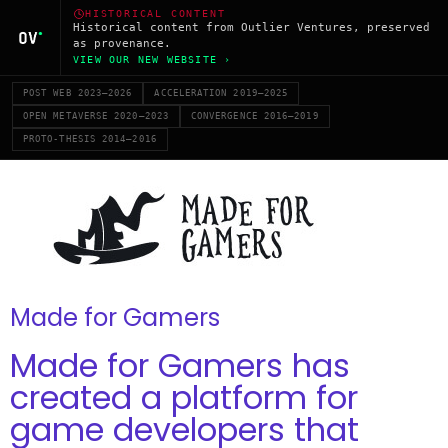
HISTORICAL CONTENT
Historical content from Outlier Ventures, preserved
as provenance.
VIEW OUR NEW WEBSITE ›
POST WEB 2023–2026
ACCELERATION 2019–2025
OPEN METAVERSE 2020–2023
CONVERGENCE 2016–2019
PROTO-THESIS 2014–2016
Made for Gamers
Made for Gamers has
created a platform for
game developers that