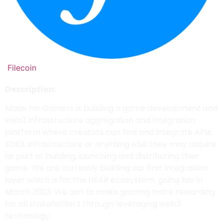
Filecoin
Description:
Made for Gamers is building a game development and
web3 infrastructure aggregation and integration
platform where creators can find and integrate APIs,
SDKs, infrastructure or anything else they may require
as part of building, launching and distributing their
game. We are currently building our first integration
layer which is for the NEAR ecosystem, going live in
March 2023. We aim to make gaming more rewarding
for all stakeholders through leveraging web3
technology.