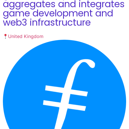
aggregates and integrates
game development and
web3 infrastructure
United Kingdom