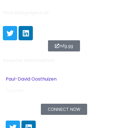
Find this project at:
mfg.gg
Founder information:
Paul-David Oosthuizen
Founder
CONNECT NOW