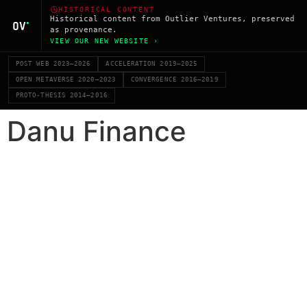
HISTORICAL CONTENT
Historical content from Outlier Ventures, preserved
as provenance.
VIEW OUR NEW WEBSITE ›
POST WEB 2023–2026
ACCELERATION 2019–2025
OPEN METAVERSE 2020–2023
CONVERGENCE 2016–2019
PROTO-THESIS 2014–2016
Danu Finance