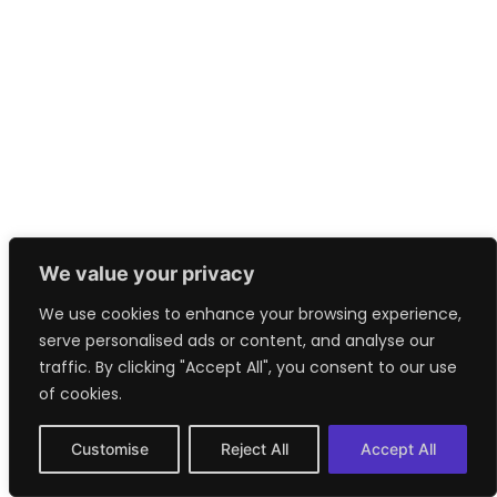
We value your privacy
We use cookies to enhance your browsing experience,
serve personalised ads or content, and analyse our
traffic. By clicking "Accept All", you consent to our use
of cookies.
Customise
Reject All
Accept All