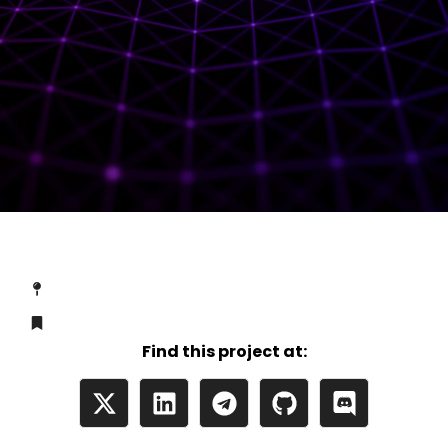
Find this project at: