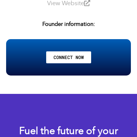
View Website
Founder information:
CONNECT NOW
Fuel the future of your