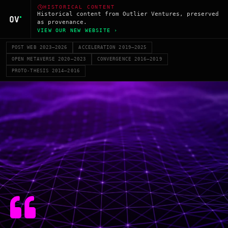
HISTORICAL CONTENT
Historical content from Outlier Ventures, preserved
as provenance.
VIEW OUR NEW WEBSITE ›
POST WEB 2023–2026
ACCELERATION 2019–2025
OPEN METAVERSE 2020–2023
CONVERGENCE 2016–2019
PROTO-THESIS 2014–2016