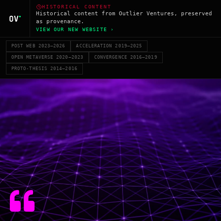
HISTORICAL CONTENT
Historical content from Outlier Ventures, preserved
as provenance.
VIEW OUR NEW WEBSITE ›
POST WEB 2023–2026
ACCELERATION 2019–2025
OPEN METAVERSE 2020–2023
CONVERGENCE 2016–2019
PROTO-THESIS 2014–2016