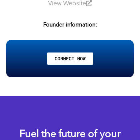
View Website
Founder information:
CONNECT NOW
Fuel the future of your