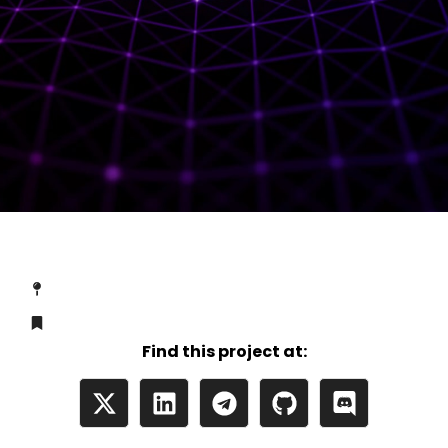
Find this project at: