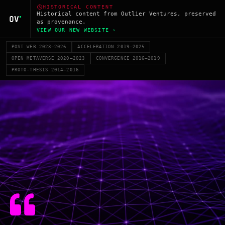
HISTORICAL CONTENT
Historical content from Outlier Ventures, preserved
as provenance.
VIEW OUR NEW WEBSITE ›
POST WEB 2023–2026
ACCELERATION 2019–2025
OPEN METAVERSE 2020–2023
CONVERGENCE 2016–2019
PROTO-THESIS 2014–2016