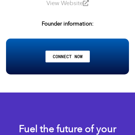
View Website
Founder information:
CONNECT NOW
Fuel the future of your