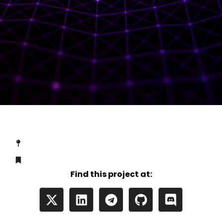
Find this project at: